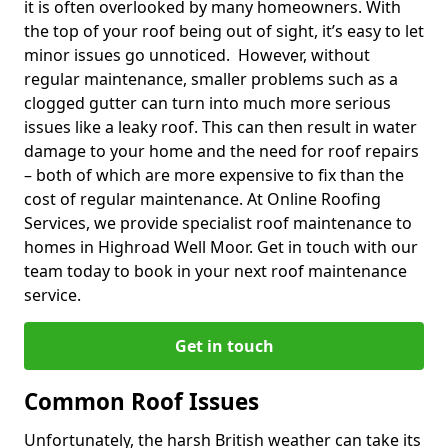
it is often overlooked by many homeowners. With
the top of your roof being out of sight, it’s easy to let
minor issues go unnoticed. However, without
regular maintenance, smaller problems such as a
clogged gutter can turn into much more serious
issues like a leaky roof. This can then result in water
damage to your home and the need for roof repairs
– both of which are more expensive to fix than the
cost of regular maintenance. At Online Roofing
Services, we provide specialist roof maintenance to
homes in Highroad Well Moor. Get in touch with our
team today to book in your next roof maintenance
service.
Get in touch
Common Roof Issues
Unfortunately, the harsh British weather can take its