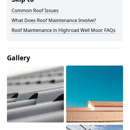
Common Roof Issues
What Does Roof Maintenance Involve?
Roof Maintenance in Highroad Well Moor FAQs
Gallery