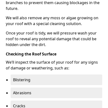
branches to prevent them causing blockages in the
future.
We will also remove any moss or algae growing on
your roof with a special cleaning solution.
Once your roof is tidy, we will pressure wash your
roof to reveal any potential damage that could be
hidden under the dirt.
Checking the Roof Surface
We’ll inspect the surface of your roof for any signs
of damage or weathering, such as:
Blistering
Abrasions
Cracks