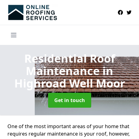
Residential Roof
Maintenance
in
Highroad Well Moor
Get in touch
One of the most important areas of your home that
requires regular maintenance is your roof, however,