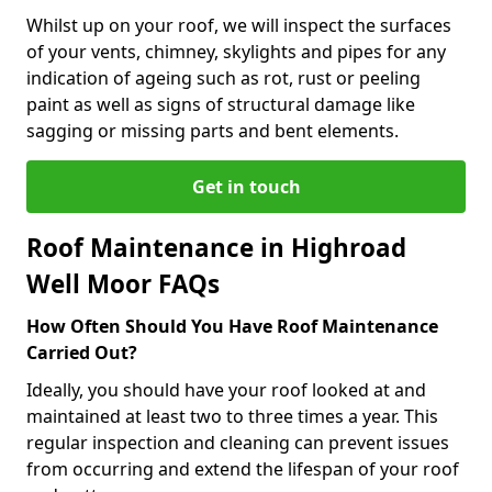
Whilst up on your roof, we will inspect the surfaces
of your vents, chimney, skylights and pipes for any
indication of ageing such as rot, rust or peeling
paint as well as signs of structural damage like
sagging or missing parts and bent elements.
Get in touch
Roof Maintenance in Highroad
Well Moor FAQs
How Often Should You Have Roof Maintenance
Carried Out?
Ideally, you should have your roof looked at and
maintained at least two to three times a year. This
regular inspection and cleaning can prevent issues
from occurring and extend the lifespan of your roof