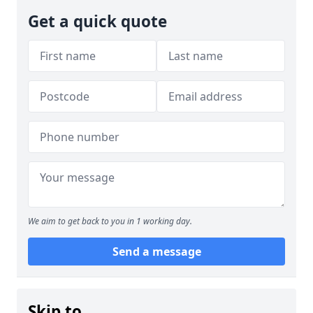
Get a quick quote
We aim to get back to you in 1 working day.
Send a message
Skip to