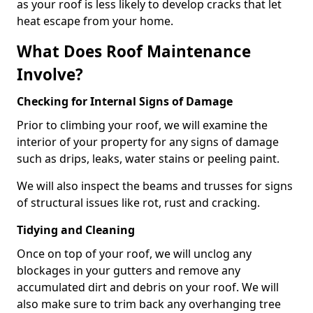
as your roof is less likely to develop cracks that let
heat escape from your home.
What Does Roof Maintenance
Involve?
Checking for Internal Signs of Damage
Prior to climbing your roof, we will examine the
interior of your property for any signs of damage
such as drips, leaks, water stains or peeling paint.
We will also inspect the beams and trusses for signs
of structural issues like rot, rust and cracking.
Tidying and Cleaning
Once on top of your roof, we will unclog any
blockages in your gutters and remove any
accumulated dirt and debris on your roof. We will
also make sure to trim back any overhanging tree