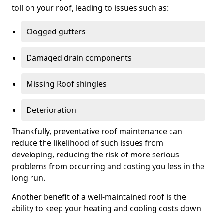
toll on your roof, leading to issues such as:
Clogged gutters
Damaged drain components
Missing Roof shingles
Deterioration
Thankfully, preventative roof maintenance can
reduce the likelihood of such issues from
developing, reducing the risk of more serious
problems from occurring and costing you less in the
long run.
Another benefit of a well-maintained roof is the
ability to keep your heating and cooling costs down