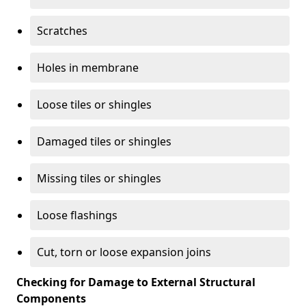
Scratches
Holes in membrane
Loose tiles or shingles
Damaged tiles or shingles
Missing tiles or shingles
Loose flashings
Cut, torn or loose expansion joins
Checking for Damage to External Structural
Components