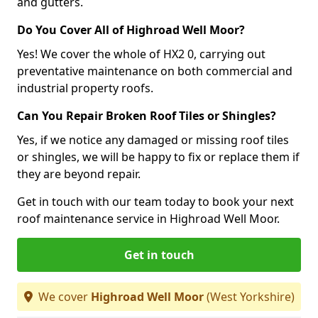
and gutters.
Do You Cover All of Highroad Well Moor?
Yes! We cover the whole of HX2 0, carrying out
preventative maintenance on both commercial and
industrial property roofs.
Can You Repair Broken Roof Tiles or Shingles?
Yes, if we notice any damaged or missing roof tiles
or shingles, we will be happy to fix or replace them if
they are beyond repair.
Get in touch with our team today to book your next
roof maintenance service in Highroad Well Moor.
Get in touch
We cover
Highroad Well Moor
(West Yorkshire)