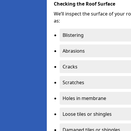
Checking the Roof Surface
We’ll inspect the surface of your 
as:
Blistering
Abrasions
Cracks
Scratches
Holes in membrane
Loose tiles or shingles
Damaged tiles or shingles