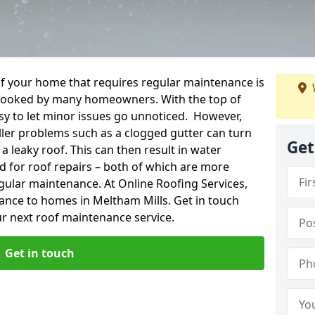
f your home that requires regular maintenance is
verlooked by many homeowners. With the top of
easy to let minor issues go unnoticed. However,
ler problems such as a clogged gutter can turn
Get
a leaky roof. This can then result in water
for roof repairs – both of which are more
egular maintenance. At Online Roofing Services,
ance to homes in Meltham Mills. Get in touch
r next roof maintenance service.
Get in touch