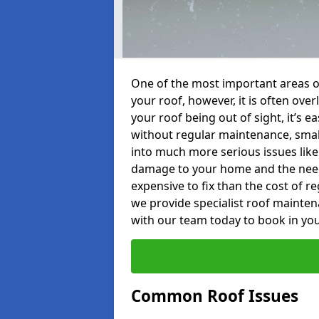
One of the most important areas o
your roof, however, it is often o
your roof being out of sight, it’s 
without regular maintenance, smal
into much more serious issues like 
damage to your home and the need 
expensive to fix than the cost of r
we provide specialist roof mainten
with our team today to book in you
Common Roof Issues