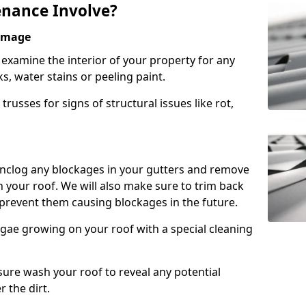
nance Involve?
Damage
l examine the interior of your property for any
s, water stains or peeling paint.
russes for signs of structural issues like rot,
 unclog any blockages in your gutters and remove
 your roof. We will also make sure to trim back
prevent them causing blockages in the future.
gae growing on your roof with a special cleaning
ssure wash your roof to reveal any potential
r the dirt.