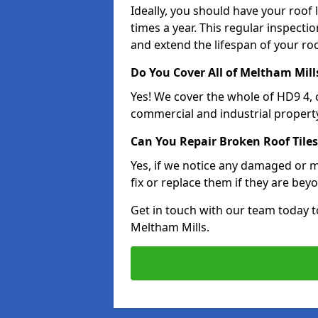
Ideally, you should have your roof
times a year. This regular inspect
and extend the lifespan of your ro
Do You Cover All of Meltham Mill
Yes! We cover the whole of HD9 4,
commercial and industrial property
Can You Repair Broken Roof Tiles
Yes, if we notice any damaged or mi
fix or replace them if they are beyo
Get in touch with our team today t
Meltham Mills.