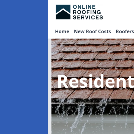
Home
New Roof Costs
Roofer
Residen