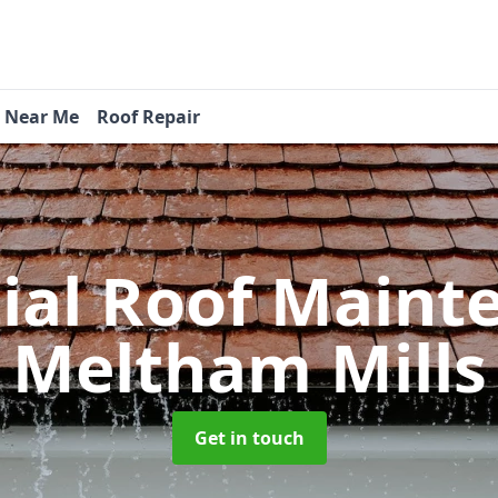
s Near Me
Roof Repair
tial Roof Main
Meltham Mills
Get in touch