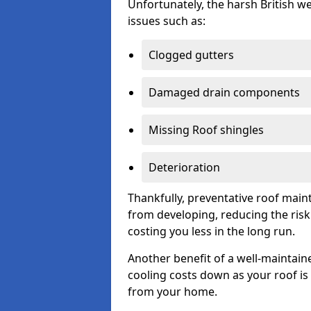
Unfortunately, the harsh British we
issues such as:
Clogged gutters
Damaged drain components
Missing Roof shingles
Deterioration
Thankfully, preventative roof main
from developing, reducing the ris
costing you less in the long run.
Another benefit of a well-maintaine
cooling costs down as your roof is 
from your home.