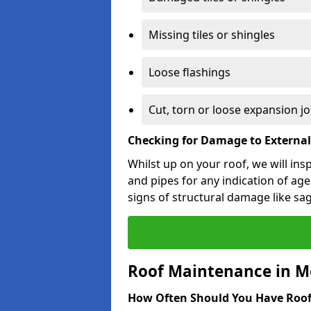
Missing tiles or shingles
Loose flashings
Cut, torn or loose expansion jo
Checking for Damage to Externa
Whilst up on your roof, we will ins
and pipes for any indication of agei
signs of structural damage like sa
Roof Maintenance in M
How Often Should You Have Roof