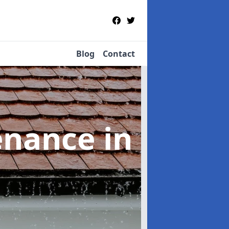
Blog
Contact
tenance
in