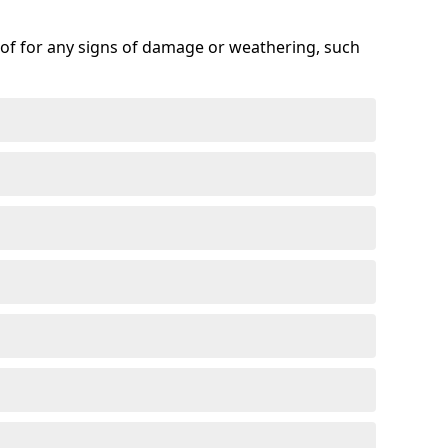
roof for any signs of damage or weathering, such