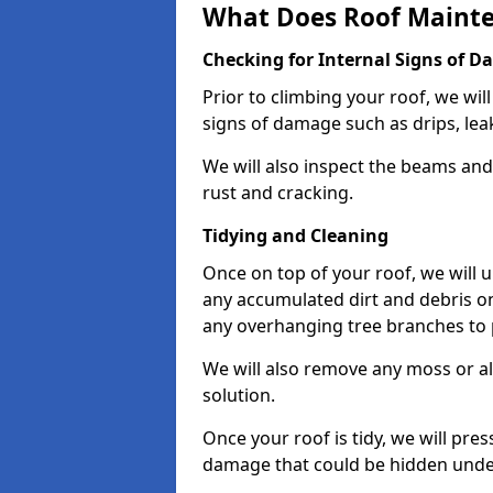
What Does Roof Mainte
Checking for Internal Signs of 
Prior to climbing your roof, we wil
signs of damage such as drips, leak
We will also inspect the beams and t
rust and cracking.
Tidying and Cleaning
Once on top of your roof, we will
any accumulated dirt and debris on
any overhanging tree branches to 
We will also remove any moss or al
solution.
Once your roof is tidy, we will pre
damage that could be hidden unde