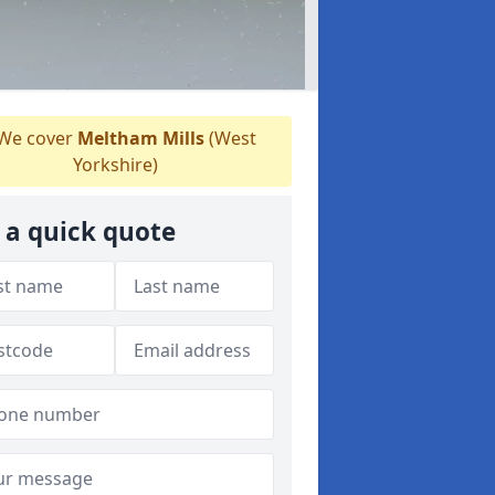
We cover
Meltham Mills
(West
Yorkshire)
 a quick quote