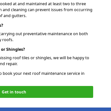
 looked at and maintained at least two to three
ion and cleaning can prevent issues from occurring
of and gutters.
s?
 carrying out preventative maintenance on both
 roofs.
 or Shingles?
ssing roof tiles or shingles, we will be happy to
nd repair.
o book your next roof maintenance service in
Get in touch