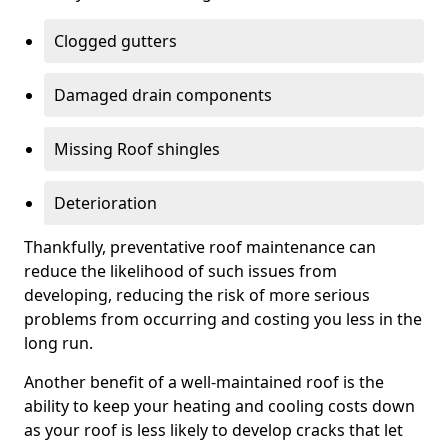
Clogged gutters
Damaged drain components
Missing Roof shingles
Deterioration
Thankfully, preventative roof maintenance can
reduce the likelihood of such issues from
developing, reducing the risk of more serious
problems from occurring and costing you less in the
long run.
Another benefit of a well-maintained roof is the
ability to keep your heating and cooling costs down
as your roof is less likely to develop cracks that let