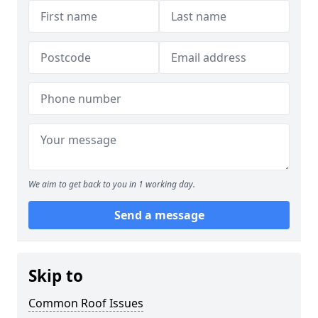
We aim to get back to you in 1 working day.
Send a message
Skip to
Common Roof Issues