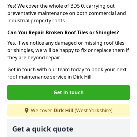
Yes! We cover the whole of BD5 0, carrying out
preventative maintenance on both commercial and
industrial property roofs.
Can You Repair Broken Roof Tiles or Shingles?
Yes, if we notice any damaged or missing roof tiles
or shingles, we will be happy to fix or replace them if
they are beyond repair.
Get in touch with our team today to book your next
roof maintenance service in Dirk Hill.
Get in touch
We cover
Dirk Hill
(West Yorkshire)
Get a quick quote