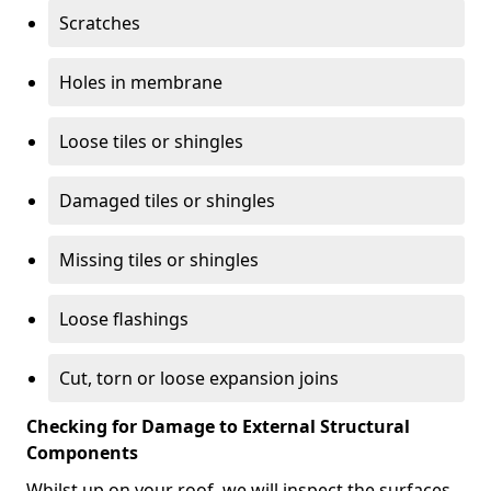
Scratches
Holes in membrane
Loose tiles or shingles
Damaged tiles or shingles
Missing tiles or shingles
Loose flashings
Cut, torn or loose expansion joins
Checking for Damage to External Structural
Components
Whilst up on your roof, we will inspect the surfaces