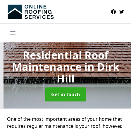
Residential Roof
Maintenance
in Dirk
Hill
Get in touch
One of the most important areas of your home that
requires regular maintenance is your roof, however,