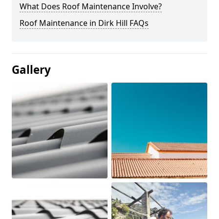
What Does Roof Maintenance Involve?
Roof Maintenance in Dirk Hill FAQs
Gallery