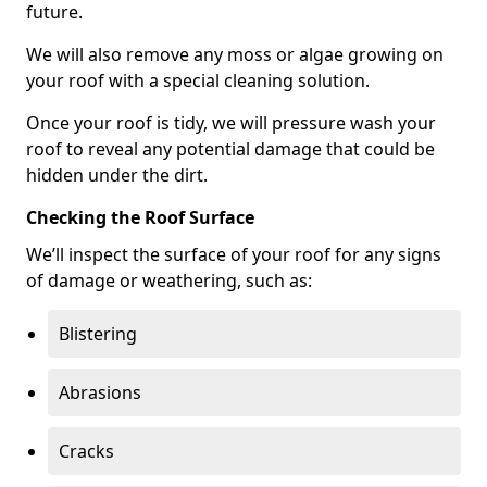
future.
We will also remove any moss or algae growing on
your roof with a special cleaning solution.
Once your roof is tidy, we will pressure wash your
roof to reveal any potential damage that could be
hidden under the dirt.
Checking the Roof Surface
We’ll inspect the surface of your roof for any signs
of damage or weathering, such as:
Blistering
Abrasions
Cracks