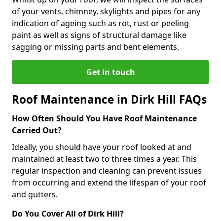
of your vents, chimney, skylights and pipes for any
indication of ageing such as rot, rust or peeling
paint as well as signs of structural damage like
sagging or missing parts and bent elements.
Get in touch
Roof Maintenance in Dirk Hill FAQs
How Often Should You Have Roof Maintenance
Carried Out?
Ideally, you should have your roof looked at and
maintained at least two to three times a year. This
regular inspection and cleaning can prevent issues
from occurring and extend the lifespan of your roof
and gutters.
Do You Cover All of Dirk Hill?