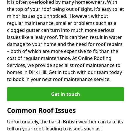
it is often overlooked by many homeowners. With
the top of your roof being out of sight, it’s easy to let
minor issues go unnoticed. However, without
regular maintenance, smaller problems such as a
clogged gutter can turn into much more serious
issues like a leaky roof. This can then result in water
damage to your home and the need for roof repairs
– both of which are more expensive to fix than the
cost of regular maintenance. At Online Roofing
Services, we provide specialist roof maintenance to
homes in Dirk Hill. Get in touch with our team today
to book in your next roof maintenance service.
Get in touch
Common Roof Issues
Unfortunately, the harsh British weather can take its
toll on your roof, leading to issues such as: