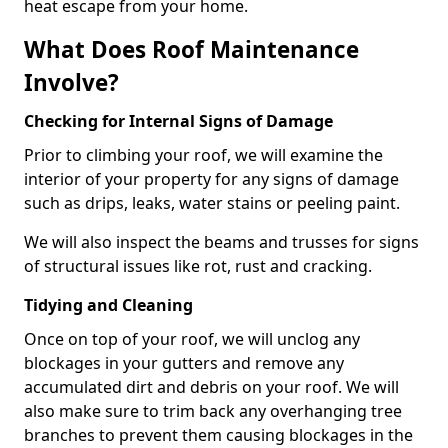
heat escape from your home.
What Does Roof Maintenance
Involve?
Checking for Internal Signs of Damage
Prior to climbing your roof, we will examine the
interior of your property for any signs of damage
such as drips, leaks, water stains or peeling paint.
We will also inspect the beams and trusses for signs
of structural issues like rot, rust and cracking.
Tidying and Cleaning
Once on top of your roof, we will unclog any
blockages in your gutters and remove any
accumulated dirt and debris on your roof. We will
also make sure to trim back any overhanging tree
branches to prevent them causing blockages in the