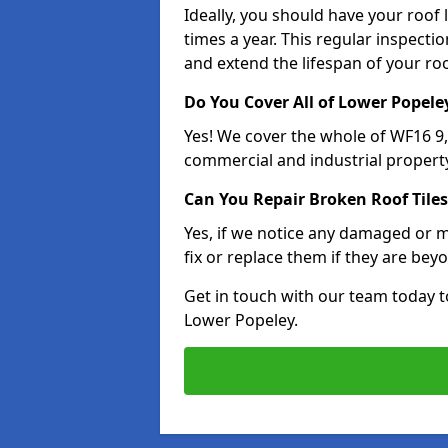
Ideally, you should have your roof
times a year. This regular inspect
and extend the lifespan of your ro
Do You Cover All of Lower Popele
Yes! We cover the whole of WF16 9
commercial and industrial property
Can You Repair Broken Roof Tiles
Yes, if we notice any damaged or mi
fix or replace them if they are beyo
Get in touch with our team today t
Lower Popeley.