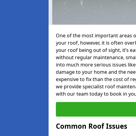
One of the most important areas o
your roof, however, it is often o
your roof being out of sight, it’s 
without regular maintenance, smal
into much more serious issues like 
damage to your home and the need 
expensive to fix than the cost of r
we provide specialist roof mainte
with our team today to book in you
Common Roof Issues