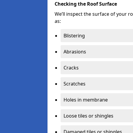
Checking the Roof Surface
We’ll inspect the surface of your 
as:
Blistering
Abrasions
Cracks
Scratches
Holes in membrane
Loose tiles or shingles
Damaged tiles or shingles