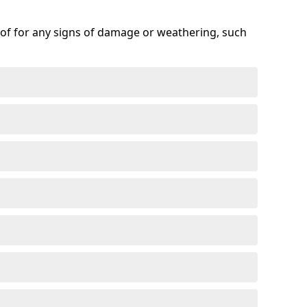
roof for any signs of damage or weathering, such