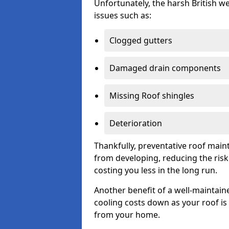
Unfortunately, the harsh British we
issues such as:
Clogged gutters
Damaged drain components
Missing Roof shingles
Deterioration
Thankfully, preventative roof main
from developing, reducing the ris
costing you less in the long run.
Another benefit of a well-maintaine
cooling costs down as your roof is 
from your home.