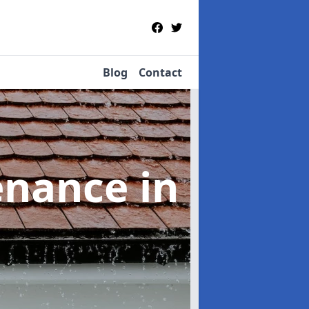
Blog
Contact
tenance
in