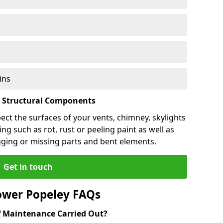
ins
l Structural Components
pect the surfaces of your vents, chimney, skylights
ng such as rot, rust or peeling paint as well as
gging or missing parts and bent elements.
Get in touch
ower Popeley FAQs
 Maintenance Carried Out?