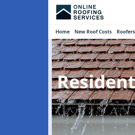
Home
New Roof Costs
Roofer
Residen