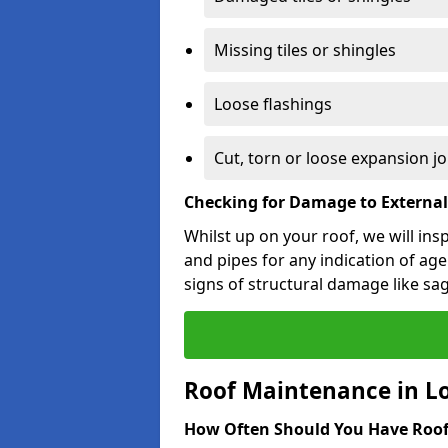
Missing tiles or shingles
Loose flashings
Cut, torn or loose expansion jo
Checking for Damage to Externa
Whilst up on your roof, we will ins
and pipes for any indication of agei
signs of structural damage like sa
Roof Maintenance in L
How Often Should You Have Roof