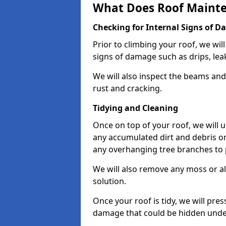
What Does Roof Mainte
Checking for Internal Signs of 
Prior to climbing your roof, we wil
signs of damage such as drips, leak
We will also inspect the beams and t
rust and cracking.
Tidying and Cleaning
Once on top of your roof, we will
any accumulated dirt and debris on
any overhanging tree branches to 
We will also remove any moss or al
solution.
Once your roof is tidy, we will pre
damage that could be hidden unde