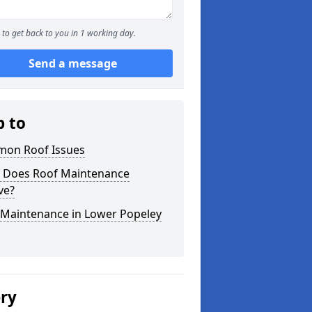
to get back to you in 1 working day.
Send a message
p to
on Roof Issues
 Does Roof Maintenance
ve?
 Maintenance in Lower Popeley
ery