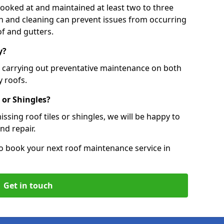
 looked at and maintained at least two to three
ion and cleaning can prevent issues from occurring
of and gutters.
y?
, carrying out preventative maintenance on both
 roofs.
 or Shingles?
ssing roof tiles or shingles, we will be happy to
nd repair.
o book your next roof maintenance service in
Get in touch