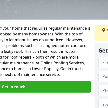
f your home that requires regular maintenance is
verlooked by many homeowners. With the top of
easy to let minor issues go unnoticed. However,
ler problems such as a clogged gutter can turn
Get
a leaky roof. This can then result in water
for roof repairs – both of which are more
egular maintenance. At Online Roofing Services,
nance to homes in Lower Popeley. Get in touch
r next roof maintenance service.
Get in touch