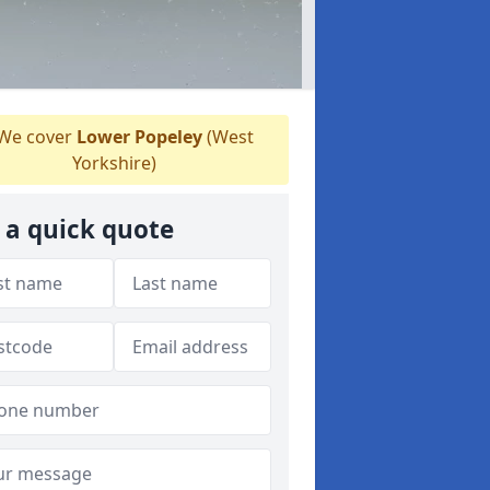
We cover
Lower Popeley
(West
Yorkshire)
 a quick quote