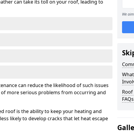
ather can take its toll on your roof, leading to
We aim 
Ski
Comm
What
Invol
tenance can reduce the likelihood of such issues
Roof
k of more serious problems from occurring and
FAQs
d roof is the ability to keep your heating and
less likely to develop cracks that let heat escape
Gall