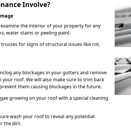
nance Involve?
Damage
l examine the interior of your property for any
s, water stains or peeling paint.
russes for signs of structural issues like rot,
 unclog any blockages in your gutters and remove
 your roof. We will also make sure to trim back
prevent them causing blockages in the future.
gae growing on your roof with a special cleaning
ssure wash your roof to reveal any potential
r the dirt.