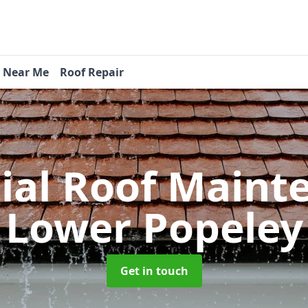
s Near Me
Roof Repair
tial Roof Main
Lower Popeley
Get in touch