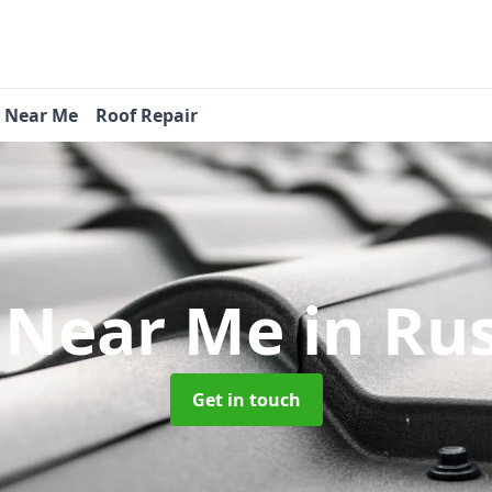
s Near Me
Roof Repair
 Near Me
in Ru
Get in touch