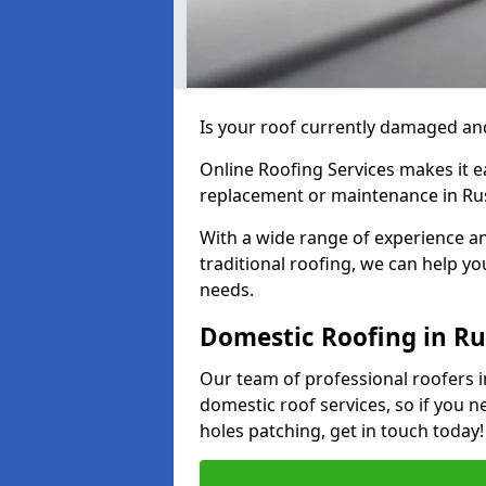
Is your roof currently damaged and
Online Roofing Services makes it ea
replacement or maintenance in Ru
With a wide range of experience an
traditional roofing, we can help yo
needs.
Domestic Roofing in R
Our team of professional roofers i
domestic roof services, so if you n
holes patching, get in touch today!