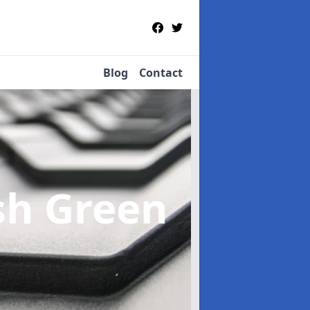
Blog
Contact
sh Green