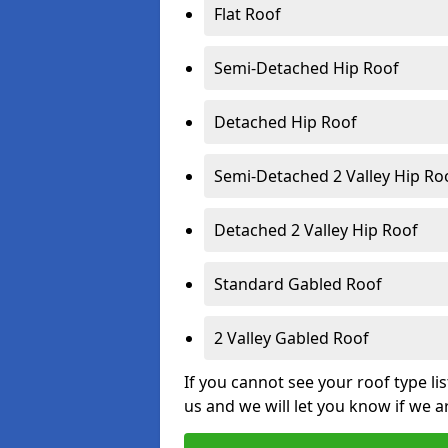
Flat Roof
Semi-Detached Hip Roof
Detached Hip Roof
Semi-Detached 2 Valley Hip Ro
Detached 2 Valley Hip Roof
Standard Gabled Roof
2 Valley Gabled Roof
If you cannot see your roof type li
us and we will let you know if we a