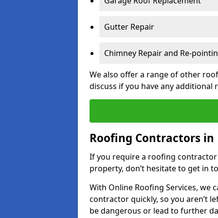
Garage Roof Replacement
Gutter Repair
Chimney Repair and Re-pointi
We also offer a range of other roof
discuss if you have any additional
Roofing Contractors in
If you require a roofing contracto
property, don’t hesitate to get in t
With Online Roofing Services, we c
contractor quickly, so you aren’t le
be dangerous or lead to further 