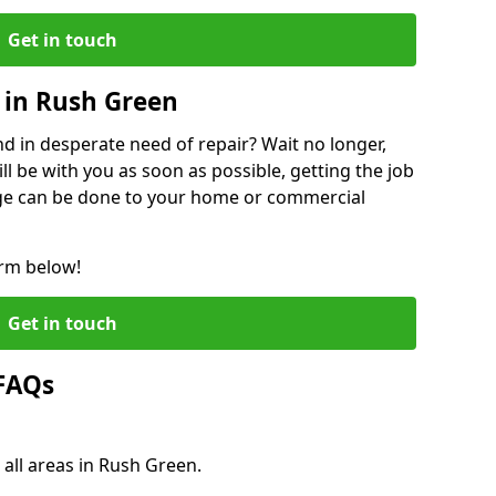
Get in touch
 in Rush Green
 in desperate need of repair? Wait no longer,
l be with you as soon as possible, getting the job
ge can be done to your home or commercial
orm below!
Get in touch
 FAQs
 all areas in Rush Green.