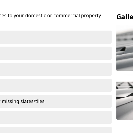
ices to your domestic or commercial property
Gall
missing slates/tiles