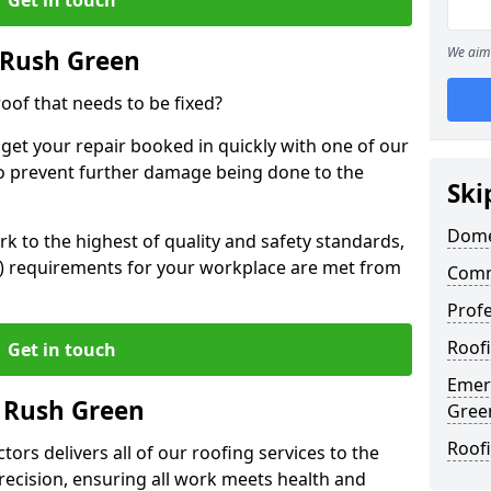
We aim 
 Rush Green
oof that needs to be fixed?
 get your repair booked in quickly with one of our
to prevent further damage being done to the
Ski
Dome
 to the highest of quality and safety standards,
SE) requirements for your workplace are met from
Comm
Profe
Roof
Get in touch
Emer
n Rush Green
Gree
Roof
ors delivers all of our roofing services to the
recision, ensuring all work meets health and