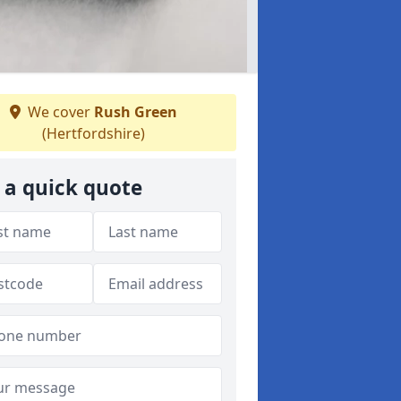
We cover
Rush Green
(Hertfordshire)
 a quick quote