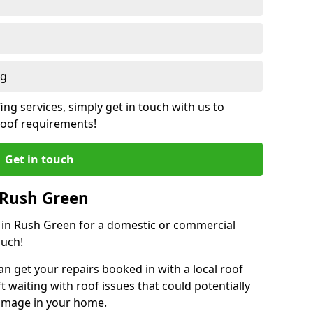
ng
ing services, simply get in touch with us to
 roof requirements!
Get in touch
 Rush Green
r in Rush Green for a domestic or commercial
ouch!
an get your repairs booked in with a local roof
ft waiting with roof issues that could potentially
damage in your home.