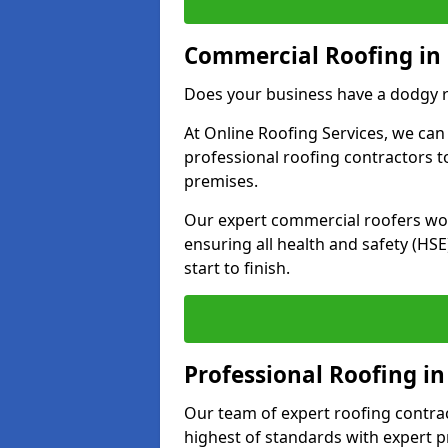
Commercial Roofing in
Does your business have a dodgy r
At Online Roofing Services, we can
professional roofing contractors 
premises.
Our expert commercial roofers work
ensuring all health and safety (H
start to finish.
Professional Roofing i
Our team of expert roofing contract
highest of standards with expert p