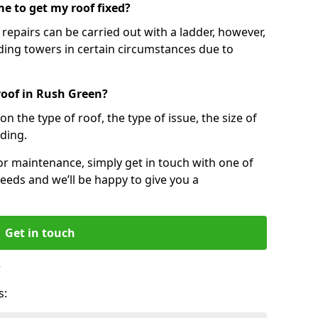
e to get my roof fixed?
epairs can be carried out with a ladder, however,
ing towers in certain circumstances due to
roof in Rush Green?
n the type of roof, the type of issue, the size of
lding.
 or maintenance, simply get in touch with one of
eeds and we’ll be happy to give you a
Get in touch
?
s: