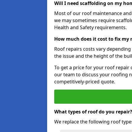
Will I need scaffolding on my hom
Most of our roof maintenance and r
we may sometimes require scaffold
Health and Safety requirements.
How much does it cost to fix my 
Roof repairs costs vary depending o
the issue and the height of the bui
To get a price for your roof repair
our team to discuss your roofing n
competitively-priced quote.
What types of roof do you repair
We replace the following roof type