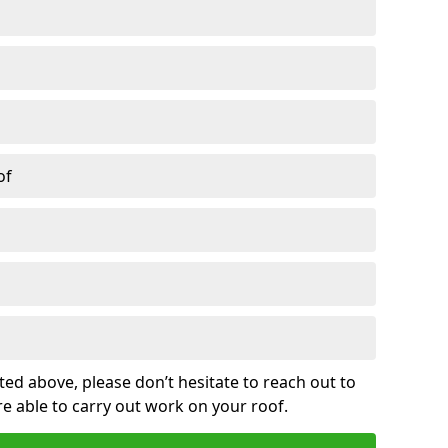
of
sted above, please don’t hesitate to reach out to
re able to carry out work on your roof.