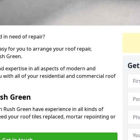
 in need of repair?
sy for you to arrange your roof repair,
sh Green.
Get
d expertise in all aspects of modern and
u with all of your residential and commercial roof
ush Green
n Rush Green have experience in all kinds of
eed your roof tiles replaced, mortar repointing or
Get in touch