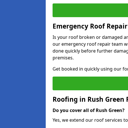
Emergency Roof Repair
Is your roof broken or damaged and
our emergency roof repair team wil
done quickly before further dama
premises.
Get booked in quickly using our f
Roofing in Rush Green
Do you cover all of Rush Green?
Yes, we extend our roof services to