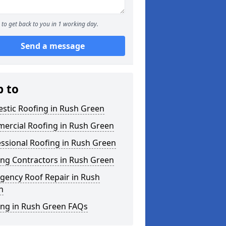
to get back to you in 1 working day.
Send a message
p to
stic Roofing in Rush Green
ercial Roofing in Rush Green
ssional Roofing in Rush Green
ing Contractors in Rush Green
gency Roof Repair in Rush
n
ing in Rush Green FAQs