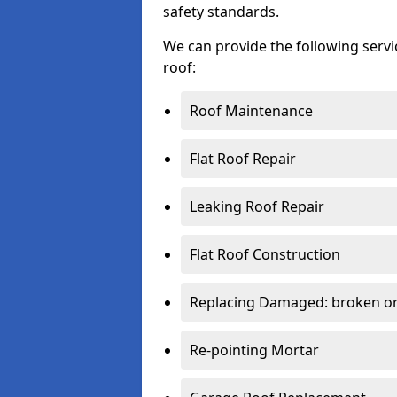
safety standards.
We can provide the following serv
roof:
Roof Maintenance
Flat Roof Repair
Leaking Roof Repair
Flat Roof Construction
Replacing Damaged: broken or 
Re-pointing Mortar