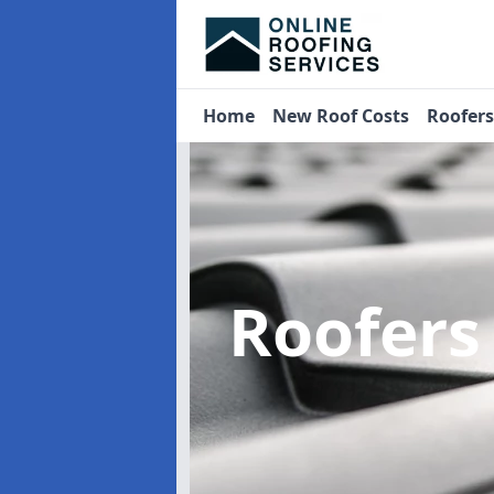
Home
New Roof Costs
Roofer
Roofers