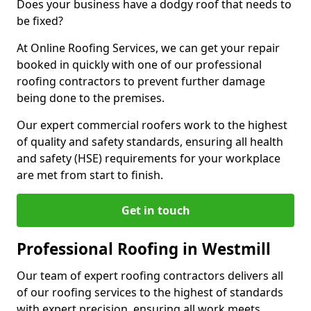
Does your business have a dodgy roof that needs to
be fixed?
At Online Roofing Services, we can get your repair
booked in quickly with one of our professional
roofing contractors to prevent further damage
being done to the premises.
Our expert commercial roofers work to the highest
of quality and safety standards, ensuring all health
and safety (HSE) requirements for your workplace
are met from start to finish.
Get in touch
Professional Roofing in Westmill
Our team of expert roofing contractors delivers all
of our roofing services to the highest of standards
with expert precision, ensuring all work meets