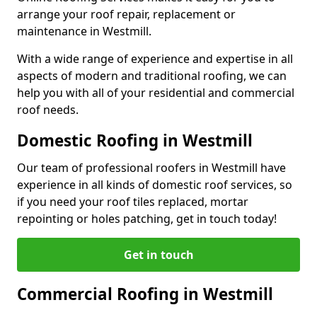
arrange your roof repair, replacement or
maintenance in Westmill.
With a wide range of experience and expertise in all
aspects of modern and traditional roofing, we can
help you with all of your residential and commercial
roof needs.
Domestic Roofing in Westmill
Our team of professional roofers in Westmill have
experience in all kinds of domestic roof services, so
if you need your roof tiles replaced, mortar
repointing or holes patching, get in touch today!
Get in touch
Commercial Roofing in Westmill