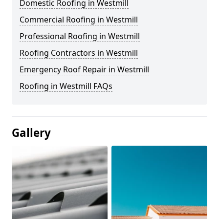
Domestic Roofing in Westmill
Commercial Roofing in Westmill
Professional Roofing in Westmill
Roofing Contractors in Westmill
Emergency Roof Repair in Westmill
Roofing in Westmill FAQs
Gallery