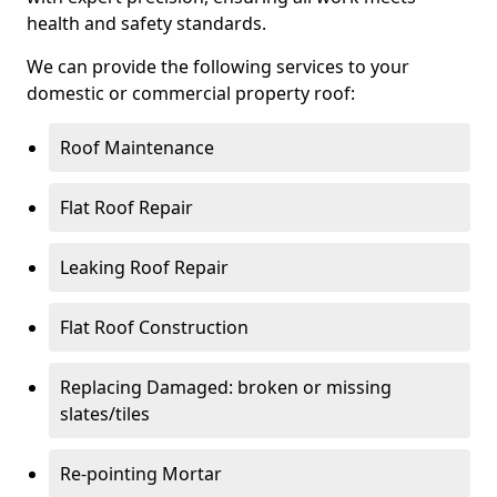
health and safety standards.
We can provide the following services to your
domestic or commercial property roof:
Roof Maintenance
Flat Roof Repair
Leaking Roof Repair
Flat Roof Construction
Replacing Damaged: broken or missing
slates/tiles
Re-pointing Mortar