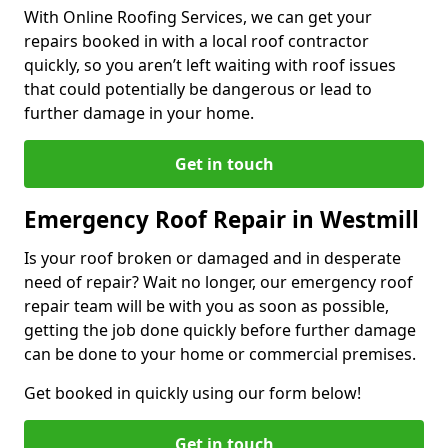
With Online Roofing Services, we can get your
repairs booked in with a local roof contractor
quickly, so you aren’t left waiting with roof issues
that could potentially be dangerous or lead to
further damage in your home.
Get in touch
Emergency Roof Repair in Westmill
Is your roof broken or damaged and in desperate
need of repair? Wait no longer, our emergency roof
repair team will be with you as soon as possible,
getting the job done quickly before further damage
can be done to your home or commercial premises.
Get booked in quickly using our form below!
Get in touch