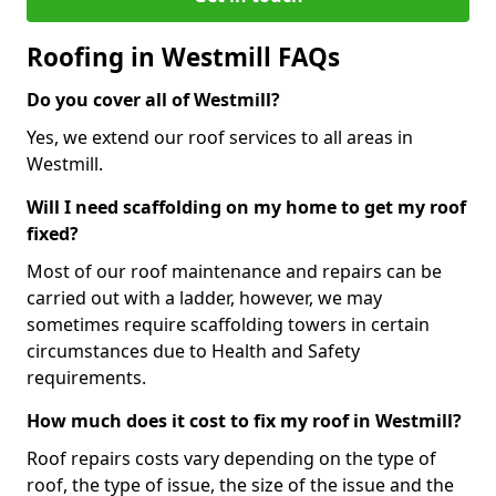
Roofing in Westmill FAQs
Do you cover all of Westmill?
Yes, we extend our roof services to all areas in
Westmill.
Will I need scaffolding on my home to get my roof
fixed?
Most of our roof maintenance and repairs can be
carried out with a ladder, however, we may
sometimes require scaffolding towers in certain
circumstances due to Health and Safety
requirements.
How much does it cost to fix my roof in Westmill?
Roof repairs costs vary depending on the type of
roof, the type of issue, the size of the issue and the