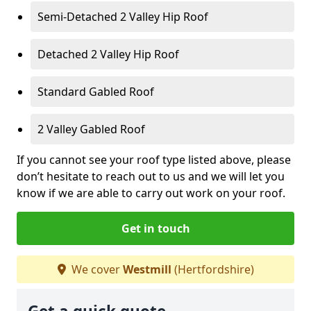
Semi-Detached 2 Valley Hip Roof
Detached 2 Valley Hip Roof
Standard Gabled Roof
2 Valley Gabled Roof
If you cannot see your roof type listed above, please
don’t hesitate to reach out to us and we will let you
know if we are able to carry out work on your roof.
Get in touch
We cover
Westmill
(Hertfordshire)