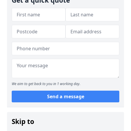
Get a quick quote
We aim to get back to you in 1 working day.
Send a message
Skip to