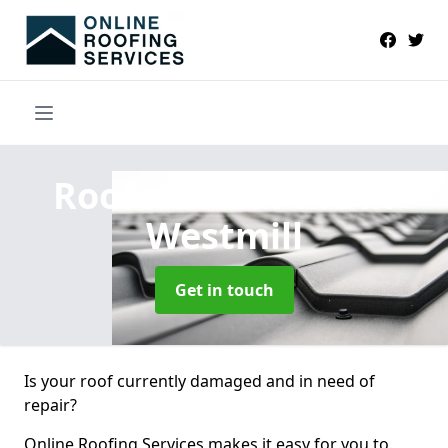
Roofers Near Me
in
Westmill
Get in touch
Is your roof currently damaged and in need of
repair?
Online Roofing Services makes it easy for you to