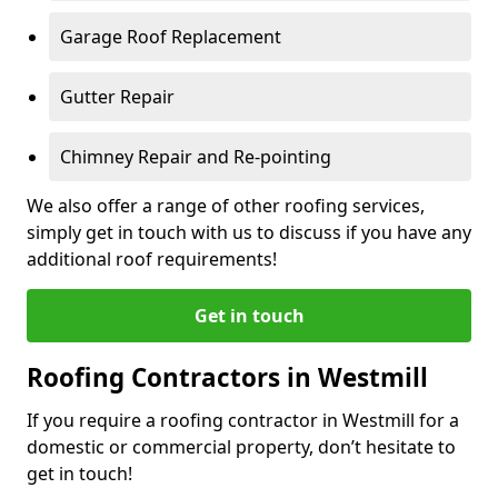
Garage Roof Replacement
Gutter Repair
Chimney Repair and Re-pointing
We also offer a range of other roofing services,
simply get in touch with us to discuss if you have any
additional roof requirements!
Get in touch
Roofing Contractors in Westmill
If you require a roofing contractor in Westmill for a
domestic or commercial property, don’t hesitate to
get in touch!