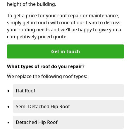
height of the building.
To get a price for your roof repair or maintenance,
simply get in touch with one of our team to discuss
your roofing needs and we’ll be happy to give you a
competitively-priced quote.
Get in touch
What types of roof do you repair?
We replace the following roof types:
Flat Roof
Semi-Detached Hip Roof
Detached Hip Roof