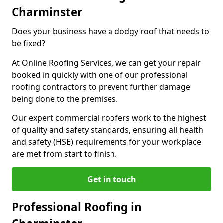
Charminster
Does your business have a dodgy roof that needs to
be fixed?
At Online Roofing Services, we can get your repair
booked in quickly with one of our professional
roofing contractors to prevent further damage
being done to the premises.
Our expert commercial roofers work to the highest
of quality and safety standards, ensuring all health
and safety (HSE) requirements for your workplace
are met from start to finish.
Get in touch
Professional Roofing in