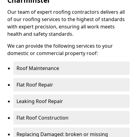
Charminster
Our team of expert roofing contractors delivers all
of our roofing services to the highest of standards
with expert precision, ensuring all work meets
health and safety standards.
We can provide the following services to your
domestic or commercial property roof:
Roof Maintenance
Flat Roof Repair
Leaking Roof Repair
Flat Roof Construction
Replacing Damaged: broken or missing