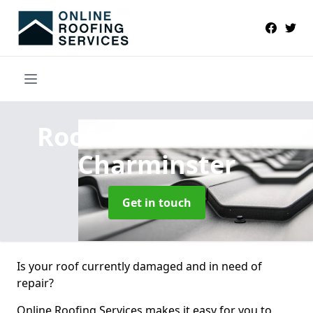
Roofers Near Me
in
Charminster
Get in touch
Is your roof currently damaged and in need of
repair?
Online Roofing Services makes it easy for you to