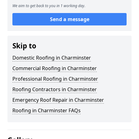
We aim to get back to you in 1 working day.
Send a message
Skip to
Domestic Roofing in Charminster
Commercial Roofing in Charminster
Professional Roofing in Charminster
Roofing Contractors in Charminster
Emergency Roof Repair in Charminster
Roofing in Charminster FAQs