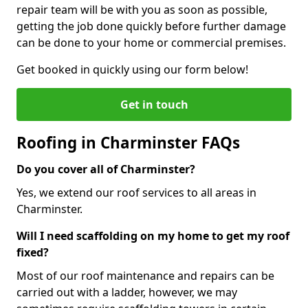
repair team will be with you as soon as possible,
getting the job done quickly before further damage
can be done to your home or commercial premises.
Get booked in quickly using our form below!
Get in touch
Roofing in Charminster FAQs
Do you cover all of Charminster?
Yes, we extend our roof services to all areas in
Charminster.
Will I need scaffolding on my home to get my roof
fixed?
Most of our roof maintenance and repairs can be
carried out with a ladder, however, we may