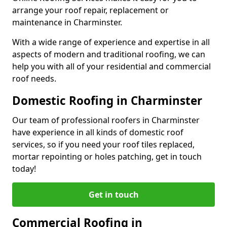
arrange your roof repair, replacement or
maintenance in Charminster.
With a wide range of experience and expertise in all
aspects of modern and traditional roofing, we can
help you with all of your residential and commercial
roof needs.
Domestic Roofing in Charminster
Our team of professional roofers in Charminster
have experience in all kinds of domestic roof
services, so if you need your roof tiles replaced,
mortar repointing or holes patching, get in touch
today!
Get in touch
Commercial Roofing in