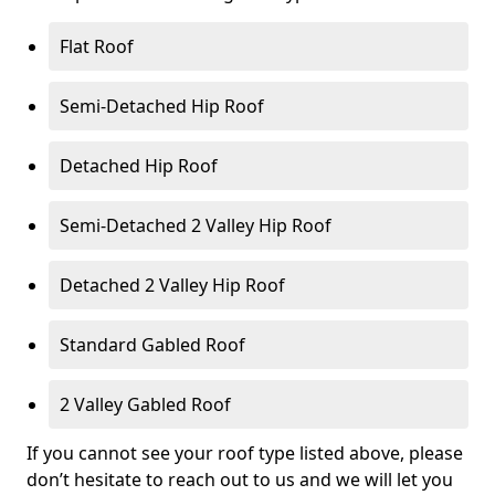
Flat Roof
Semi-Detached Hip Roof
Detached Hip Roof
Semi-Detached 2 Valley Hip Roof
Detached 2 Valley Hip Roof
Standard Gabled Roof
2 Valley Gabled Roof
If you cannot see your roof type listed above, please
don’t hesitate to reach out to us and we will let you