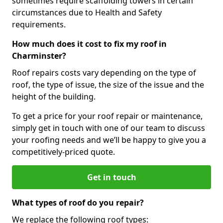
sometimes require scaffolding towers in certain
circumstances due to Health and Safety
requirements.
How much does it cost to fix my roof in
Charminster?
Roof repairs costs vary depending on the type of
roof, the type of issue, the size of the issue and the
height of the building.
To get a price for your roof repair or maintenance,
simply get in touch with one of our team to discuss
your roofing needs and we’ll be happy to give you a
competitively-priced quote.
Get in touch
What types of roof do you repair?
We replace the following roof types: