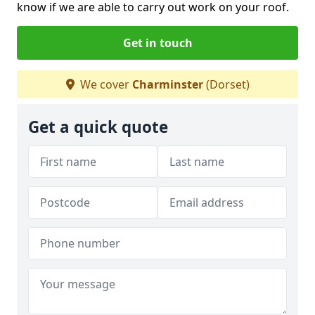
know if we are able to carry out work on your roof.
Get in touch
We cover
Charminster
(Dorset)
Get a quick quote