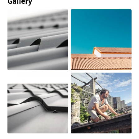
Gallery