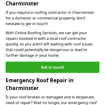
Charminster
If you require a roofing contractor in Charminster
for a domestic or commercial property, don’t
hesitate to get in touch!
With Online Roofing Services, we can get your
repairs booked in with a local roof contractor
quickly, so you aren’t left waiting with roof issues
that could potentially be dangerous or lead to
further damage in your home.
Get in touch
Emergency Roof Repair in
Charminster
Is your roof broken or damaged and in desperate
need of repair? Wait no longer, our emergency roof