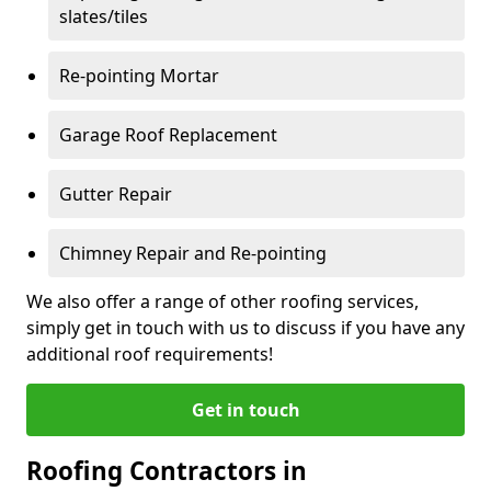
slates/tiles
Re-pointing Mortar
Garage Roof Replacement
Gutter Repair
Chimney Repair and Re-pointing
We also offer a range of other roofing services,
simply get in touch with us to discuss if you have any
additional roof requirements!
Get in touch
Roofing Contractors in