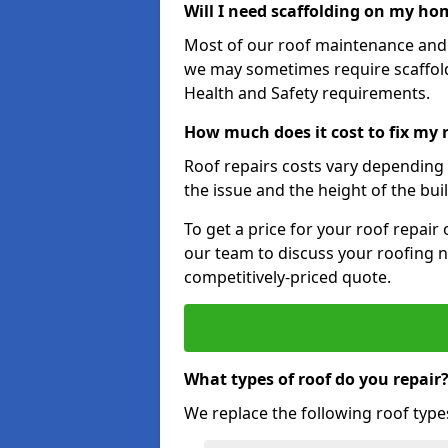
Will I need scaffolding on my hom
Most of our roof maintenance and r
we may sometimes require scaffold
Health and Safety requirements.
How much does it cost to fix my 
Roof repairs costs vary depending o
the issue and the height of the bui
To get a price for your roof repair
our team to discuss your roofing n
competitively-priced quote.
What types of roof do you repair
We replace the following roof type