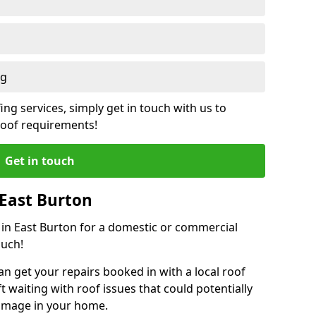
ng
ing services, simply get in touch with us to
 roof requirements!
Get in touch
 East Burton
r in East Burton for a domestic or commercial
ouch!
an get your repairs booked in with a local roof
ft waiting with roof issues that could potentially
damage in your home.