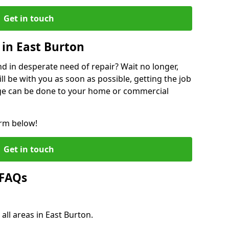
Get in touch
in East Burton
 in desperate need of repair? Wait no longer,
l be with you as soon as possible, getting the job
ge can be done to your home or commercial
orm below!
Get in touch
 FAQs
all areas in East Burton.