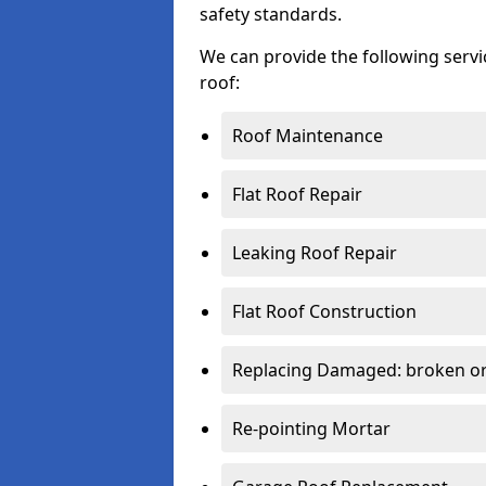
safety standards.
We can provide the following serv
roof:
Roof Maintenance
Flat Roof Repair
Leaking Roof Repair
Flat Roof Construction
Replacing Damaged: broken or 
Re-pointing Mortar