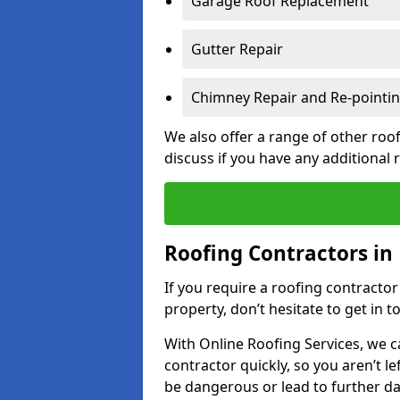
Garage Roof Replacement
Gutter Repair
Chimney Repair and Re-pointi
We also offer a range of other roof
discuss if you have any additional
Roofing Contractors in
If you require a roofing contracto
property, don’t hesitate to get in t
With Online Roofing Services, we c
contractor quickly, so you aren’t le
be dangerous or lead to further 