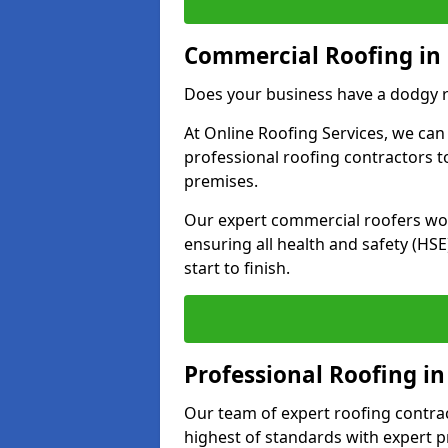
Commercial Roofing in 
Does your business have a dodgy r
At Online Roofing Services, we can
professional roofing contractors 
premises.
Our expert commercial roofers work
ensuring all health and safety (H
start to finish.
Professional Roofing in
Our team of expert roofing contract
highest of standards with expert p