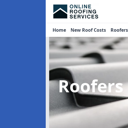
Home
New Roof Costs
Roofer
Roofers