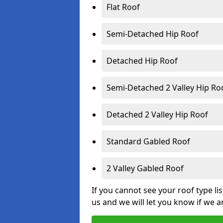
Flat Roof
Semi-Detached Hip Roof
Detached Hip Roof
Semi-Detached 2 Valley Hip Ro
Detached 2 Valley Hip Roof
Standard Gabled Roof
2 Valley Gabled Roof
If you cannot see your roof type li
us and we will let you know if we a