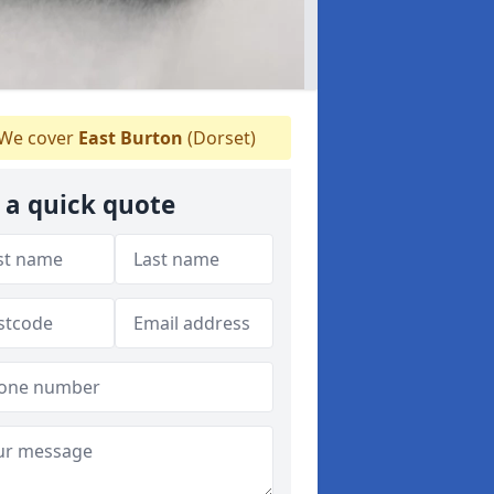
We cover
East Burton
(Dorset)
 a quick quote