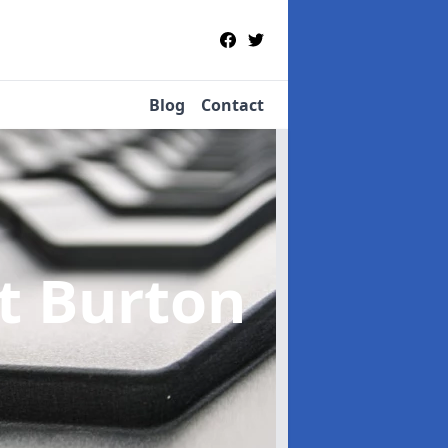
Blog
Contact
st Burton