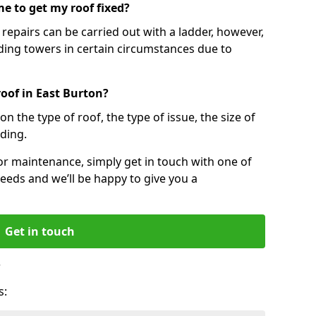
e to get my roof fixed?
epairs can be carried out with a ladder, however,
ing towers in certain circumstances due to
roof in East Burton?
n the type of roof, the type of issue, the size of
lding.
 or maintenance, simply get in touch with one of
eeds and we’ll be happy to give you a
Get in touch
?
s: