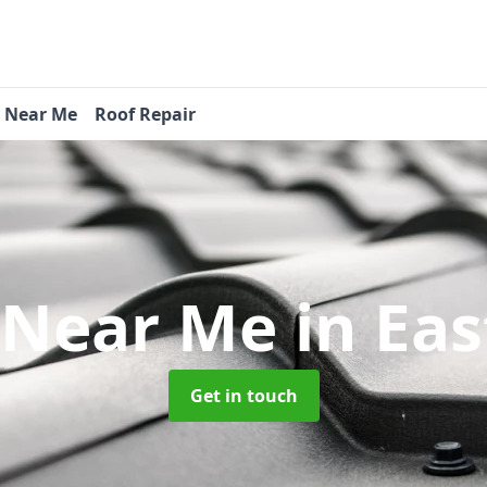
s Near Me
Roof Repair
 Near Me
in Ea
Get in touch