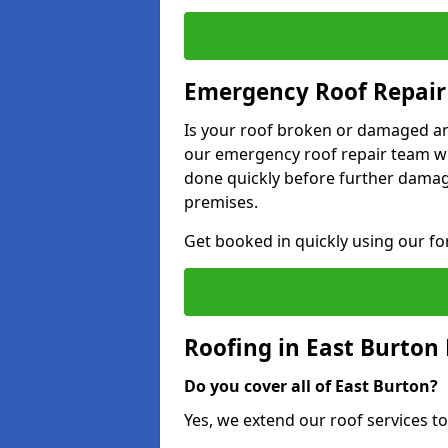
Emergency Roof Repair 
Is your roof broken or damaged and
our emergency roof repair team wil
done quickly before further dama
premises.
Get booked in quickly using our f
Roofing in East Burton
Do you cover all of East Burton?
Yes, we extend our roof services to 