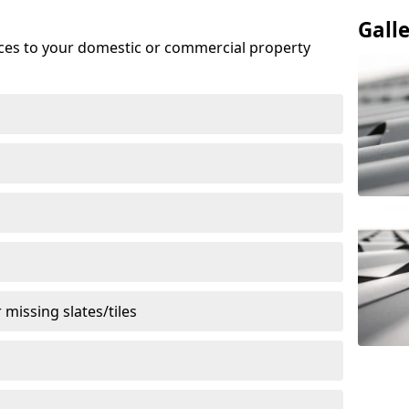
Gall
ices to your domestic or commercial property
missing slates/tiles