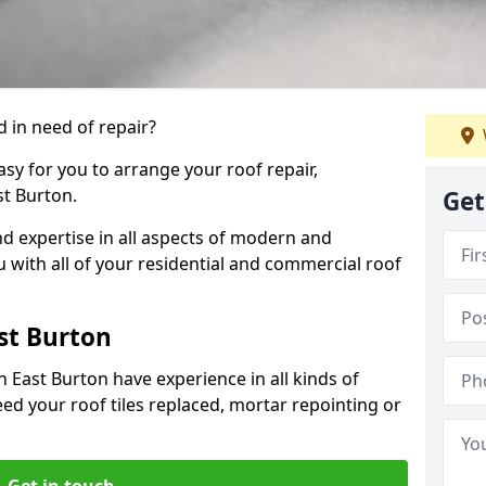
 in need of repair?
sy for you to arrange your roof repair,
t Burton.
Get
d expertise in all aspects of modern and
u with all of your residential and commercial roof
st Burton
 East Burton have experience in all kinds of
eed your roof tiles replaced, mortar repointing or
Get in touch