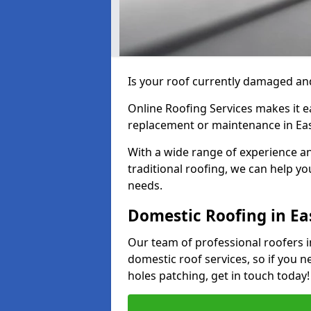
Is your roof currently damaged and
Online Roofing Services makes it ea
replacement or maintenance in Eas
With a wide range of experience an
traditional roofing, we can help yo
needs.
Domestic Roofing in Ea
Our team of professional roofers in
domestic roof services, so if you n
holes patching, get in touch today!