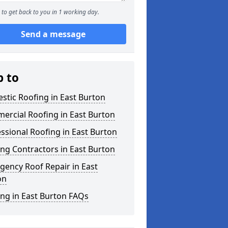
to get back to you in 1 working day.
Send a message
p to
tic Roofing in East Burton
ercial Roofing in East Burton
ssional Roofing in East Burton
ng Contractors in East Burton
ency Roof Repair in East
on
ng in East Burton FAQs