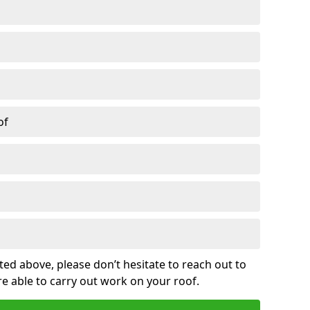
of
sted above, please don’t hesitate to reach out to
re able to carry out work on your roof.