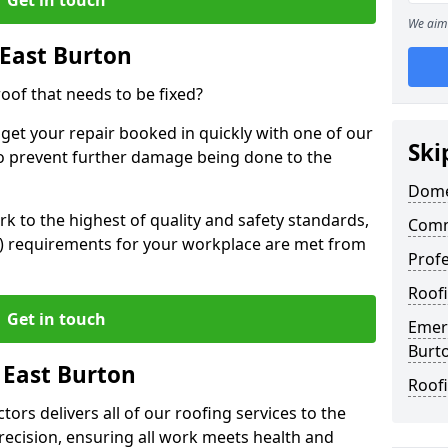
We aim 
East Burton
oof that needs to be fixed?
 get your repair booked in quickly with one of our
Ski
to prevent further damage being done to the
Domes
 to the highest of quality and safety standards,
Comm
SE) requirements for your workplace are met from
Profe
Roofi
Get in touch
Emerg
Burt
 East Burton
Roofi
ors delivers all of our roofing services to the
recision, ensuring all work meets health and