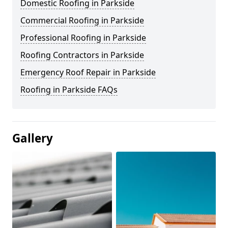
Domestic Roofing in Parkside
Commercial Roofing in Parkside
Professional Roofing in Parkside
Roofing Contractors in Parkside
Emergency Roof Repair in Parkside
Roofing in Parkside FAQs
Gallery