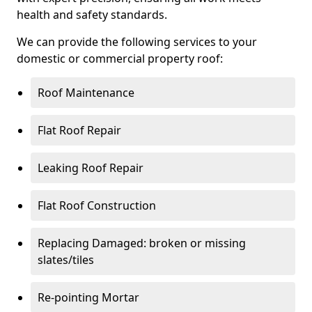
health and safety standards.
We can provide the following services to your
domestic or commercial property roof:
Roof Maintenance
Flat Roof Repair
Leaking Roof Repair
Flat Roof Construction
Replacing Damaged: broken or missing
slates/tiles
Re-pointing Mortar