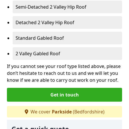
Semi-Detached 2 Valley Hip Roof
Detached 2 Valley Hip Roof
Standard Gabled Roof
2 Valley Gabled Roof
If you cannot see your roof type listed above, please
don’t hesitate to reach out to us and we will let you
know if we are able to carry out work on your roof.
Get in touch
We cover
Parkside
(Bedfordshire)