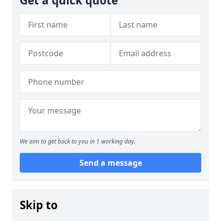
Get a quick quote
We aim to get back to you in 1 working day.
Send a message
Skip to