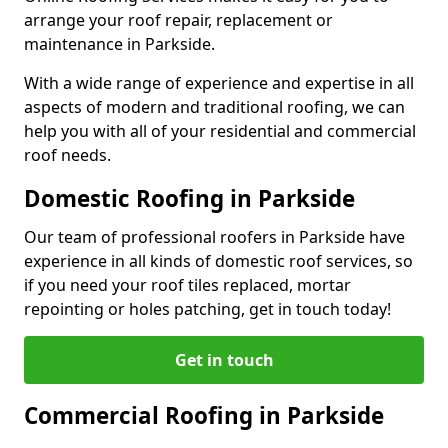
arrange your roof repair, replacement or
maintenance in Parkside.
With a wide range of experience and expertise in all
aspects of modern and traditional roofing, we can
help you with all of your residential and commercial
roof needs.
Domestic Roofing in Parkside
Our team of professional roofers in Parkside have
experience in all kinds of domestic roof services, so
if you need your roof tiles replaced, mortar
repointing or holes patching, get in touch today!
Get in touch
Commercial Roofing in Parkside