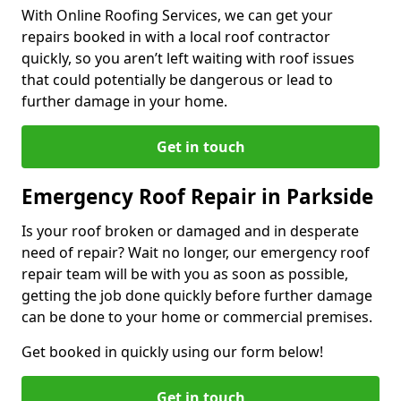
With Online Roofing Services, we can get your
repairs booked in with a local roof contractor
quickly, so you aren’t left waiting with roof issues
that could potentially be dangerous or lead to
further damage in your home.
Get in touch
Emergency Roof Repair in Parkside
Is your roof broken or damaged and in desperate
need of repair? Wait no longer, our emergency roof
repair team will be with you as soon as possible,
getting the job done quickly before further damage
can be done to your home or commercial premises.
Get booked in quickly using our form below!
Get in touch