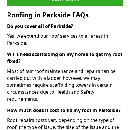
Roofing in Parkside FAQs
Do you cover all of Parkside?
Yes, we extend our roof services to all areas in
Parkside.
Will I need scaffolding on my home to get my roof
fixed?
Most of our roof maintenance and repairs can be
carried out with a ladder, however, we may
sometimes require scaffolding towers in certain
circumstances due to Health and Safety
requirements.
How much does it cost to fix my roof in Parkside?
Roof repairs costs vary depending on the type of
roof, the type of issue, the size of the issue and the