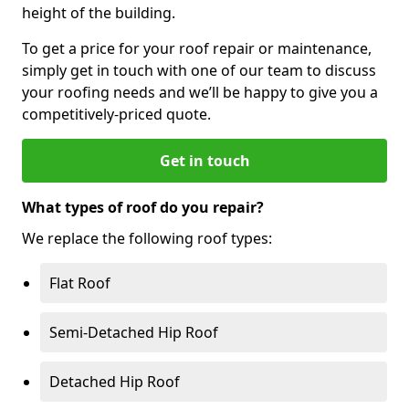
height of the building.
To get a price for your roof repair or maintenance,
simply get in touch with one of our team to discuss
your roofing needs and we’ll be happy to give you a
competitively-priced quote.
Get in touch
What types of roof do you repair?
We replace the following roof types:
Flat Roof
Semi-Detached Hip Roof
Detached Hip Roof