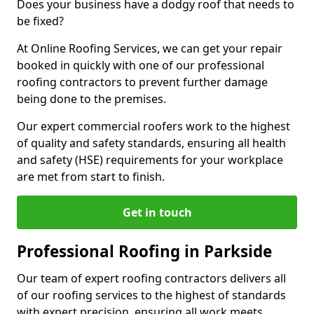
Does your business have a dodgy roof that needs to
be fixed?
At Online Roofing Services, we can get your repair
booked in quickly with one of our professional
roofing contractors to prevent further damage
being done to the premises.
Our expert commercial roofers work to the highest
of quality and safety standards, ensuring all health
and safety (HSE) requirements for your workplace
are met from start to finish.
Get in touch
Professional Roofing in Parkside
Our team of expert roofing contractors delivers all
of our roofing services to the highest of standards
with expert precision, ensuring all work meets