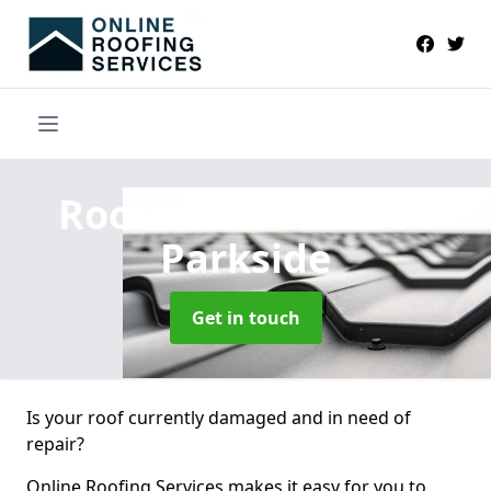
Roofers Near Me
in
Parkside
Get in touch
Is your roof currently damaged and in need of
repair?
Online Roofing Services makes it easy for you to