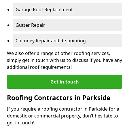
Garage Roof Replacement
Gutter Repair
Chimney Repair and Re-pointing
We also offer a range of other roofing services,
simply get in touch with us to discuss if you have any
additional roof requirements!
Get in touch
Roofing Contractors in Parkside
If you require a roofing contractor in Parkside for a
domestic or commercial property, don’t hesitate to
get in touch!