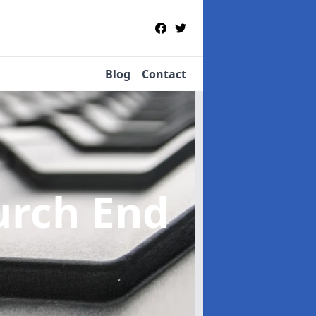
Blog
Contact
urch End