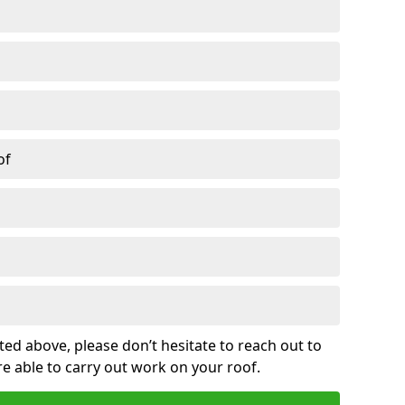
of
sted above, please don’t hesitate to reach out to
re able to carry out work on your roof.