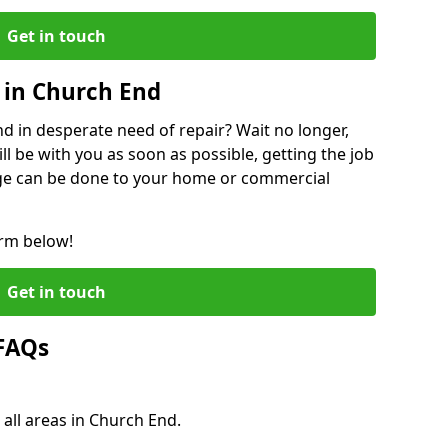
Get in touch
 in Church End
 in desperate need of repair? Wait no longer,
l be with you as soon as possible, getting the job
ge can be done to your home or commercial
orm below!
Get in touch
 FAQs
 all areas in Church End.