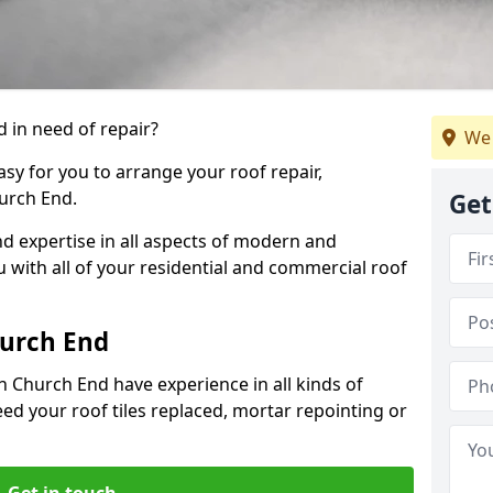
 in need of repair?
We 
sy for you to arrange your roof repair,
urch End.
Get
d expertise in all aspects of modern and
u with all of your residential and commercial roof
hurch End
n Church End have experience in all kinds of
eed your roof tiles replaced, mortar repointing or
Get in touch