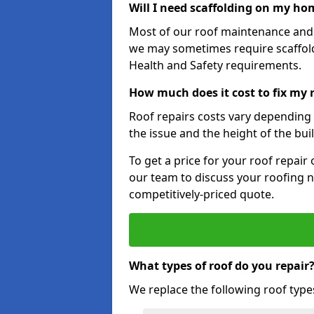
Will I need scaffolding on my hom
Most of our roof maintenance and r
we may sometimes require scaffold
Health and Safety requirements.
How much does it cost to fix my 
Roof repairs costs vary depending o
the issue and the height of the bui
To get a price for your roof repair
our team to discuss your roofing n
competitively-priced quote.
What types of roof do you repair
We replace the following roof type