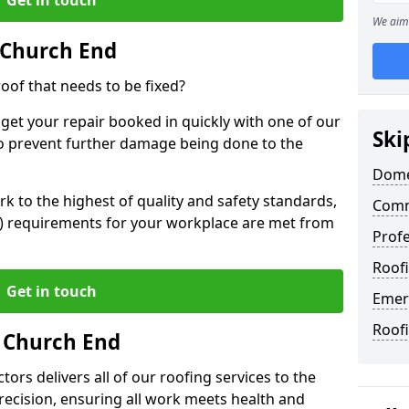
We aim 
 Church End
oof that needs to be fixed?
 get your repair booked in quickly with one of our
Ski
to prevent further damage being done to the
Dome
 to the highest of quality and safety standards,
Comm
SE) requirements for your workplace are met from
Profe
Roof
Get in touch
Emer
Roof
n Church End
ors delivers all of our roofing services to the
recision, ensuring all work meets health and