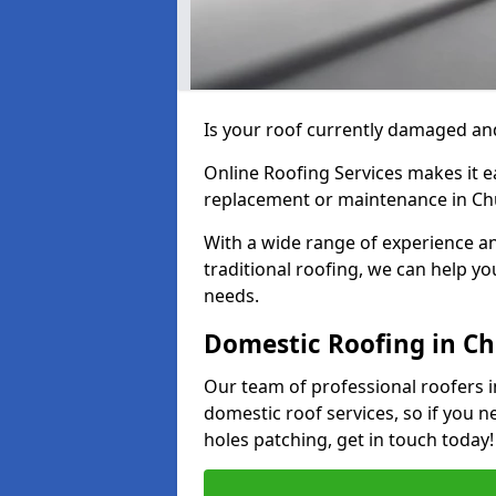
Is your roof currently damaged and
Online Roofing Services makes it ea
replacement or maintenance in Ch
With a wide range of experience an
traditional roofing, we can help yo
needs.
Domestic Roofing in C
Our team of professional roofers i
domestic roof services, so if you n
holes patching, get in touch today!