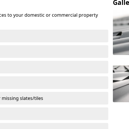
Gall
ices to your domestic or commercial property
missing slates/tiles