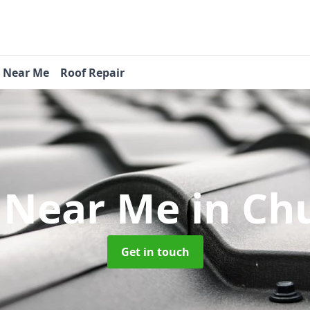
s Near Me
Roof Repair
s Near Me
in Ch
Get in touch