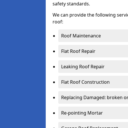
safety standards.
We can provide the following serv
roof:
Roof Maintenance
Flat Roof Repair
Leaking Roof Repair
Flat Roof Construction
Replacing Damaged: broken or 
Re-pointing Mortar