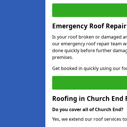
Emergency Roof Repair
Is your roof broken or damaged and
our emergency roof repair team wil
done quickly before further dama
premises.
Get booked in quickly using our f
Roofing in Church End
Do you cover all of Church End?
Yes, we extend our roof services to