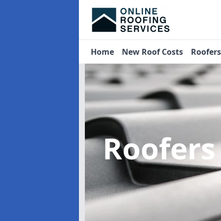
Home
New Roof Costs
Roofer
Roofer