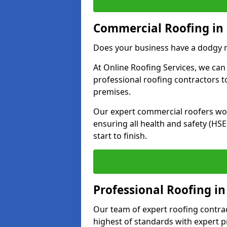
Commercial Roofing in
Does your business have a dodgy r
At Online Roofing Services, we can
professional roofing contractors 
premises.
Our expert commercial roofers work
ensuring all health and safety (H
start to finish.
Professional Roofing i
Our team of expert roofing contract
highest of standards with expert p