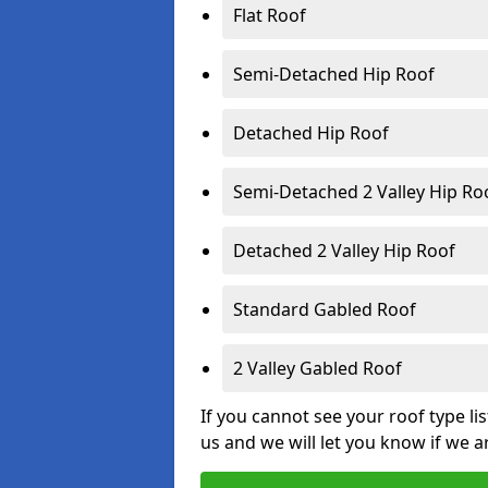
Flat Roof
Semi-Detached Hip Roof
Detached Hip Roof
Semi-Detached 2 Valley Hip Ro
Detached 2 Valley Hip Roof
Standard Gabled Roof
2 Valley Gabled Roof
If you cannot see your roof type li
us and we will let you know if we a