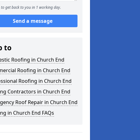
to get back to you in 1 working day.
Send a message
p to
stic Roofing in Church End
ercial Roofing in Church End
ssional Roofing in Church End
ing Contractors in Church End
gency Roof Repair in Church End
ing in Church End FAQs