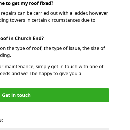
e to get my roof fixed?
epairs can be carried out with a ladder, however,
ing towers in certain circumstances due to
roof in Church End?
n the type of roof, the type of issue, the size of
lding.
 or maintenance, simply get in touch with one of
eeds and we’ll be happy to give you a
Get in touch
?
s: