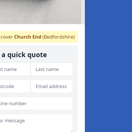
cover
Church End
(Bedfordshire)
 a quick quote