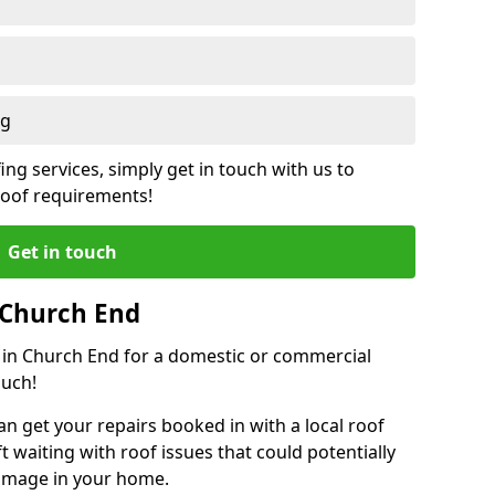
ng
ing services, simply get in touch with us to
 roof requirements!
Get in touch
 Church End
r in Church End for a domestic or commercial
ouch!
an get your repairs booked in with a local roof
ft waiting with roof issues that could potentially
damage in your home.