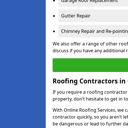
Garage Roof Replacement
Gutter Repair
Chimney Repair and Re-pointi
We also offer a range of other roof
discuss if you have any additional
Roofing Contractors in
If you require a roofing contracto
property, don’t hesitate to get in t
With Online Roofing Services, we c
contractor quickly, so you aren’t le
be dangerous or lead to further 