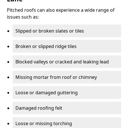
Pitched roofs can also experience a wide range of
issues such as:
Slipped or broken slates or tiles
Broken or slipped ridge tiles
Blocked valleys or cracked and leaking lead
Missing mortar from roof or chimney
Loose or damaged guttering
Damaged roofing felt
Loose or missing torching