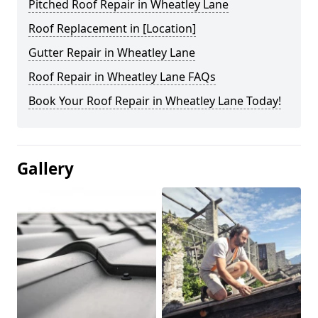
Pitched Roof Repair in Wheatley Lane
Roof Replacement in [Location]
Gutter Repair in Wheatley Lane
Roof Repair in Wheatley Lane FAQs
Book Your Roof Repair in Wheatley Lane Today!
Gallery