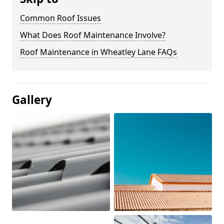
Common Roof Issues
What Does Roof Maintenance Involve?
Roof Maintenance in Wheatley Lane FAQs
Gallery