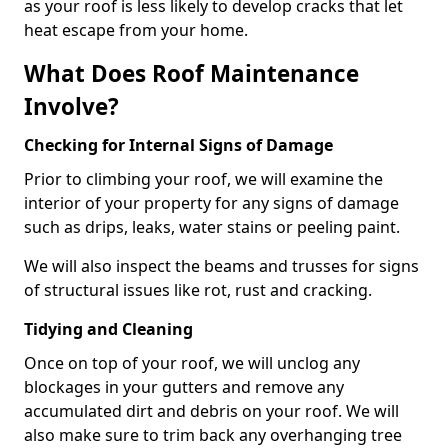
as your roof is less likely to develop cracks that let
heat escape from your home.
What Does Roof Maintenance
Involve?
Checking for Internal Signs of Damage
Prior to climbing your roof, we will examine the
interior of your property for any signs of damage
such as drips, leaks, water stains or peeling paint.
We will also inspect the beams and trusses for signs
of structural issues like rot, rust and cracking.
Tidying and Cleaning
Once on top of your roof, we will unclog any
blockages in your gutters and remove any
accumulated dirt and debris on your roof. We will
also make sure to trim back any overhanging tree