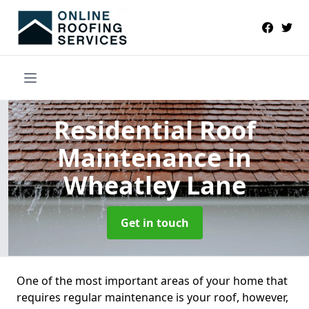
Residential Roof
Maintenance
in
Wheatley Lane
Get in touch
One of the most important areas of your home that
requires regular maintenance is your roof, however,