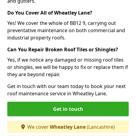
and gutters.
Do You Cover All of Wheatley Lane?
Yes! We cover the whole of BB12 9, carrying out
preventative maintenance on both commercial and
industrial property roofs.
Can You Repair Broken Roof Tiles or Shingles?
Yes, if we notice any damaged or missing roof tiles
or shingles, we will be happy to fix or replace them if
they are beyond repair.
Get in touch with our team today to book your next
roof maintenance service in Wheatley Lane.
Get in touch
We cover
Wheatley Lane
(Lancashire)