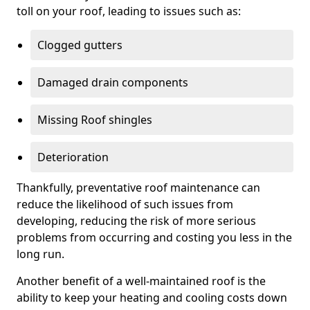
toll on your roof, leading to issues such as:
Clogged gutters
Damaged drain components
Missing Roof shingles
Deterioration
Thankfully, preventative roof maintenance can
reduce the likelihood of such issues from
developing, reducing the risk of more serious
problems from occurring and costing you less in the
long run.
Another benefit of a well-maintained roof is the
ability to keep your heating and cooling costs down