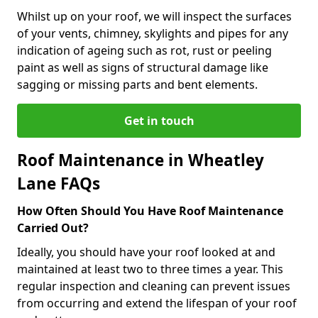
Whilst up on your roof, we will inspect the surfaces
of your vents, chimney, skylights and pipes for any
indication of ageing such as rot, rust or peeling
paint as well as signs of structural damage like
sagging or missing parts and bent elements.
Get in touch
Roof Maintenance in Wheatley
Lane FAQs
How Often Should You Have Roof Maintenance
Carried Out?
Ideally, you should have your roof looked at and
maintained at least two to three times a year. This
regular inspection and cleaning can prevent issues
from occurring and extend the lifespan of your roof