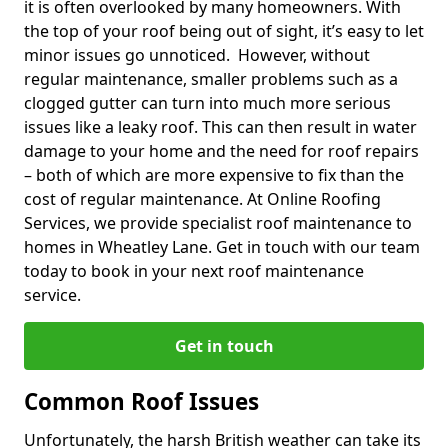
it is often overlooked by many homeowners. With
the top of your roof being out of sight, it’s easy to let
minor issues go unnoticed. However, without
regular maintenance, smaller problems such as a
clogged gutter can turn into much more serious
issues like a leaky roof. This can then result in water
damage to your home and the need for roof repairs
– both of which are more expensive to fix than the
cost of regular maintenance. At Online Roofing
Services, we provide specialist roof maintenance to
homes in Wheatley Lane. Get in touch with our team
today to book in your next roof maintenance
service.
Get in touch
Common Roof Issues
Unfortunately, the harsh British weather can take its