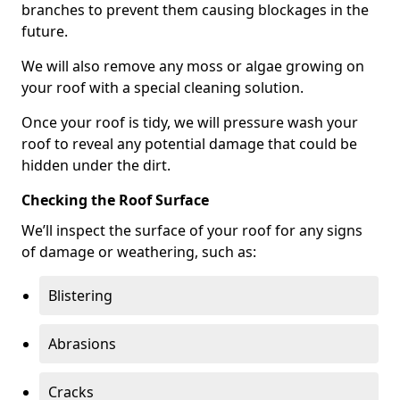
branches to prevent them causing blockages in the
future.
We will also remove any moss or algae growing on
your roof with a special cleaning solution.
Once your roof is tidy, we will pressure wash your
roof to reveal any potential damage that could be
hidden under the dirt.
Checking the Roof Surface
We’ll inspect the surface of your roof for any signs
of damage or weathering, such as:
Blistering
Abrasions
Cracks