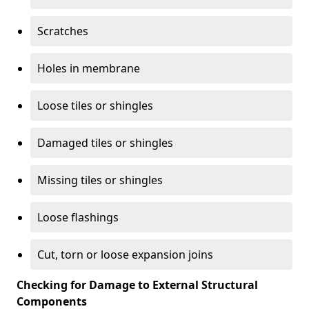
Scratches
Holes in membrane
Loose tiles or shingles
Damaged tiles or shingles
Missing tiles or shingles
Loose flashings
Cut, torn or loose expansion joins
Checking for Damage to External Structural
Components