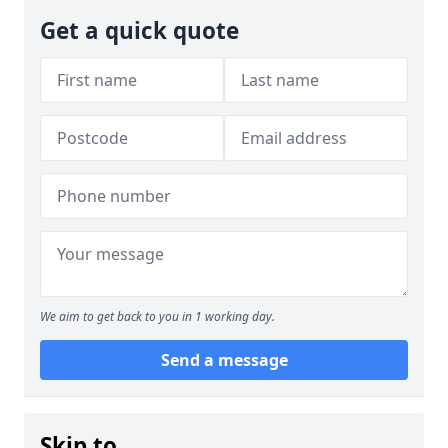
Get a quick quote
We aim to get back to you in 1 working day.
Send a message
Skip to