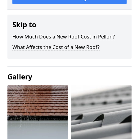
Skip to
How Much Does a New Roof Cost in Pellon?
What Affects the Cost of a New Roof?
Gallery