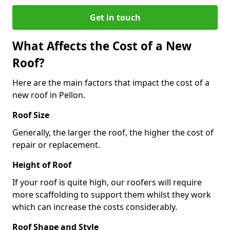
Get in touch
What Affects the Cost of a New
Roof?
Here are the main factors that impact the cost of a
new roof in Pellon.
Roof Size
Generally, the larger the roof, the higher the cost of
repair or replacement.
Height of Roof
If your roof is quite high, our roofers will require
more scaffolding to support them whilst they work
which can increase the costs considerably.
Roof Shape and Style