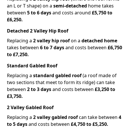
an L or T shape) on a
semi-detached
home takes
between
5 to 6 days
and costs around
£5,750 to
£6,250.
Detached 2 Valley Hip Roof
Replacing a
2 valley hip roof
on a
detached home
takes between
6 to 7 days
and costs between
£6,750
to £7,250.
Standard Gabled Roof
Replacing a
standard gabled roof
(a roof made of
two sections that meet to form its ridge) can take
between
2 to 3 days
and costs between
£3,250 to
£3,750.
2 Valley Gabled Roof
Replacing a
2 valley gabled roof
can take between
4
to 5 days
and costs between
£4,750 to £5,250.