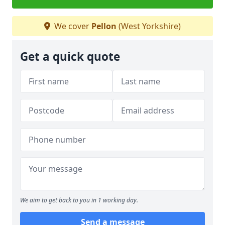
We cover
Pellon
(West Yorkshire)
Get a quick quote
We aim to get back to you in 1 working day.
Send a message