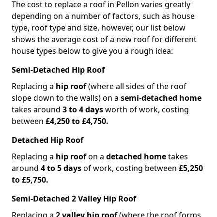
The cost to replace a roof in Pellon varies greatly
depending on a number of factors, such as house
type, roof type and size, however, our list below
shows the average cost of a new roof for different
house types below to give you a rough idea:
Semi-Detached Hip Roof
Replacing a
hip roof
(where all sides of the roof
slope down to the walls) on a
semi-detached home
takes around
3 to 4 days
worth of work, costing
between
£4,250 to £4,750.
Detached Hip Roof
Replacing a
hip roof
on a
detached home
takes
around
4 to 5 days
of work, costing between
£5,250
to £5,750.
Semi-Detached 2 Valley Hip Roof
Replacing a
2 valley hip roof
(where the roof forms