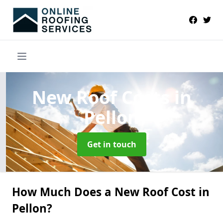
New Roof Costs
in
Pellon
Get in touch
How Much Does a New Roof Cost in
Pellon?