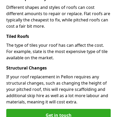
Different shapes and styles of roofs can cost
different amounts to repair or replace. Flat roofs are
typically the cheapest to fix, while pitched roofs can
cost a fair bit more.
Tiled Roofs
The type of tiles your roof has can affect the cost.
For example, slate is the most expensive type of tile
available on the market.
Structural Changes
If your roof replacement in Pellon requires any
structural changes, such as changing the height of
your pitched roof, this will require scaffolding and
additional skip hire as well as a lot more labour and
materials, meaning it will cost extra.
Get in touch