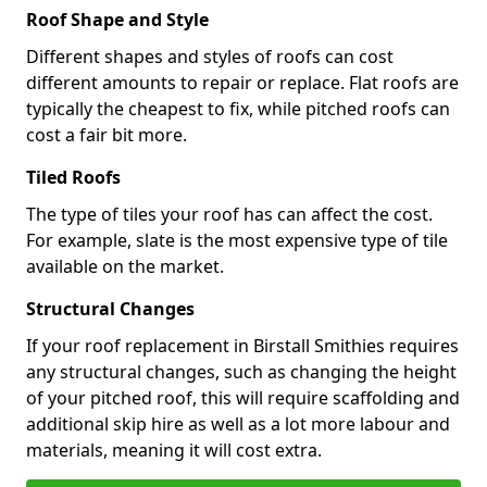
Roof Shape and Style
Different shapes and styles of roofs can cost
different amounts to repair or replace. Flat roofs are
typically the cheapest to fix, while pitched roofs can
cost a fair bit more.
Tiled Roofs
The type of tiles your roof has can affect the cost.
For example, slate is the most expensive type of tile
available on the market.
Structural Changes
If your roof replacement in Birstall Smithies requires
any structural changes, such as changing the height
of your pitched roof, this will require scaffolding and
additional skip hire as well as a lot more labour and
materials, meaning it will cost extra.