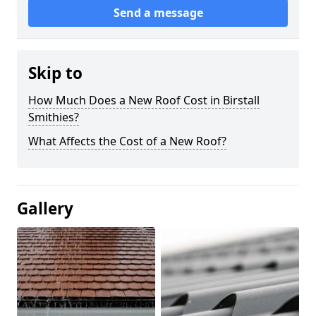
Send a message
Skip to
How Much Does a New Roof Cost in Birstall
Smithies?
What Affects the Cost of a New Roof?
Gallery