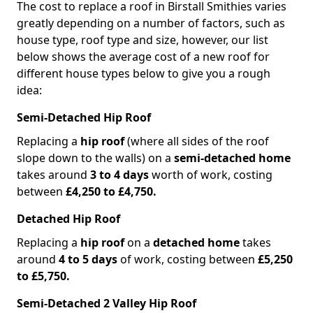
The cost to replace a roof in Birstall Smithies varies
greatly depending on a number of factors, such as
house type, roof type and size, however, our list
below shows the average cost of a new roof for
different house types below to give you a rough
idea:
Semi-Detached Hip Roof
Replacing a
hip roof
(where all sides of the roof
slope down to the walls) on a
semi-detached home
takes around
3 to 4 days
worth of work, costing
between
£4,250 to £4,750.
Detached Hip Roof
Replacing a
hip roof
on a
detached home
takes
around
4 to 5 days
of work, costing between
£5,250
to £5,750.
Semi-Detached 2 Valley Hip Roof