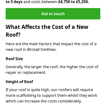
to 5 days
and costs between
£4,750 to £5,250.
Get in touch
What Affects the Cost of a New
Roof?
Here are the main factors that impact the cost of a
new roof in Birstall Smithies.
Roof Size
Generally, the larger the roof, the higher the cost of
repair or replacement.
Height of Roof
If your roof is quite high, our roofers will require
more scaffolding to support them whilst they work
which can increase the costs considerably.