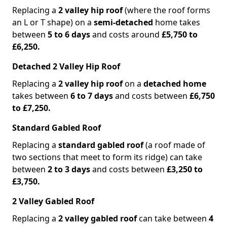
Replacing a
2 valley hip roof
(where the roof forms
an L or T shape) on a
semi-detached
home takes
between
5 to 6 days
and costs around
£5,750 to
£6,250.
Detached 2 Valley Hip Roof
Replacing a
2 valley hip roof
on a
detached home
takes between
6 to 7 days
and costs between
£6,750
to £7,250.
Standard Gabled Roof
Replacing a
standard gabled roof
(a roof made of
two sections that meet to form its ridge) can take
between
2 to 3 days
and costs between
£3,250 to
£3,750.
2 Valley Gabled Roof
Replacing a
2 valley gabled roof
can take between
4