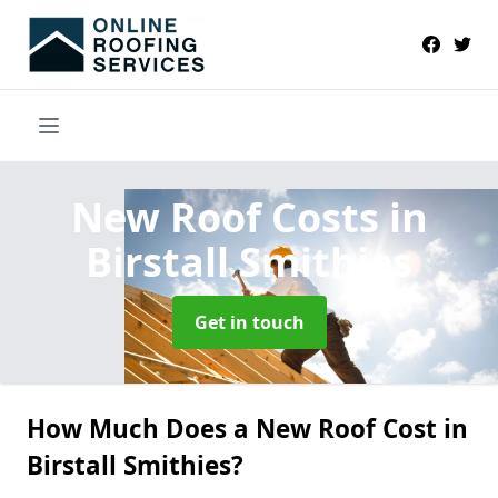
New Roof Costs
in
Birstall Smithies
Get in touch
How Much Does a New Roof Cost in
Birstall Smithies?