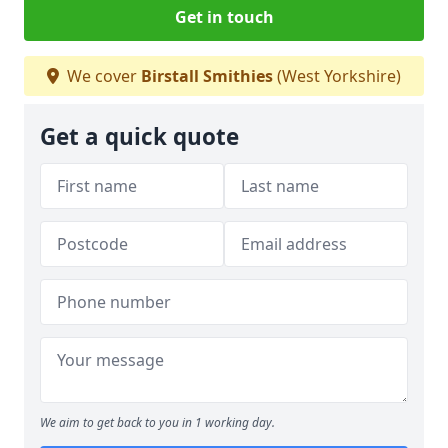
Get in touch
We cover
Birstall Smithies
(West Yorkshire)
Get a quick quote
We aim to get back to you in 1 working day.