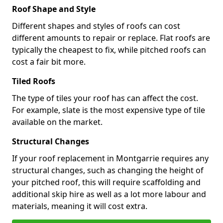
Roof Shape and Style
Different shapes and styles of roofs can cost
different amounts to repair or replace. Flat roofs are
typically the cheapest to fix, while pitched roofs can
cost a fair bit more.
Tiled Roofs
The type of tiles your roof has can affect the cost.
For example, slate is the most expensive type of tile
available on the market.
Structural Changes
If your roof replacement in Montgarrie requires any
structural changes, such as changing the height of
your pitched roof, this will require scaffolding and
additional skip hire as well as a lot more labour and
materials, meaning it will cost extra.