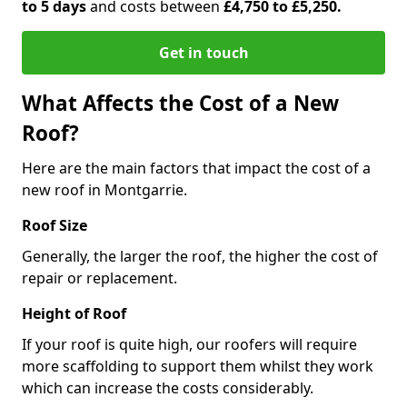
to 5 days
and costs between
£4,750 to £5,250.
Get in touch
What Affects the Cost of a New
Roof?
Here are the main factors that impact the cost of a
new roof in Montgarrie.
Roof Size
Generally, the larger the roof, the higher the cost of
repair or replacement.
Height of Roof
If your roof is quite high, our roofers will require
more scaffolding to support them whilst they work
which can increase the costs considerably.