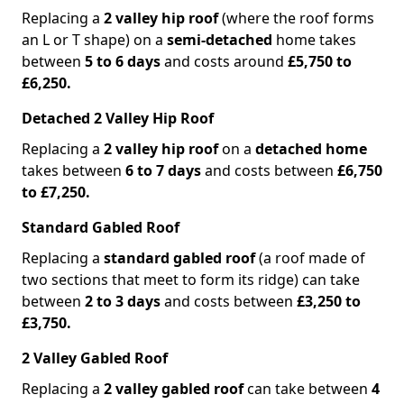
Replacing a
2 valley hip roof
(where the roof forms
an L or T shape) on a
semi-detached
home takes
between
5 to 6 days
and costs around
£5,750 to
£6,250.
Detached 2 Valley Hip Roof
Replacing a
2 valley hip roof
on a
detached home
takes between
6 to 7 days
and costs between
£6,750
to £7,250.
Standard Gabled Roof
Replacing a
standard gabled roof
(a roof made of
two sections that meet to form its ridge) can take
between
2 to 3 days
and costs between
£3,250 to
£3,750.
2 Valley Gabled Roof
Replacing a
2 valley gabled roof
can take between
4