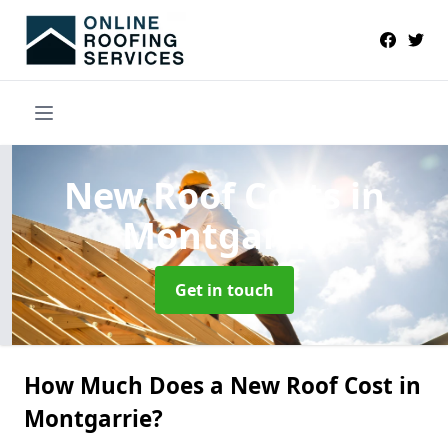
New Roof Costs
in
Montgarrie
Get in touch
How Much Does a New Roof Cost in
Montgarrie?