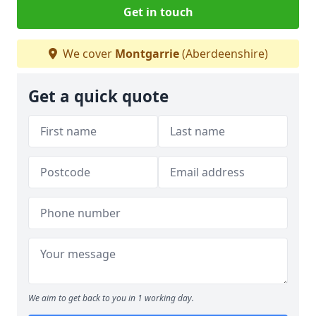
Get in touch
We cover
Montgarrie
(Aberdeenshire)
Get a quick quote
We aim to get back to you in 1 working day.