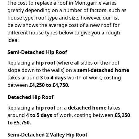
The cost to replace a roof in Montgarrie varies
greatly depending on a number of factors, such as
house type, roof type and size, however, our list
below shows the average cost of a new roof for
different house types below to give you a rough
idea:
Semi-Detached Hip Roof
Replacing a
hip roof
(where all sides of the roof
slope down to the walls) on a
semi-detached home
takes around
3 to 4 days
worth of work, costing
between
£4,250 to £4,750.
Detached Hip Roof
Replacing a
hip roof
on a
detached home
takes
around
4 to 5 days
of work, costing between
£5,250
to £5,750.
Semi-Detached 2 Valley Hip Roof