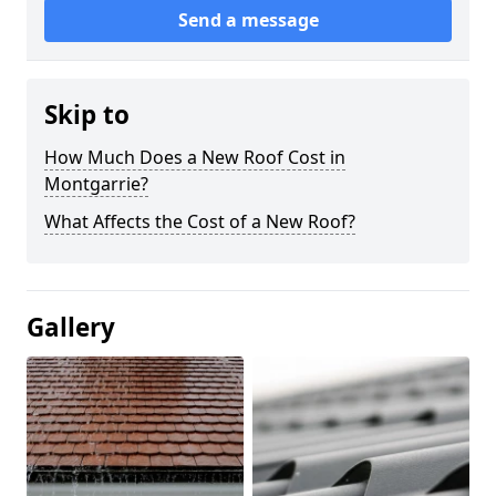
Send a message
Skip to
How Much Does a New Roof Cost in
Montgarrie?
What Affects the Cost of a New Roof?
Gallery