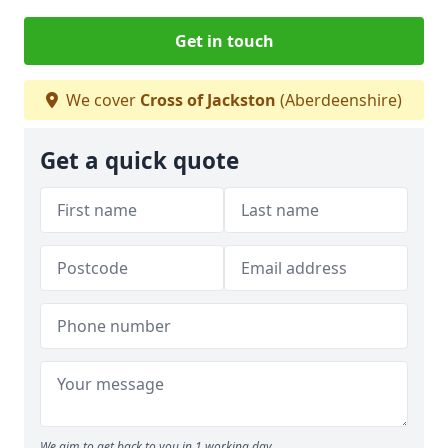
Get in touch
We cover
Cross of Jackston
(Aberdeenshire)
Get a quick quote
We aim to get back to you in 1 working day.