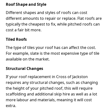
Roof Shape and Style
Different shapes and styles of roofs can cost
different amounts to repair or replace. Flat roofs are
typically the cheapest to fix, while pitched roofs can
cost a fair bit more.
Tiled Roofs
The type of tiles your roof has can affect the cost.
For example, slate is the most expensive type of tile
available on the market.
Structural Changes
If your roof replacement in Cross of Jackston
requires any structural changes, such as changing
the height of your pitched roof, this will require
scaffolding and additional skip hire as well as a lot
more labour and materials, meaning it will cost
extra.