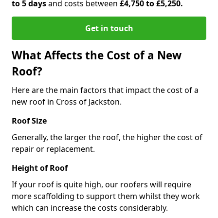
to 5 days
and costs between
£4,750 to £5,250.
Get in touch
What Affects the Cost of a New
Roof?
Here are the main factors that impact the cost of a
new roof in Cross of Jackston.
Roof Size
Generally, the larger the roof, the higher the cost of
repair or replacement.
Height of Roof
If your roof is quite high, our roofers will require
more scaffolding to support them whilst they work
which can increase the costs considerably.