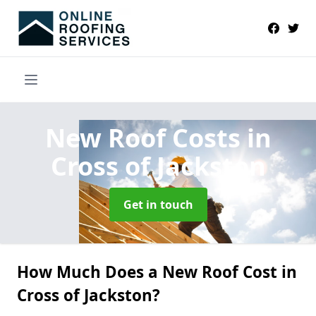
New Roof Costs
in
Cross of Jackston
Get in touch
How Much Does a New Roof Cost in
Cross of Jackston?