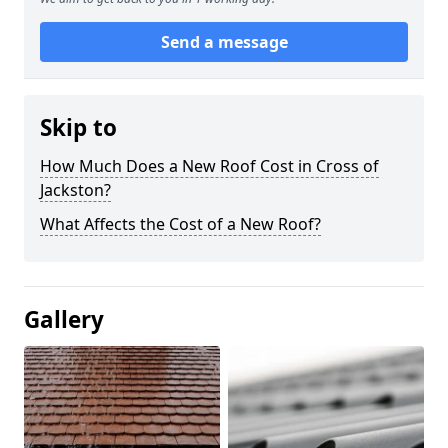
Send a message
Skip to
How Much Does a New Roof Cost in Cross of
Jackston?
What Affects the Cost of a New Roof?
Gallery