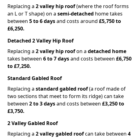
Replacing a
2 valley hip roof
(where the roof forms
an L or T shape) on a
semi-detached
home takes
between
5 to 6 days
and costs around
£5,750 to
£6,250.
Detached 2 Valley Hip Roof
Replacing a
2 valley hip roof
on a
detached home
takes between
6 to 7 days
and costs between
£6,750
to £7,250.
Standard Gabled Roof
Replacing a
standard gabled roof
(a roof made of
two sections that meet to form its ridge) can take
between
2 to 3 days
and costs between
£3,250 to
£3,750.
2 Valley Gabled Roof
Replacing a
2 valley gabled roof
can take between
4