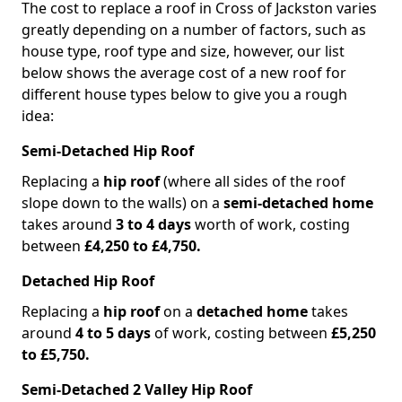
The cost to replace a roof in Cross of Jackston varies
greatly depending on a number of factors, such as
house type, roof type and size, however, our list
below shows the average cost of a new roof for
different house types below to give you a rough
idea:
Semi-Detached Hip Roof
Replacing a
hip roof
(where all sides of the roof
slope down to the walls) on a
semi-detached home
takes around
3 to 4 days
worth of work, costing
between
£4,250 to £4,750.
Detached Hip Roof
Replacing a
hip roof
on a
detached home
takes
around
4 to 5 days
of work, costing between
£5,250
to £5,750.
Semi-Detached 2 Valley Hip Roof