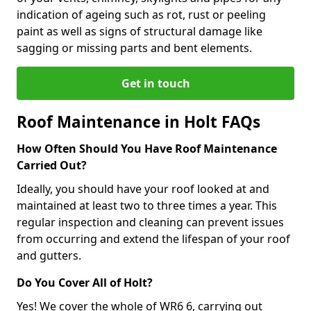
indication of ageing such as rot, rust or peeling
paint as well as signs of structural damage like
sagging or missing parts and bent elements.
Get in touch
Roof Maintenance in Holt FAQs
How Often Should You Have Roof Maintenance
Carried Out?
Ideally, you should have your roof looked at and
maintained at least two to three times a year. This
regular inspection and cleaning can prevent issues
from occurring and extend the lifespan of your roof
and gutters.
Do You Cover All of Holt?
Yes! We cover the whole of WR6 6, carrying out