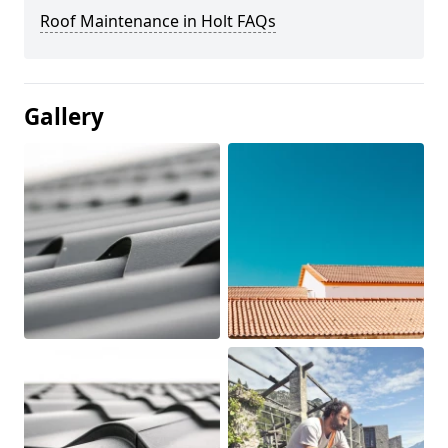
Roof Maintenance in Holt FAQs
Gallery