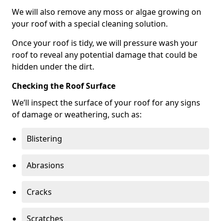
We will also remove any moss or algae growing on
your roof with a special cleaning solution.
Once your roof is tidy, we will pressure wash your
roof to reveal any potential damage that could be
hidden under the dirt.
Checking the Roof Surface
We’ll inspect the surface of your roof for any signs
of damage or weathering, such as:
Blistering
Abrasions
Cracks
Scratches