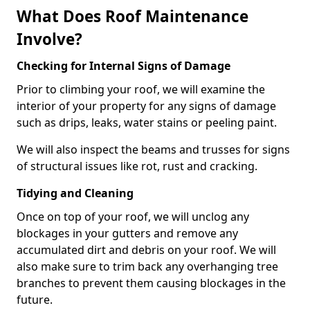
What Does Roof Maintenance
Involve?
Checking for Internal Signs of Damage
Prior to climbing your roof, we will examine the
interior of your property for any signs of damage
such as drips, leaks, water stains or peeling paint.
We will also inspect the beams and trusses for signs
of structural issues like rot, rust and cracking.
Tidying and Cleaning
Once on top of your roof, we will unclog any
blockages in your gutters and remove any
accumulated dirt and debris on your roof. We will
also make sure to trim back any overhanging tree
branches to prevent them causing blockages in the
future.