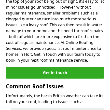
the top of your roof being out of sight, it’s easy to let
minor issues go unnoticed. However, without
regular maintenance, smaller problems such as a
clogged gutter can turn into much more serious
issues like a leaky roof. This can then result in water
damage to your home and the need for roof repairs
– both of which are more expensive to fix than the
cost of regular maintenance. At Online Roofing
Services, we provide specialist roof maintenance to
homes in Holt. Get in touch with our team today to
book in your next roof maintenance service.
Get in touch
Common Roof Issues
Unfortunately, the harsh British weather can take its
toll on your roof, leading to issues such as: