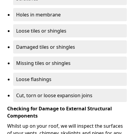
Holes in membrane
Loose tiles or shingles
Damaged tiles or shingles
Missing tiles or shingles
Loose flashings
Cut, torn or loose expansion joins
Checking for Damage to External Structural
Components
Whilst up on your roof, we will inspect the surfaces
of your vents, chimney, skylights and pipes for any