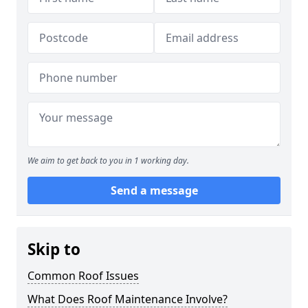
We aim to get back to you in 1 working day.
Send a message
Skip to
Common Roof Issues
What Does Roof Maintenance Involve?