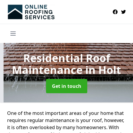
Residential Roof
Maintenance
in Holt
Get in touch
One of the most important areas of your home that
requires regular maintenance is your roof, however,
it is often overlooked by many homeowners. With