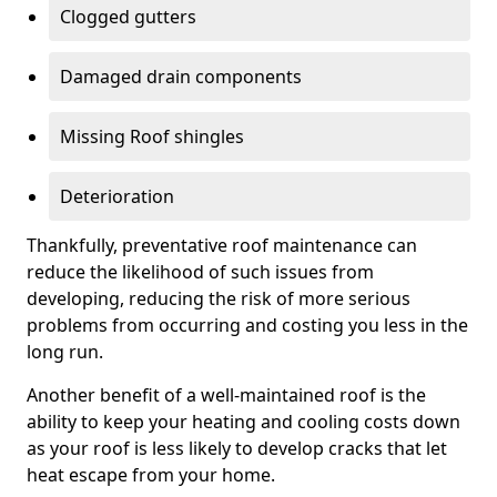
Clogged gutters
Damaged drain components
Missing Roof shingles
Deterioration
Thankfully, preventative roof maintenance can
reduce the likelihood of such issues from
developing, reducing the risk of more serious
problems from occurring and costing you less in the
long run.
Another benefit of a well-maintained roof is the
ability to keep your heating and cooling costs down
as your roof is less likely to develop cracks that let
heat escape from your home.