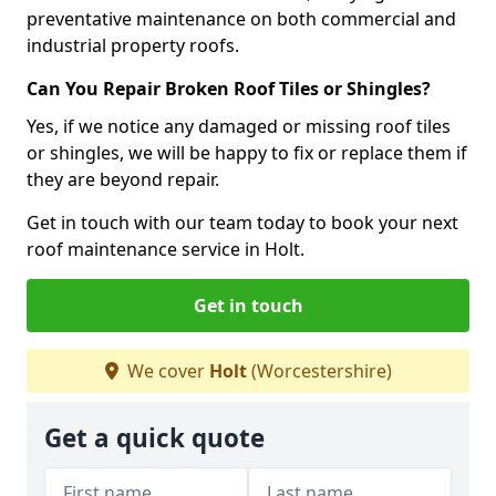
preventative maintenance on both commercial and
industrial property roofs.
Can You Repair Broken Roof Tiles or Shingles?
Yes, if we notice any damaged or missing roof tiles
or shingles, we will be happy to fix or replace them if
they are beyond repair.
Get in touch with our team today to book your next
roof maintenance service in Holt.
Get in touch
We cover
Holt
(Worcestershire)
Get a quick quote