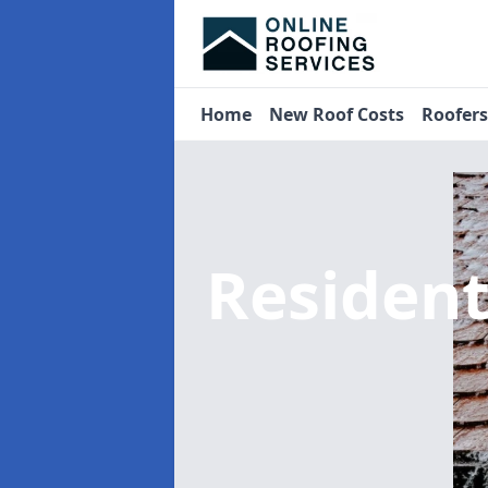
Home
New Roof Costs
Roofer
Residen