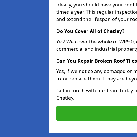
Ideally, you should have your roof
times a year. This regular inspect
and extend the lifespan of your ro
Do You Cover All of Chatley?
Yes! We cover the whole of WR9 0,
commercial and industrial property
Can You Repair Broken Roof Tiles
Yes, if we notice any damaged or mi
fix or replace them if they are beyo
Get in touch with our team today t
Chatley.