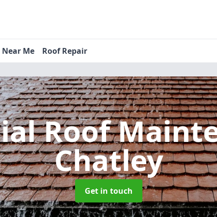
s Near Me
Roof Repair
tial Roof Main
Chatley
Get in touch