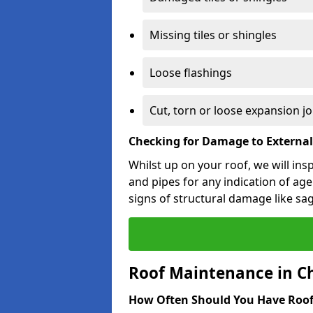
Missing tiles or shingles
Loose flashings
Cut, torn or loose expansion jo
Checking for Damage to Externa
Whilst up on your roof, we will ins
and pipes for any indication of agei
signs of structural damage like sa
Roof Maintenance in C
How Often Should You Have Roof