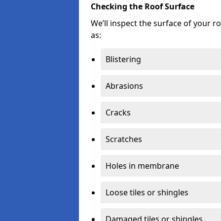
Checking the Roof Surface
We’ll inspect the surface of your 
as:
Blistering
Abrasions
Cracks
Scratches
Holes in membrane
Loose tiles or shingles
Damaged tiles or shingles