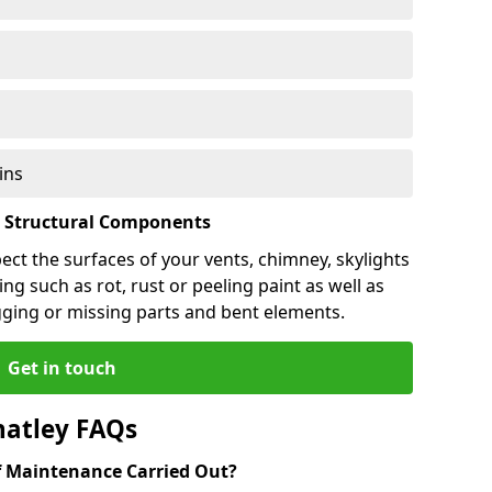
ins
l Structural Components
pect the surfaces of your vents, chimney, skylights
ng such as rot, rust or peeling paint as well as
gging or missing parts and bent elements.
Get in touch
hatley FAQs
 Maintenance Carried Out?