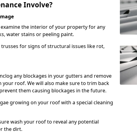
nance Involve?
Damage
l examine the interior of your property for any
s, water stains or peeling paint.
russes for signs of structural issues like rot,
 unclog any blockages in your gutters and remove
 your roof. We will also make sure to trim back
prevent them causing blockages in the future.
gae growing on your roof with a special cleaning
ssure wash your roof to reveal any potential
r the dirt.