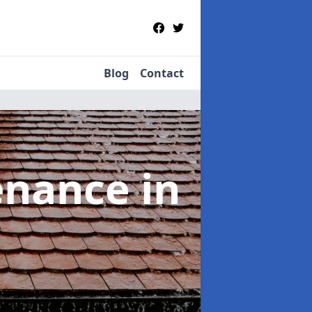
Blog
Contact
tenance
in