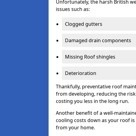
Unfortunately, the harsh British we
issues such as:
Clogged gutters
Damaged drain components
Missing Roof shingles
Deterioration
Thankfully, preventative roof main
from developing, reducing the ris
costing you less in the long run.
Another benefit of a well-maintaine
cooling costs down as your roof is 
from your home.