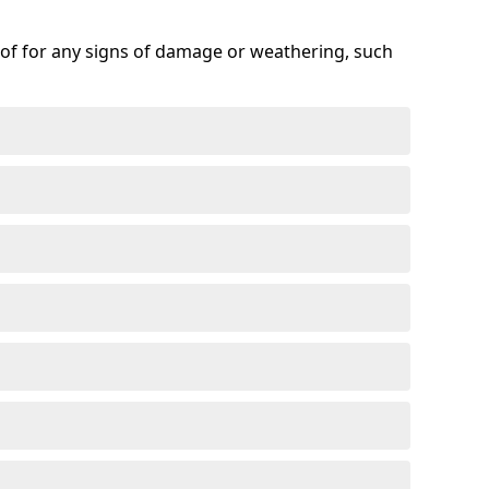
roof for any signs of damage or weathering, such