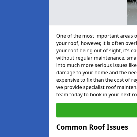
One of the most important areas o
your roof, however, it is often o
your roof being out of sight, it’s 
without regular maintenance, smal
into much more serious issues like 
damage to your home and the need 
expensive to fix than the cost of r
we provide specialist roof mainten
team today to book in your next r
Common Roof Issues