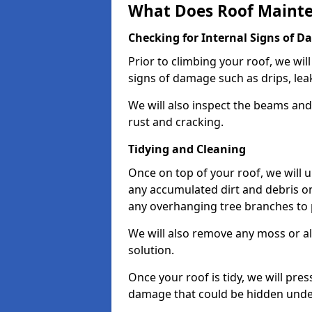
What Does Roof Mainte
Checking for Internal Signs of 
Prior to climbing your roof, we wil
signs of damage such as drips, leak
We will also inspect the beams and t
rust and cracking.
Tidying and Cleaning
Once on top of your roof, we will
any accumulated dirt and debris on
any overhanging tree branches to 
We will also remove any moss or al
solution.
Once your roof is tidy, we will pre
damage that could be hidden unde