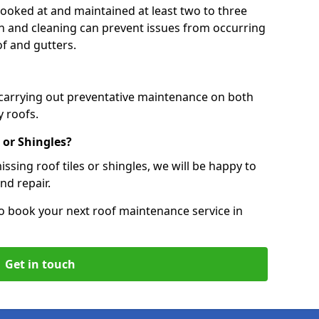
 looked at and maintained at least two to three
ion and cleaning can prevent issues from occurring
of and gutters.
 carrying out preventative maintenance on both
 roofs.
 or Shingles?
ssing roof tiles or shingles, we will be happy to
nd repair.
o book your next roof maintenance service in
Get in touch