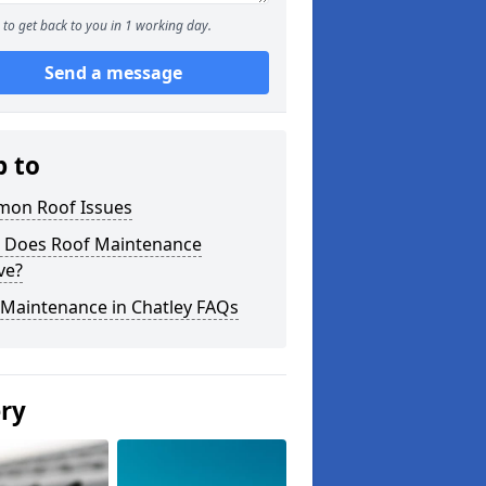
to get back to you in 1 working day.
Send a message
p to
on Roof Issues
 Does Roof Maintenance
ve?
 Maintenance in Chatley FAQs
ery