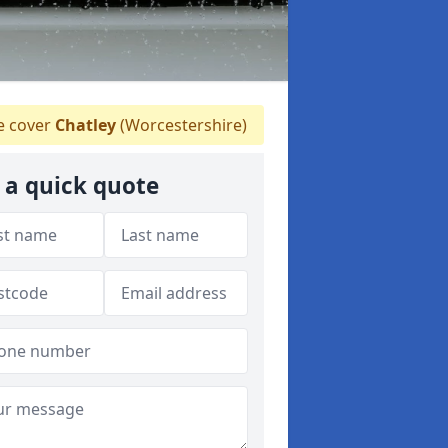
 cover
Chatley
(Worcestershire)
 a quick quote