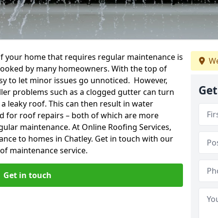
f your home that requires regular maintenance is
We
verlooked by many homeowners. With the top of
easy to let minor issues go unnoticed. However,
Get
ler problems such as a clogged gutter can turn
a leaky roof. This can then result in water
for roof repairs – both of which are more
egular maintenance. At Online Roofing Services,
ance to homes in Chatley. Get in touch with our
oof maintenance service.
Get in touch