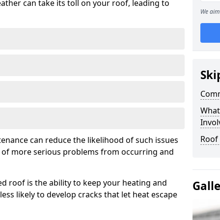
ather can take its toll on your roof, leading to
We aim 
Ski
Comm
What
Invol
Roof
tenance can reduce the likelihood of such issues
k of more serious problems from occurring and
d roof is the ability to keep your heating and
Gall
less likely to develop cracks that let heat escape