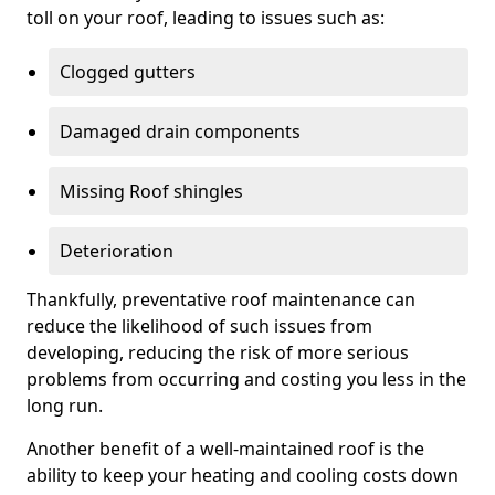
toll on your roof, leading to issues such as:
Clogged gutters
Damaged drain components
Missing Roof shingles
Deterioration
Thankfully, preventative roof maintenance can
reduce the likelihood of such issues from
developing, reducing the risk of more serious
problems from occurring and costing you less in the
long run.
Another benefit of a well-maintained roof is the
ability to keep your heating and cooling costs down