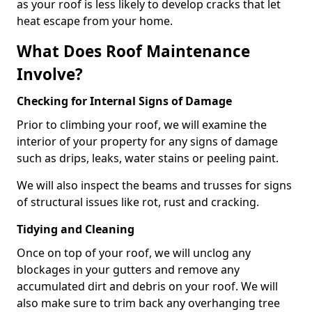
as your roof is less likely to develop cracks that let
heat escape from your home.
What Does Roof Maintenance
Involve?
Checking for Internal Signs of Damage
Prior to climbing your roof, we will examine the
interior of your property for any signs of damage
such as drips, leaks, water stains or peeling paint.
We will also inspect the beams and trusses for signs
of structural issues like rot, rust and cracking.
Tidying and Cleaning
Once on top of your roof, we will unclog any
blockages in your gutters and remove any
accumulated dirt and debris on your roof. We will
also make sure to trim back any overhanging tree