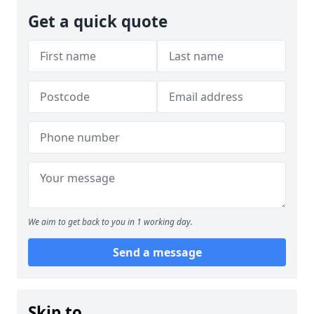
Get a quick quote
We aim to get back to you in 1 working day.
Send a message
Skip to