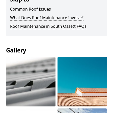
Common Roof Issues
What Does Roof Maintenance Involve?
Roof Maintenance in South Ossett FAQs
Gallery