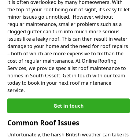
it is often overlooked by many homeowners. With
the top of your roof being out of sight, it’s easy to let
minor issues go unnoticed. However, without
regular maintenance, smaller problems such as a
clogged gutter can turn into much more serious
issues like a leaky roof. This can then result in water
damage to your home and the need for roof repairs
– both of which are more expensive to fix than the
cost of regular maintenance. At Online Roofing
Services, we provide specialist roof maintenance to
homes in South Ossett. Get in touch with our team
today to book in your next roof maintenance
service.
Get in touch
Common Roof Issues
Unfortunately, the harsh British weather can take its