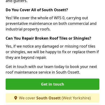
and gutters.
Do You Cover All of South Ossett?
Yes! We cover the whole of WF5 0, carrying out
preventative maintenance on both commercial and
industrial property roofs.
Can You Repair Broken Roof Tiles or Shingles?
Yes, if we notice any damaged or missing roof tiles
or shingles, we will be happy to fix or replace them if
they are beyond repair.
Get in touch with our team today to book your next
roof maintenance service in South Ossett.
Get in touch
We cover
South Ossett
(West Yorkshire)