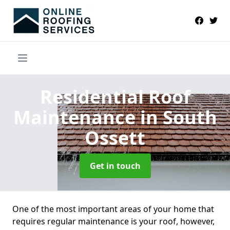
Residential Roof
Maintenance
in South
Ossett
Get in touch
One of the most important areas of your home that
requires regular maintenance is your roof, however,