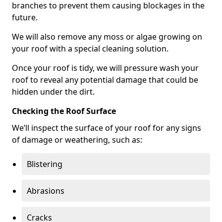
branches to prevent them causing blockages in the
future.
We will also remove any moss or algae growing on
your roof with a special cleaning solution.
Once your roof is tidy, we will pressure wash your
roof to reveal any potential damage that could be
hidden under the dirt.
Checking the Roof Surface
We’ll inspect the surface of your roof for any signs
of damage or weathering, such as:
Blistering
Abrasions
Cracks