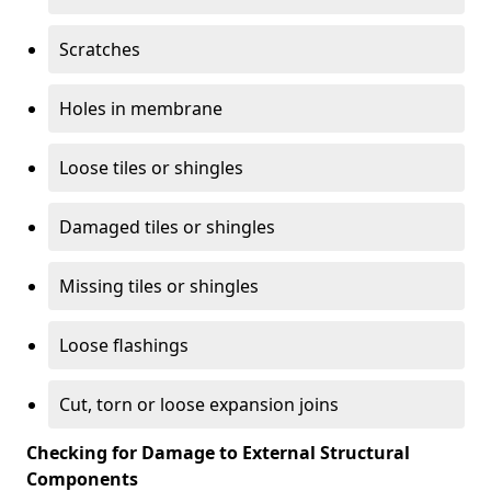
Scratches
Holes in membrane
Loose tiles or shingles
Damaged tiles or shingles
Missing tiles or shingles
Loose flashings
Cut, torn or loose expansion joins
Checking for Damage to External Structural
Components