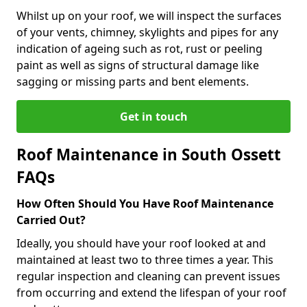
Whilst up on your roof, we will inspect the surfaces
of your vents, chimney, skylights and pipes for any
indication of ageing such as rot, rust or peeling
paint as well as signs of structural damage like
sagging or missing parts and bent elements.
Get in touch
Roof Maintenance in South Ossett
FAQs
How Often Should You Have Roof Maintenance
Carried Out?
Ideally, you should have your roof looked at and
maintained at least two to three times a year. This
regular inspection and cleaning can prevent issues
from occurring and extend the lifespan of your roof