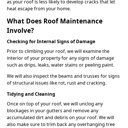
as your roof is less likely to develop cracks that let
heat escape from your home.
What Does Roof Maintenance
Involve?
Checking for Internal Signs of Damage
Prior to climbing your roof, we will examine the
interior of your property for any signs of damage
such as drips, leaks, water stains or peeling paint.
We will also inspect the beams and trusses for signs
of structural issues like rot, rust and cracking.
Tidying and Cleaning
Once on top of your roof, we will unclog any
blockages in your gutters and remove any
accumulated dirt and debris on your roof. We will
also make sure to trim back any overhanging tree