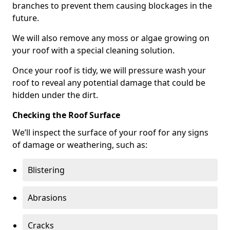
branches to prevent them causing blockages in the
future.
We will also remove any moss or algae growing on
your roof with a special cleaning solution.
Once your roof is tidy, we will pressure wash your
roof to reveal any potential damage that could be
hidden under the dirt.
Checking the Roof Surface
We’ll inspect the surface of your roof for any signs
of damage or weathering, such as:
Blistering
Abrasions
Cracks