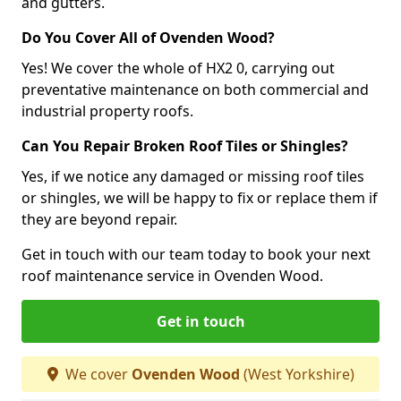
and gutters.
Do You Cover All of Ovenden Wood?
Yes! We cover the whole of HX2 0, carrying out
preventative maintenance on both commercial and
industrial property roofs.
Can You Repair Broken Roof Tiles or Shingles?
Yes, if we notice any damaged or missing roof tiles
or shingles, we will be happy to fix or replace them if
they are beyond repair.
Get in touch with our team today to book your next
roof maintenance service in Ovenden Wood.
Get in touch
We cover
Ovenden Wood
(West Yorkshire)