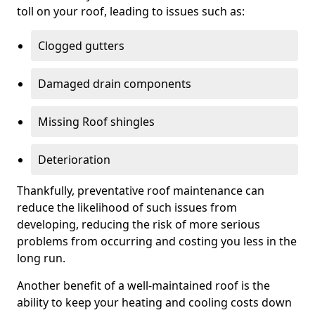
toll on your roof, leading to issues such as:
Clogged gutters
Damaged drain components
Missing Roof shingles
Deterioration
Thankfully, preventative roof maintenance can
reduce the likelihood of such issues from
developing, reducing the risk of more serious
problems from occurring and costing you less in the
long run.
Another benefit of a well-maintained roof is the
ability to keep your heating and cooling costs down