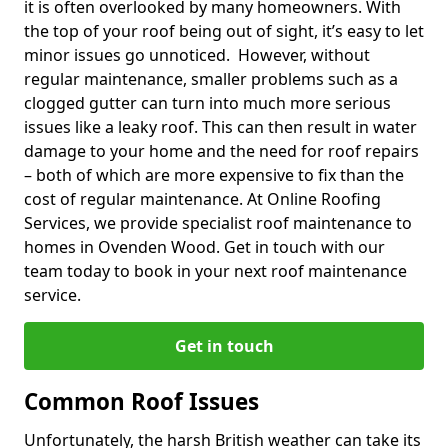
it is often overlooked by many homeowners. With
the top of your roof being out of sight, it’s easy to let
minor issues go unnoticed. However, without
regular maintenance, smaller problems such as a
clogged gutter can turn into much more serious
issues like a leaky roof. This can then result in water
damage to your home and the need for roof repairs
– both of which are more expensive to fix than the
cost of regular maintenance. At Online Roofing
Services, we provide specialist roof maintenance to
homes in Ovenden Wood. Get in touch with our
team today to book in your next roof maintenance
service.
Get in touch
Common Roof Issues
Unfortunately, the harsh British weather can take its