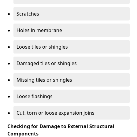
Scratches
Holes in membrane
Loose tiles or shingles
Damaged tiles or shingles
Missing tiles or shingles
Loose flashings
Cut, torn or loose expansion joins
Checking for Damage to External Structural
Components