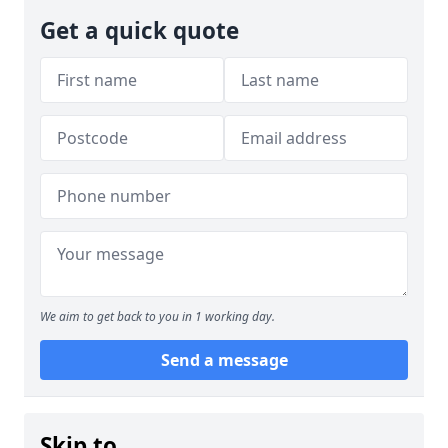
Get a quick quote
We aim to get back to you in 1 working day.
Send a message
Skip to