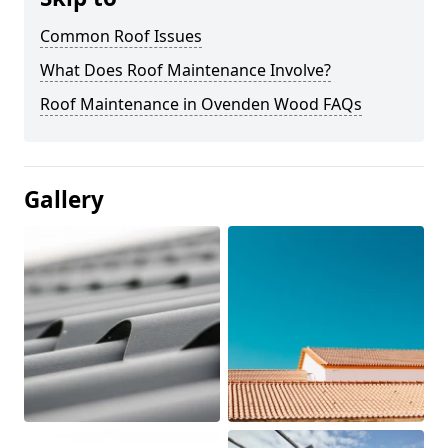
Common Roof Issues
What Does Roof Maintenance Involve?
Roof Maintenance in Ovenden Wood FAQs
Gallery