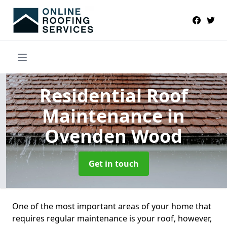
Residential Roof
Maintenance
in
Ovenden Wood
Get in touch
One of the most important areas of your home that
requires regular maintenance is your roof, however,