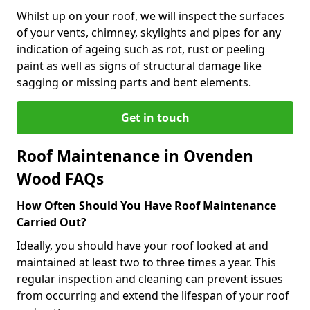
Whilst up on your roof, we will inspect the surfaces
of your vents, chimney, skylights and pipes for any
indication of ageing such as rot, rust or peeling
paint as well as signs of structural damage like
sagging or missing parts and bent elements.
Get in touch
Roof Maintenance in Ovenden
Wood FAQs
How Often Should You Have Roof Maintenance
Carried Out?
Ideally, you should have your roof looked at and
maintained at least two to three times a year. This
regular inspection and cleaning can prevent issues
from occurring and extend the lifespan of your roof