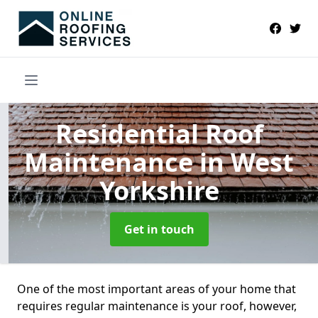
Residential Roof
Maintenance
in West
Yorkshire
Get in touch
One of the most important areas of your home that
requires regular maintenance is your roof, however,