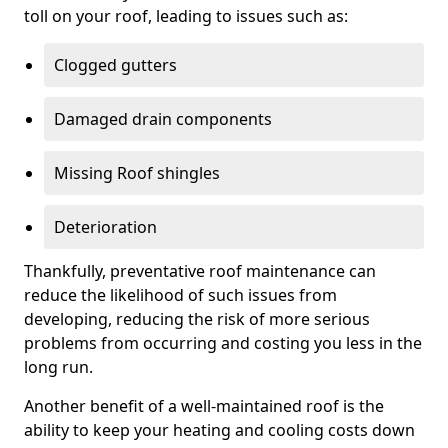
toll on your roof, leading to issues such as:
Clogged gutters
Damaged drain components
Missing Roof shingles
Deterioration
Thankfully, preventative roof maintenance can
reduce the likelihood of such issues from
developing, reducing the risk of more serious
problems from occurring and costing you less in the
long run.
Another benefit of a well-maintained roof is the
ability to keep your heating and cooling costs down