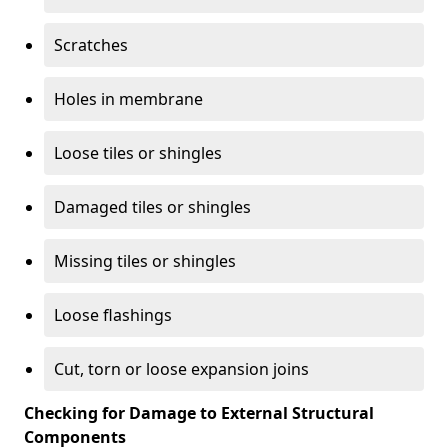
Scratches
Holes in membrane
Loose tiles or shingles
Damaged tiles or shingles
Missing tiles or shingles
Loose flashings
Cut, torn or loose expansion joins
Checking for Damage to External Structural
Components