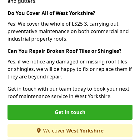
and gutters.
Do You Cover All of West Yorkshire?
Yes! We cover the whole of LS25 3, carrying out
preventative maintenance on both commercial and
industrial property roofs.
Can You Repair Broken Roof Tiles or Shingles?
Yes, if we notice any damaged or missing roof tiles
or shingles, we will be happy to fix or replace them if
they are beyond repair.
Get in touch with our team today to book your next
roof maintenance service in West Yorkshire.
Get in touch
We cover
West Yorkshire