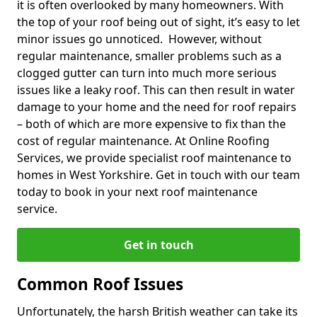
it is often overlooked by many homeowners. With
the top of your roof being out of sight, it’s easy to let
minor issues go unnoticed. However, without
regular maintenance, smaller problems such as a
clogged gutter can turn into much more serious
issues like a leaky roof. This can then result in water
damage to your home and the need for roof repairs
– both of which are more expensive to fix than the
cost of regular maintenance. At Online Roofing
Services, we provide specialist roof maintenance to
homes in West Yorkshire. Get in touch with our team
today to book in your next roof maintenance
service.
Get in touch
Common Roof Issues
Unfortunately, the harsh British weather can take its