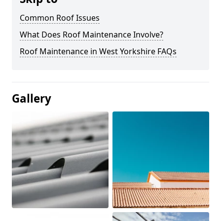
Common Roof Issues
What Does Roof Maintenance Involve?
Roof Maintenance in West Yorkshire FAQs
Gallery