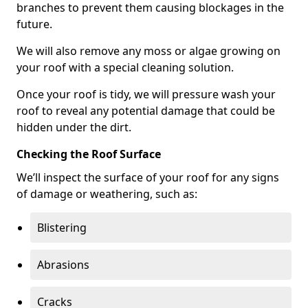
branches to prevent them causing blockages in the
future.
We will also remove any moss or algae growing on
your roof with a special cleaning solution.
Once your roof is tidy, we will pressure wash your
roof to reveal any potential damage that could be
hidden under the dirt.
Checking the Roof Surface
We’ll inspect the surface of your roof for any signs
of damage or weathering, such as:
Blistering
Abrasions
Cracks