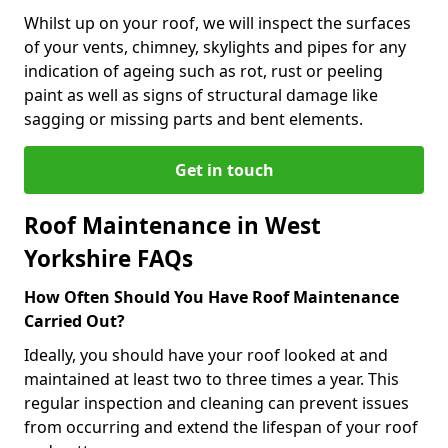
Whilst up on your roof, we will inspect the surfaces
of your vents, chimney, skylights and pipes for any
indication of ageing such as rot, rust or peeling
paint as well as signs of structural damage like
sagging or missing parts and bent elements.
Get in touch
Roof Maintenance in West
Yorkshire FAQs
How Often Should You Have Roof Maintenance
Carried Out?
Ideally, you should have your roof looked at and
maintained at least two to three times a year. This
regular inspection and cleaning can prevent issues
from occurring and extend the lifespan of your roof