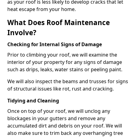
as your roof is less likely to develop cracks that let
heat escape from your home.
What Does Roof Maintenance
Involve?
Checking for Internal Signs of Damage
Prior to climbing your roof, we will examine the
interior of your property for any signs of damage
such as drips, leaks, water stains or peeling paint.
We will also inspect the beams and trusses for signs
of structural issues like rot, rust and cracking.
Tidying and Cleaning
Once on top of your roof, we will unclog any
blockages in your gutters and remove any
accumulated dirt and debris on your roof. We will
also make sure to trim back any overhanging tree