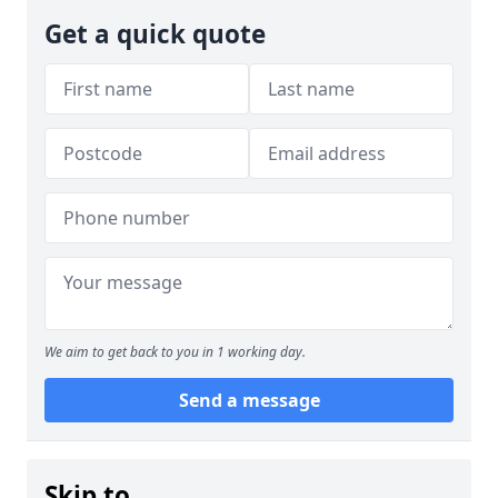
Get a quick quote
We aim to get back to you in 1 working day.
Send a message
Skip to