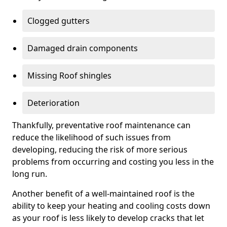
Clogged gutters
Damaged drain components
Missing Roof shingles
Deterioration
Thankfully, preventative roof maintenance can
reduce the likelihood of such issues from
developing, reducing the risk of more serious
problems from occurring and costing you less in the
long run.
Another benefit of a well-maintained roof is the
ability to keep your heating and cooling costs down
as your roof is less likely to develop cracks that let