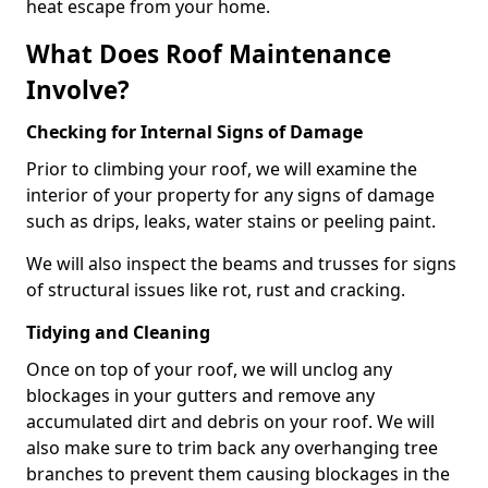
heat escape from your home.
What Does Roof Maintenance
Involve?
Checking for Internal Signs of Damage
Prior to climbing your roof, we will examine the
interior of your property for any signs of damage
such as drips, leaks, water stains or peeling paint.
We will also inspect the beams and trusses for signs
of structural issues like rot, rust and cracking.
Tidying and Cleaning
Once on top of your roof, we will unclog any
blockages in your gutters and remove any
accumulated dirt and debris on your roof. We will
also make sure to trim back any overhanging tree
branches to prevent them causing blockages in the