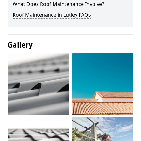
What Does Roof Maintenance Involve?
Roof Maintenance in Lutley FAQs
Gallery