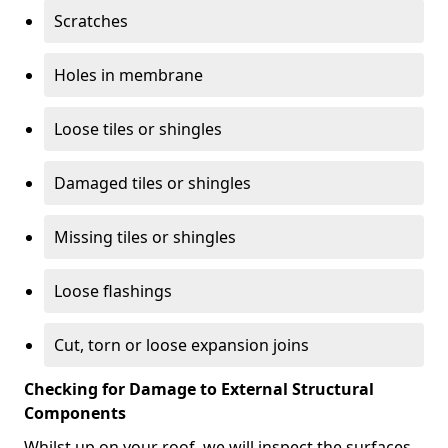
Scratches
Holes in membrane
Loose tiles or shingles
Damaged tiles or shingles
Missing tiles or shingles
Loose flashings
Cut, torn or loose expansion joins
Checking for Damage to External Structural
Components
Whilst up on your roof, we will inspect the surfaces