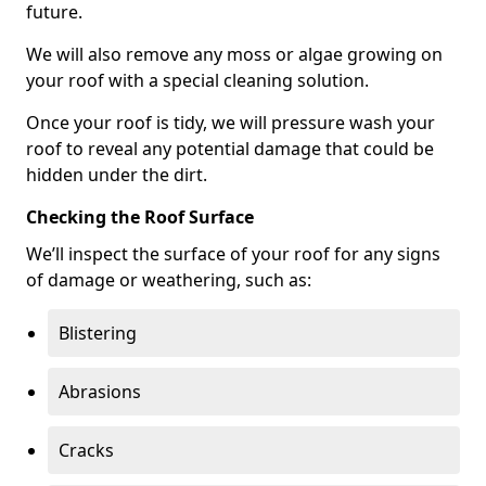
future.
We will also remove any moss or algae growing on
your roof with a special cleaning solution.
Once your roof is tidy, we will pressure wash your
roof to reveal any potential damage that could be
hidden under the dirt.
Checking the Roof Surface
We’ll inspect the surface of your roof for any signs
of damage or weathering, such as:
Blistering
Abrasions
Cracks