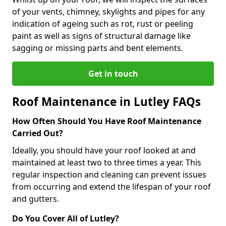
of your vents, chimney, skylights and pipes for any
indication of ageing such as rot, rust or peeling
paint as well as signs of structural damage like
sagging or missing parts and bent elements.
Get in touch
Roof Maintenance in Lutley FAQs
How Often Should You Have Roof Maintenance
Carried Out?
Ideally, you should have your roof looked at and
maintained at least two to three times a year. This
regular inspection and cleaning can prevent issues
from occurring and extend the lifespan of your roof
and gutters.
Do You Cover All of Lutley?