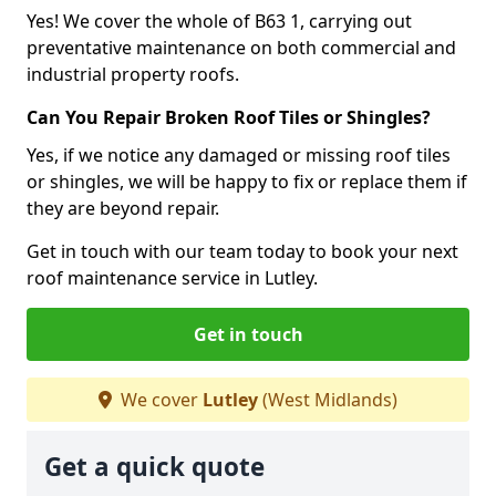
Yes! We cover the whole of B63 1, carrying out
preventative maintenance on both commercial and
industrial property roofs.
Can You Repair Broken Roof Tiles or Shingles?
Yes, if we notice any damaged or missing roof tiles
or shingles, we will be happy to fix or replace them if
they are beyond repair.
Get in touch with our team today to book your next
roof maintenance service in Lutley.
Get in touch
We cover
Lutley
(West Midlands)
Get a quick quote