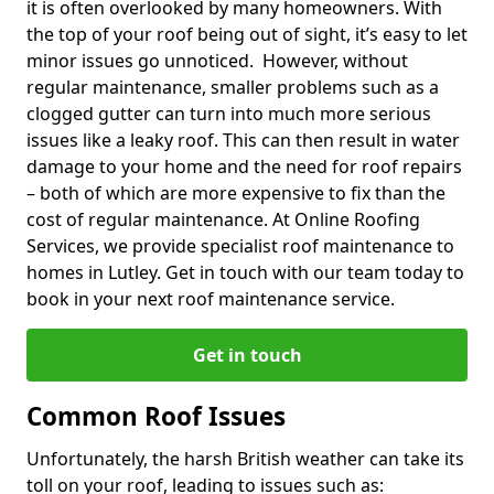
it is often overlooked by many homeowners. With
the top of your roof being out of sight, it’s easy to let
minor issues go unnoticed. However, without
regular maintenance, smaller problems such as a
clogged gutter can turn into much more serious
issues like a leaky roof. This can then result in water
damage to your home and the need for roof repairs
– both of which are more expensive to fix than the
cost of regular maintenance. At Online Roofing
Services, we provide specialist roof maintenance to
homes in Lutley. Get in touch with our team today to
book in your next roof maintenance service.
Get in touch
Common Roof Issues
Unfortunately, the harsh British weather can take its
toll on your roof, leading to issues such as: