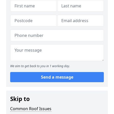
We aim to get back to you in 1 working day.
Send a message
Skip to
Common Roof Issues