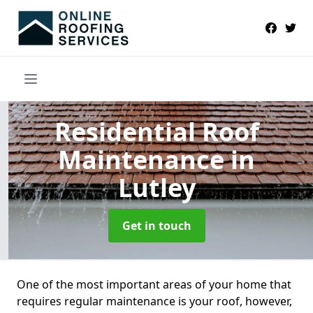
Residential Roof
Maintenance
in
Lutley
Get in touch
One of the most important areas of your home that
requires regular maintenance is your roof, however,