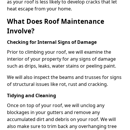
as your roof is less likely to develop cracks that let
heat escape from your home.
What Does Roof Maintenance
Involve?
Checking for Internal Signs of Damage
Prior to climbing your roof, we will examine the
interior of your property for any signs of damage
such as drips, leaks, water stains or peeling paint.
We will also inspect the beams and trusses for signs
of structural issues like rot, rust and cracking.
Tidying and Cleaning
Once on top of your roof, we will unclog any
blockages in your gutters and remove any
accumulated dirt and debris on your roof. We will
also make sure to trim back any overhanging tree