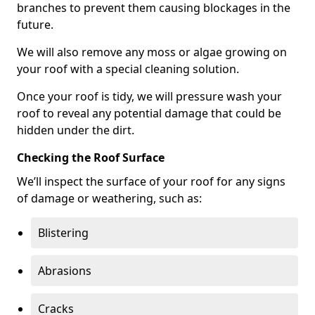
branches to prevent them causing blockages in the
future.
We will also remove any moss or algae growing on
your roof with a special cleaning solution.
Once your roof is tidy, we will pressure wash your
roof to reveal any potential damage that could be
hidden under the dirt.
Checking the Roof Surface
We’ll inspect the surface of your roof for any signs
of damage or weathering, such as:
Blistering
Abrasions
Cracks