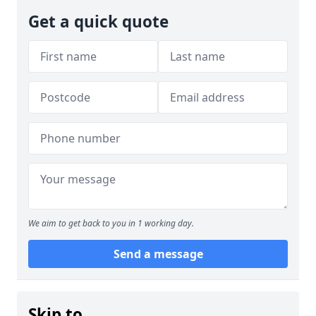
Get a quick quote
We aim to get back to you in 1 working day.
Send a message
Skip to