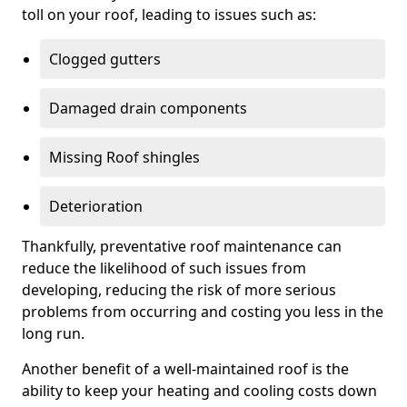
toll on your roof, leading to issues such as:
Clogged gutters
Damaged drain components
Missing Roof shingles
Deterioration
Thankfully, preventative roof maintenance can
reduce the likelihood of such issues from
developing, reducing the risk of more serious
problems from occurring and costing you less in the
long run.
Another benefit of a well-maintained roof is the
ability to keep your heating and cooling costs down