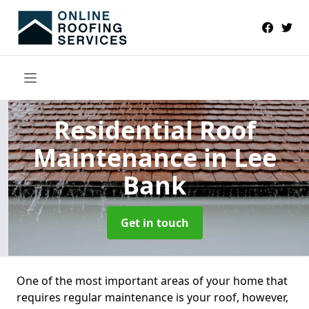
Residential Roof
Maintenance
in Lee
Bank
Get in touch
One of the most important areas of your home that
requires regular maintenance is your roof, however,