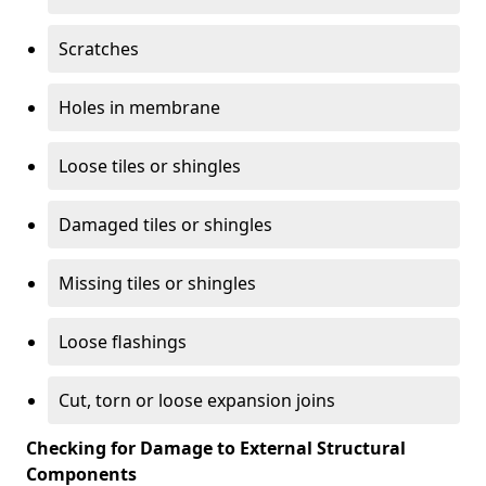
Scratches
Holes in membrane
Loose tiles or shingles
Damaged tiles or shingles
Missing tiles or shingles
Loose flashings
Cut, torn or loose expansion joins
Checking for Damage to External Structural
Components