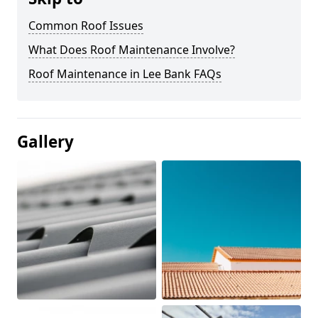
Common Roof Issues
What Does Roof Maintenance Involve?
Roof Maintenance in Lee Bank FAQs
Gallery