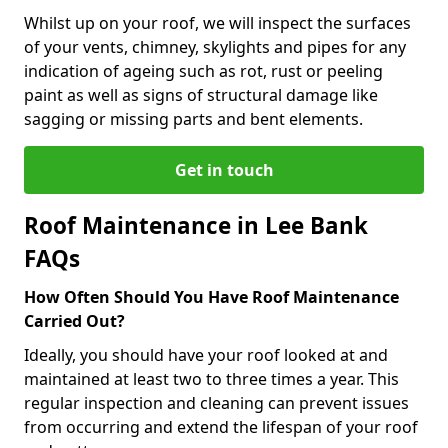
Whilst up on your roof, we will inspect the surfaces
of your vents, chimney, skylights and pipes for any
indication of ageing such as rot, rust or peeling
paint as well as signs of structural damage like
sagging or missing parts and bent elements.
Get in touch
Roof Maintenance in Lee Bank
FAQs
How Often Should You Have Roof Maintenance
Carried Out?
Ideally, you should have your roof looked at and
maintained at least two to three times a year. This
regular inspection and cleaning can prevent issues
from occurring and extend the lifespan of your roof