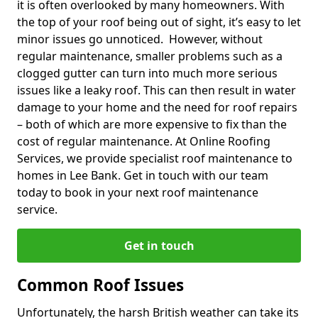
it is often overlooked by many homeowners. With
the top of your roof being out of sight, it’s easy to let
minor issues go unnoticed. However, without
regular maintenance, smaller problems such as a
clogged gutter can turn into much more serious
issues like a leaky roof. This can then result in water
damage to your home and the need for roof repairs
– both of which are more expensive to fix than the
cost of regular maintenance. At Online Roofing
Services, we provide specialist roof maintenance to
homes in Lee Bank. Get in touch with our team
today to book in your next roof maintenance
service.
Get in touch
Common Roof Issues
Unfortunately, the harsh British weather can take its