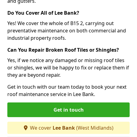
and gutters.
Do You Cover All of Lee Bank?
Yes! We cover the whole of B15 2, carrying out
preventative maintenance on both commercial and
industrial property roofs.
Can You Repair Broken Roof Tiles or Shingles?
Yes, if we notice any damaged or missing roof tiles
or shingles, we will be happy to fix or replace them if
they are beyond repair.
Get in touch with our team today to book your next
roof maintenance service in Lee Bank.
Get in touch
We cover
Lee Bank
(West Midlands)