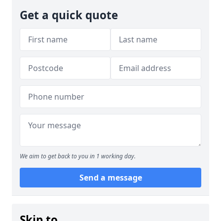
Get a quick quote
We aim to get back to you in 1 working day.
Send a message
Skip to