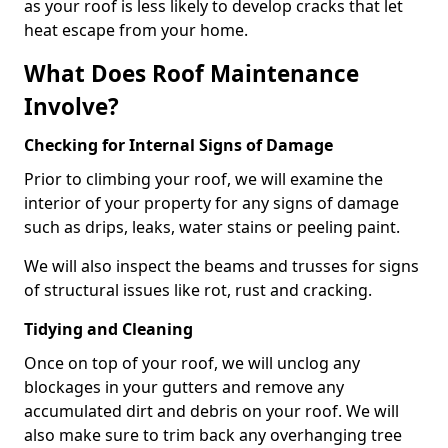
as your roof is less likely to develop cracks that let
heat escape from your home.
What Does Roof Maintenance
Involve?
Checking for Internal Signs of Damage
Prior to climbing your roof, we will examine the
interior of your property for any signs of damage
such as drips, leaks, water stains or peeling paint.
We will also inspect the beams and trusses for signs
of structural issues like rot, rust and cracking.
Tidying and Cleaning
Once on top of your roof, we will unclog any
blockages in your gutters and remove any
accumulated dirt and debris on your roof. We will
also make sure to trim back any overhanging tree