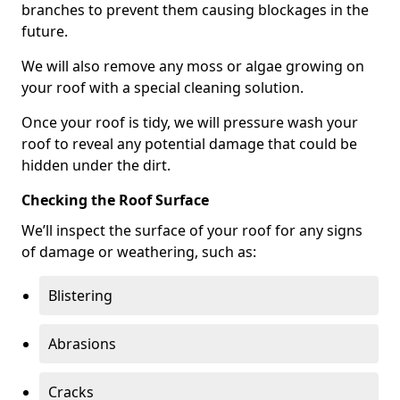
branches to prevent them causing blockages in the
future.
We will also remove any moss or algae growing on
your roof with a special cleaning solution.
Once your roof is tidy, we will pressure wash your
roof to reveal any potential damage that could be
hidden under the dirt.
Checking the Roof Surface
We’ll inspect the surface of your roof for any signs
of damage or weathering, such as:
Blistering
Abrasions
Cracks