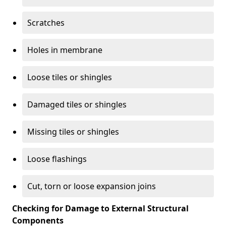
Scratches
Holes in membrane
Loose tiles or shingles
Damaged tiles or shingles
Missing tiles or shingles
Loose flashings
Cut, torn or loose expansion joins
Checking for Damage to External Structural
Components