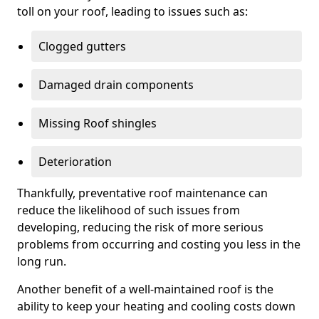
toll on your roof, leading to issues such as:
Clogged gutters
Damaged drain components
Missing Roof shingles
Deterioration
Thankfully, preventative roof maintenance can
reduce the likelihood of such issues from
developing, reducing the risk of more serious
problems from occurring and costing you less in the
long run.
Another benefit of a well-maintained roof is the
ability to keep your heating and cooling costs down