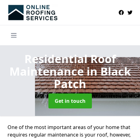
Residential Roof
Maintenance
in Black
Patch
Get in touch
One of the most important areas of your home that
requires regular maintenance is your roof, however,