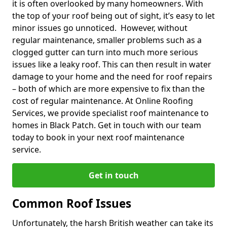
it is often overlooked by many homeowners. With
the top of your roof being out of sight, it’s easy to let
minor issues go unnoticed. However, without
regular maintenance, smaller problems such as a
clogged gutter can turn into much more serious
issues like a leaky roof. This can then result in water
damage to your home and the need for roof repairs
– both of which are more expensive to fix than the
cost of regular maintenance. At Online Roofing
Services, we provide specialist roof maintenance to
homes in Black Patch. Get in touch with our team
today to book in your next roof maintenance
service.
Get in touch
Common Roof Issues
Unfortunately, the harsh British weather can take its