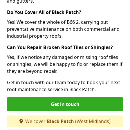
and gutters.
Do You Cover All of Black Patch?
Yes! We cover the whole of B66 2, carrying out
preventative maintenance on both commercial and
industrial property roofs.
Can You Repair Broken Roof Tiles or Shingles?
Yes, if we notice any damaged or missing roof tiles
or shingles, we will be happy to fix or replace them if
they are beyond repair.
Get in touch with our team today to book your next
roof maintenance service in Black Patch.
Get in touch
We cover
Black Patch
(West Midlands)