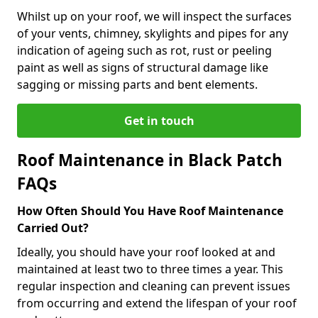
Whilst up on your roof, we will inspect the surfaces
of your vents, chimney, skylights and pipes for any
indication of ageing such as rot, rust or peeling
paint as well as signs of structural damage like
sagging or missing parts and bent elements.
Get in touch
Roof Maintenance in Black Patch
FAQs
How Often Should You Have Roof Maintenance
Carried Out?
Ideally, you should have your roof looked at and
maintained at least two to three times a year. This
regular inspection and cleaning can prevent issues
from occurring and extend the lifespan of your roof