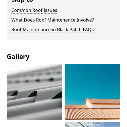
Common Roof Issues
What Does Roof Maintenance Involve?
Roof Maintenance in Black Patch FAQs
Gallery