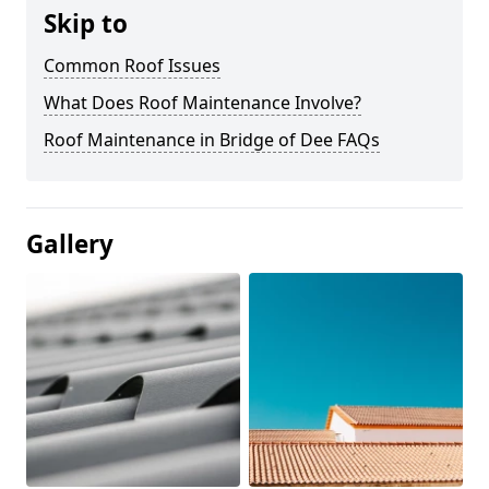
Skip to
Common Roof Issues
What Does Roof Maintenance Involve?
Roof Maintenance in Bridge of Dee FAQs
Gallery