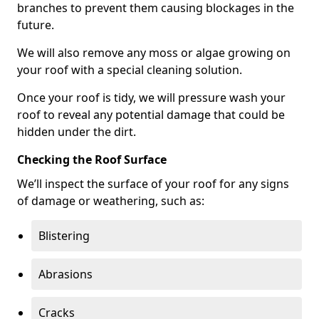
branches to prevent them causing blockages in the
future.
We will also remove any moss or algae growing on
your roof with a special cleaning solution.
Once your roof is tidy, we will pressure wash your
roof to reveal any potential damage that could be
hidden under the dirt.
Checking the Roof Surface
We’ll inspect the surface of your roof for any signs
of damage or weathering, such as:
Blistering
Abrasions
Cracks