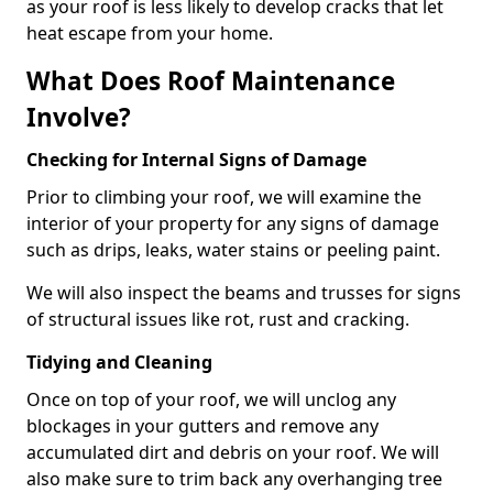
as your roof is less likely to develop cracks that let
heat escape from your home.
What Does Roof Maintenance
Involve?
Checking for Internal Signs of Damage
Prior to climbing your roof, we will examine the
interior of your property for any signs of damage
such as drips, leaks, water stains or peeling paint.
We will also inspect the beams and trusses for signs
of structural issues like rot, rust and cracking.
Tidying and Cleaning
Once on top of your roof, we will unclog any
blockages in your gutters and remove any
accumulated dirt and debris on your roof. We will
also make sure to trim back any overhanging tree