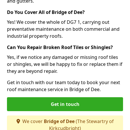
and gutters.
Do You Cover All of Bridge of Dee?
Yes! We cover the whole of DG7 1, carrying out
preventative maintenance on both commercial and
industrial property roofs.
Can You Repair Broken Roof Tiles or Shingles?
Yes, if we notice any damaged or missing roof tiles
or shingles, we will be happy to fix or replace them if
they are beyond repair.
Get in touch with our team today to book your next
roof maintenance service in Bridge of Dee.
Get in touch
We cover
Bridge of Dee
(The Stewartry of
Kirkcudbright)