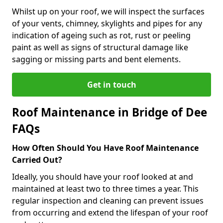
Whilst up on your roof, we will inspect the surfaces
of your vents, chimney, skylights and pipes for any
indication of ageing such as rot, rust or peeling
paint as well as signs of structural damage like
sagging or missing parts and bent elements.
Get in touch
Roof Maintenance in Bridge of Dee
FAQs
How Often Should You Have Roof Maintenance
Carried Out?
Ideally, you should have your roof looked at and
maintained at least two to three times a year. This
regular inspection and cleaning can prevent issues
from occurring and extend the lifespan of your roof