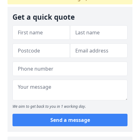
Get a quick quote
We aim to get back to you in 1 working day.
Send a message