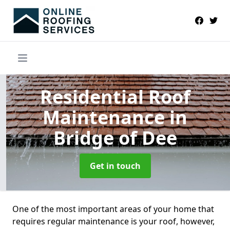
Residential Roof
Maintenance
in
Bridge of Dee
Get in touch
One of the most important areas of your home that
requires regular maintenance is your roof, however,