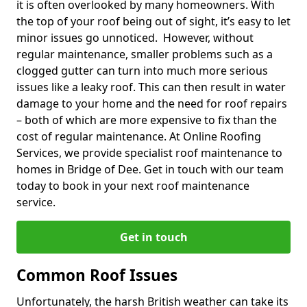
it is often overlooked by many homeowners. With
the top of your roof being out of sight, it’s easy to let
minor issues go unnoticed. However, without
regular maintenance, smaller problems such as a
clogged gutter can turn into much more serious
issues like a leaky roof. This can then result in water
damage to your home and the need for roof repairs
– both of which are more expensive to fix than the
cost of regular maintenance. At Online Roofing
Services, we provide specialist roof maintenance to
homes in Bridge of Dee. Get in touch with our team
today to book in your next roof maintenance
service.
Get in touch
Common Roof Issues
Unfortunately, the harsh British weather can take its