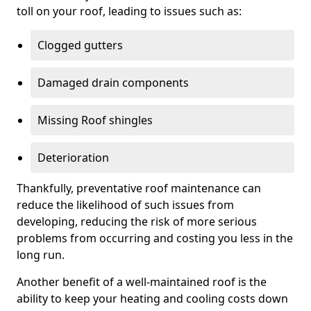
toll on your roof, leading to issues such as:
Clogged gutters
Damaged drain components
Missing Roof shingles
Deterioration
Thankfully, preventative roof maintenance can
reduce the likelihood of such issues from
developing, reducing the risk of more serious
problems from occurring and costing you less in the
long run.
Another benefit of a well-maintained roof is the
ability to keep your heating and cooling costs down