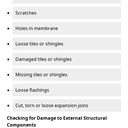
Scratches
Holes in membrane
Loose tiles or shingles
Damaged tiles or shingles
Missing tiles or shingles
Loose flashings
Cut, torn or loose expansion joins
Checking for Damage to External Structural
Components