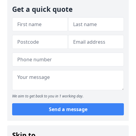
Get a quick quote
We aim to get back to you in 1 working day.
Send a message
Skip to