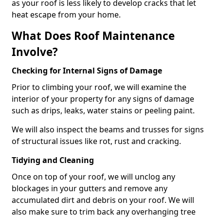
as your roof is less likely to develop cracks that let
heat escape from your home.
What Does Roof Maintenance
Involve?
Checking for Internal Signs of Damage
Prior to climbing your roof, we will examine the
interior of your property for any signs of damage
such as drips, leaks, water stains or peeling paint.
We will also inspect the beams and trusses for signs
of structural issues like rot, rust and cracking.
Tidying and Cleaning
Once on top of your roof, we will unclog any
blockages in your gutters and remove any
accumulated dirt and debris on your roof. We will
also make sure to trim back any overhanging tree