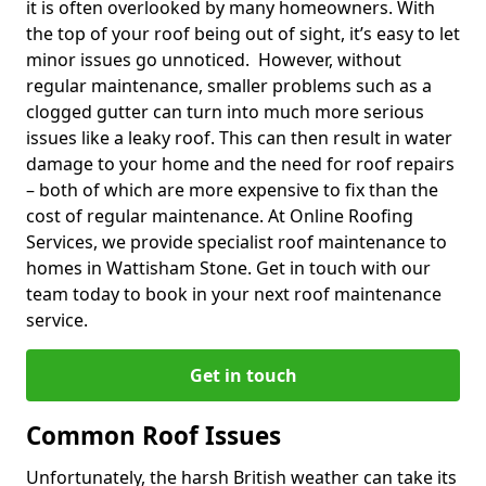
it is often overlooked by many homeowners. With
the top of your roof being out of sight, it’s easy to let
minor issues go unnoticed. However, without
regular maintenance, smaller problems such as a
clogged gutter can turn into much more serious
issues like a leaky roof. This can then result in water
damage to your home and the need for roof repairs
– both of which are more expensive to fix than the
cost of regular maintenance. At Online Roofing
Services, we provide specialist roof maintenance to
homes in Wattisham Stone. Get in touch with our
team today to book in your next roof maintenance
service.
Get in touch
Common Roof Issues
Unfortunately, the harsh British weather can take its