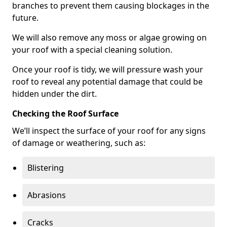
branches to prevent them causing blockages in the
future.
We will also remove any moss or algae growing on
your roof with a special cleaning solution.
Once your roof is tidy, we will pressure wash your
roof to reveal any potential damage that could be
hidden under the dirt.
Checking the Roof Surface
We’ll inspect the surface of your roof for any signs
of damage or weathering, such as:
Blistering
Abrasions
Cracks