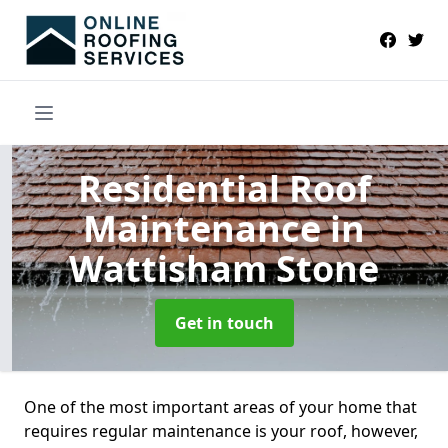
Residential Roof
Maintenance
in
Wattisham Stone
Get in touch
One of the most important areas of your home that
requires regular maintenance is your roof, however,