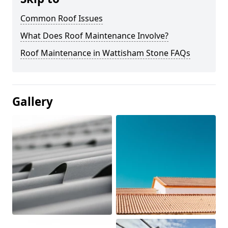
Common Roof Issues
What Does Roof Maintenance Involve?
Roof Maintenance in Wattisham Stone FAQs
Gallery