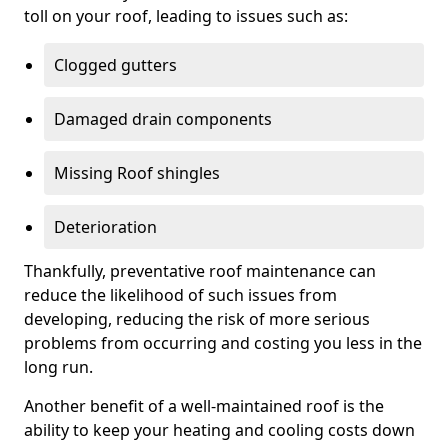
toll on your roof, leading to issues such as:
Clogged gutters
Damaged drain components
Missing Roof shingles
Deterioration
Thankfully, preventative roof maintenance can
reduce the likelihood of such issues from
developing, reducing the risk of more serious
problems from occurring and costing you less in the
long run.
Another benefit of a well-maintained roof is the
ability to keep your heating and cooling costs down