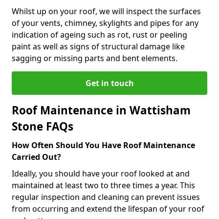
Whilst up on your roof, we will inspect the surfaces
of your vents, chimney, skylights and pipes for any
indication of ageing such as rot, rust or peeling
paint as well as signs of structural damage like
sagging or missing parts and bent elements.
Get in touch
Roof Maintenance in Wattisham
Stone FAQs
How Often Should You Have Roof Maintenance
Carried Out?
Ideally, you should have your roof looked at and
maintained at least two to three times a year. This
regular inspection and cleaning can prevent issues
from occurring and extend the lifespan of your roof