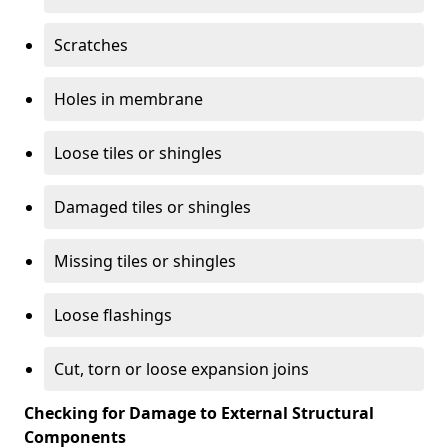
Scratches
Holes in membrane
Loose tiles or shingles
Damaged tiles or shingles
Missing tiles or shingles
Loose flashings
Cut, torn or loose expansion joins
Checking for Damage to External Structural
Components