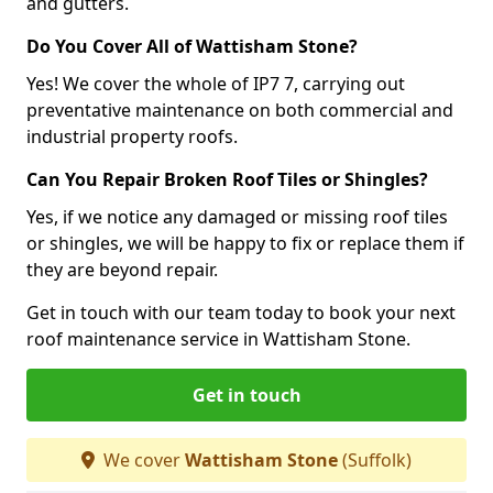
and gutters.
Do You Cover All of Wattisham Stone?
Yes! We cover the whole of IP7 7, carrying out
preventative maintenance on both commercial and
industrial property roofs.
Can You Repair Broken Roof Tiles or Shingles?
Yes, if we notice any damaged or missing roof tiles
or shingles, we will be happy to fix or replace them if
they are beyond repair.
Get in touch with our team today to book your next
roof maintenance service in Wattisham Stone.
Get in touch
We cover
Wattisham Stone
(Suffolk)