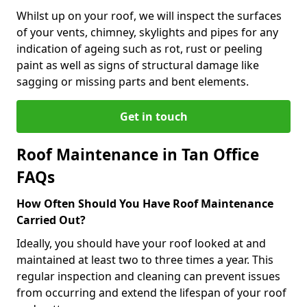
Whilst up on your roof, we will inspect the surfaces
of your vents, chimney, skylights and pipes for any
indication of ageing such as rot, rust or peeling
paint as well as signs of structural damage like
sagging or missing parts and bent elements.
Get in touch
Roof Maintenance in Tan Office
FAQs
How Often Should You Have Roof Maintenance
Carried Out?
Ideally, you should have your roof looked at and
maintained at least two to three times a year. This
regular inspection and cleaning can prevent issues
from occurring and extend the lifespan of your roof