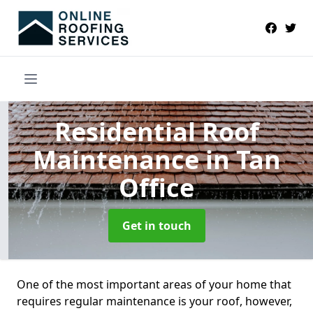
Residential Roof
Maintenance
in Tan
Office
Get in touch
One of the most important areas of your home that
requires regular maintenance is your roof, however,