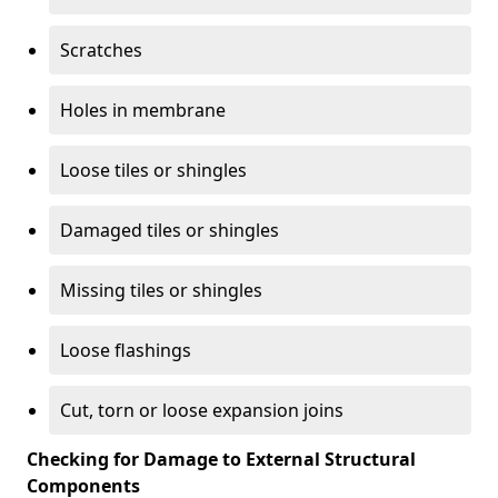
Scratches
Holes in membrane
Loose tiles or shingles
Damaged tiles or shingles
Missing tiles or shingles
Loose flashings
Cut, torn or loose expansion joins
Checking for Damage to External Structural
Components