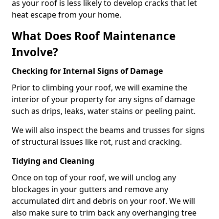
as your roof is less likely to develop cracks that let
heat escape from your home.
What Does Roof Maintenance
Involve?
Checking for Internal Signs of Damage
Prior to climbing your roof, we will examine the
interior of your property for any signs of damage
such as drips, leaks, water stains or peeling paint.
We will also inspect the beams and trusses for signs
of structural issues like rot, rust and cracking.
Tidying and Cleaning
Once on top of your roof, we will unclog any
blockages in your gutters and remove any
accumulated dirt and debris on your roof. We will
also make sure to trim back any overhanging tree