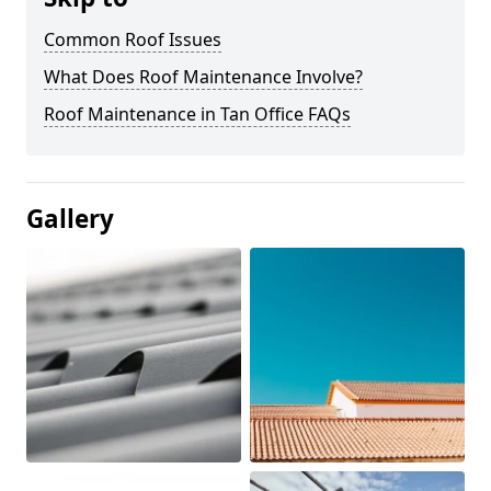
Common Roof Issues
What Does Roof Maintenance Involve?
Roof Maintenance in Tan Office FAQs
Gallery