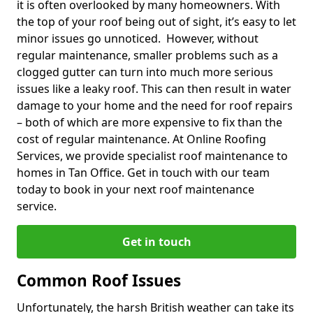
it is often overlooked by many homeowners. With
the top of your roof being out of sight, it’s easy to let
minor issues go unnoticed. However, without
regular maintenance, smaller problems such as a
clogged gutter can turn into much more serious
issues like a leaky roof. This can then result in water
damage to your home and the need for roof repairs
– both of which are more expensive to fix than the
cost of regular maintenance. At Online Roofing
Services, we provide specialist roof maintenance to
homes in Tan Office. Get in touch with our team
today to book in your next roof maintenance
service.
Get in touch
Common Roof Issues
Unfortunately, the harsh British weather can take its