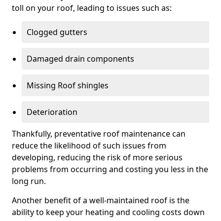
toll on your roof, leading to issues such as:
Clogged gutters
Damaged drain components
Missing Roof shingles
Deterioration
Thankfully, preventative roof maintenance can
reduce the likelihood of such issues from
developing, reducing the risk of more serious
problems from occurring and costing you less in the
long run.
Another benefit of a well-maintained roof is the
ability to keep your heating and cooling costs down