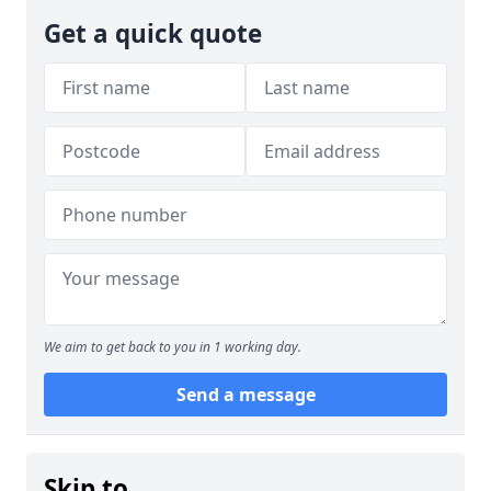
Get a quick quote
We aim to get back to you in 1 working day.
Send a message
Skip to