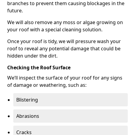
branches to prevent them causing blockages in the
future.
We will also remove any moss or algae growing on
your roof with a special cleaning solution.
Once your roof is tidy, we will pressure wash your
roof to reveal any potential damage that could be
hidden under the dirt.
Checking the Roof Surface
We’ll inspect the surface of your roof for any signs
of damage or weathering, such as:
Blistering
Abrasions
Cracks