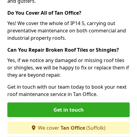
and gutters.
Do You Cover All of Tan Office?
Yes! We cover the whole of IP14 5, carrying out
preventative maintenance on both commercial and
industrial property roofs.
Can You Repair Broken Roof Tiles or Shingles?
Yes, if we notice any damaged or missing roof tiles
or shingles, we will be happy to fix or replace them if
they are beyond repair.
Get in touch with our team today to book your next
roof maintenance service in Tan Office.
Get in touch
We cover
Tan Office
(Suffolk)