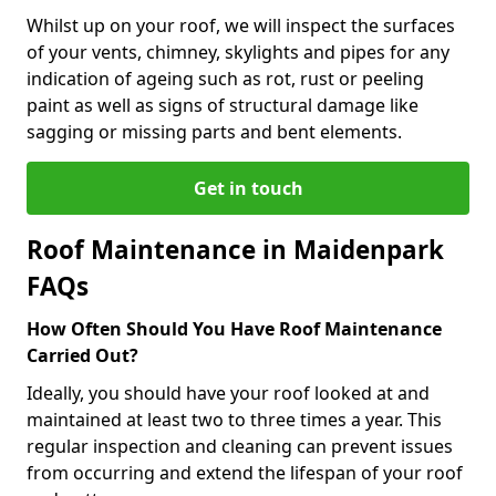
Whilst up on your roof, we will inspect the surfaces
of your vents, chimney, skylights and pipes for any
indication of ageing such as rot, rust or peeling
paint as well as signs of structural damage like
sagging or missing parts and bent elements.
Get in touch
Roof Maintenance in Maidenpark
FAQs
How Often Should You Have Roof Maintenance
Carried Out?
Ideally, you should have your roof looked at and
maintained at least two to three times a year. This
regular inspection and cleaning can prevent issues
from occurring and extend the lifespan of your roof