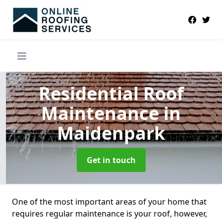
Residential Roof
Maintenance
in
Maidenpark
Get in touch
One of the most important areas of your home that
requires regular maintenance is your roof, however,