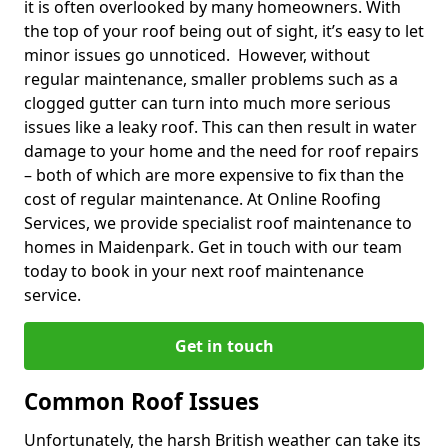
it is often overlooked by many homeowners. With
the top of your roof being out of sight, it’s easy to let
minor issues go unnoticed. However, without
regular maintenance, smaller problems such as a
clogged gutter can turn into much more serious
issues like a leaky roof. This can then result in water
damage to your home and the need for roof repairs
– both of which are more expensive to fix than the
cost of regular maintenance. At Online Roofing
Services, we provide specialist roof maintenance to
homes in Maidenpark. Get in touch with our team
today to book in your next roof maintenance
service.
Get in touch
Common Roof Issues
Unfortunately, the harsh British weather can take its