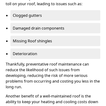
toll on your roof, leading to issues such as:
Clogged gutters
Damaged drain components
Missing Roof shingles
Deterioration
Thankfully, preventative roof maintenance can
reduce the likelihood of such issues from
developing, reducing the risk of more serious
problems from occurring and costing you less in the
long run.
Another benefit of a well-maintained roof is the
ability to keep your heating and cooling costs down