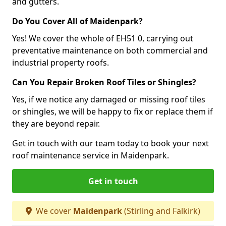
and gutters.
Do You Cover All of Maidenpark?
Yes! We cover the whole of EH51 0, carrying out
preventative maintenance on both commercial and
industrial property roofs.
Can You Repair Broken Roof Tiles or Shingles?
Yes, if we notice any damaged or missing roof tiles
or shingles, we will be happy to fix or replace them if
they are beyond repair.
Get in touch with our team today to book your next
roof maintenance service in Maidenpark.
Get in touch
We cover
Maidenpark
(Stirling and Falkirk)