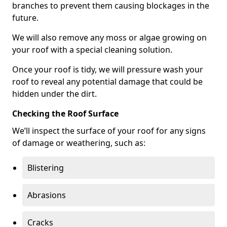
branches to prevent them causing blockages in the
future.
We will also remove any moss or algae growing on
your roof with a special cleaning solution.
Once your roof is tidy, we will pressure wash your
roof to reveal any potential damage that could be
hidden under the dirt.
Checking the Roof Surface
We’ll inspect the surface of your roof for any signs
of damage or weathering, such as:
Blistering
Abrasions
Cracks