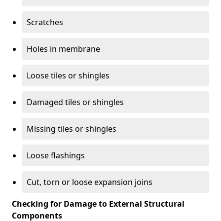
Scratches
Holes in membrane
Loose tiles or shingles
Damaged tiles or shingles
Missing tiles or shingles
Loose flashings
Cut, torn or loose expansion joins
Checking for Damage to External Structural
Components