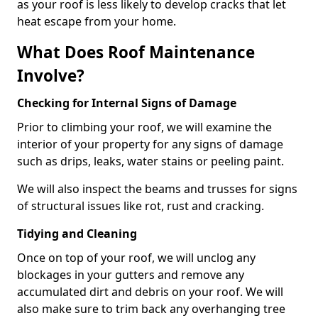
as your roof is less likely to develop cracks that let
heat escape from your home.
What Does Roof Maintenance
Involve?
Checking for Internal Signs of Damage
Prior to climbing your roof, we will examine the
interior of your property for any signs of damage
such as drips, leaks, water stains or peeling paint.
We will also inspect the beams and trusses for signs
of structural issues like rot, rust and cracking.
Tidying and Cleaning
Once on top of your roof, we will unclog any
blockages in your gutters and remove any
accumulated dirt and debris on your roof. We will
also make sure to trim back any overhanging tree