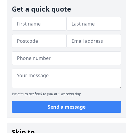
Get a quick quote
We aim to get back to you in 1 working day.
Send a message
Skip to