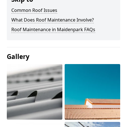
Common Roof Issues
What Does Roof Maintenance Involve?
Roof Maintenance in Maidenpark FAQs
Gallery