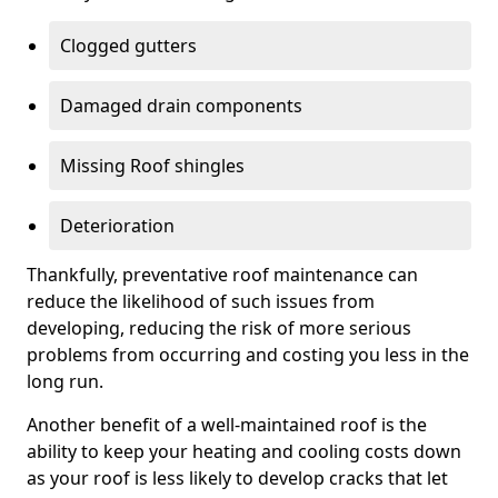
Clogged gutters
Damaged drain components
Missing Roof shingles
Deterioration
Thankfully, preventative roof maintenance can
reduce the likelihood of such issues from
developing, reducing the risk of more serious
problems from occurring and costing you less in the
long run.
Another benefit of a well-maintained roof is the
ability to keep your heating and cooling costs down
as your roof is less likely to develop cracks that let