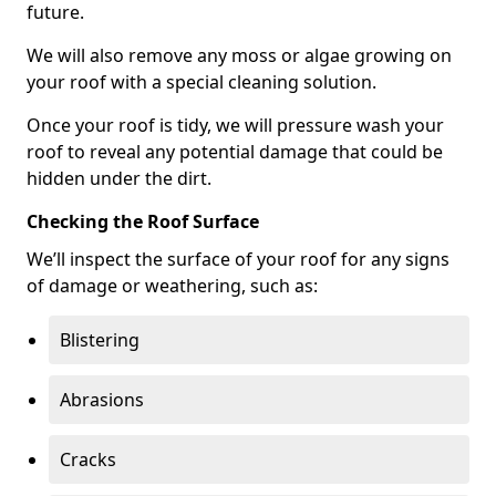
future.
We will also remove any moss or algae growing on
your roof with a special cleaning solution.
Once your roof is tidy, we will pressure wash your
roof to reveal any potential damage that could be
hidden under the dirt.
Checking the Roof Surface
We’ll inspect the surface of your roof for any signs
of damage or weathering, such as:
Blistering
Abrasions
Cracks