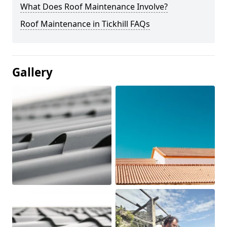
What Does Roof Maintenance Involve?
Roof Maintenance in Tickhill FAQs
Gallery