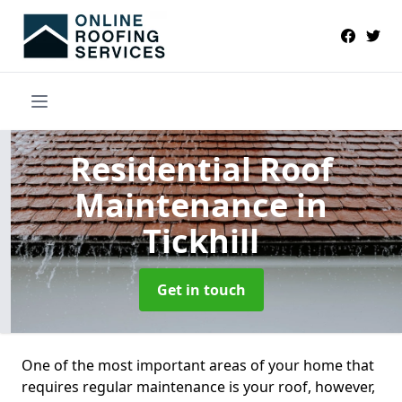
Residential Roof
Maintenance
in
Tickhill
Get in touch
One of the most important areas of your home that
requires regular maintenance is your roof, however,