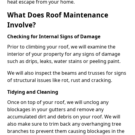
heat escape from your home.
What Does Roof Maintenance
Involve?
Checking for Internal Signs of Damage
Prior to climbing your roof, we will examine the
interior of your property for any signs of damage
such as drips, leaks, water stains or peeling paint.
We will also inspect the beams and trusses for signs
of structural issues like rot, rust and cracking.
Tidying and Cleaning
Once on top of your roof, we will unclog any
blockages in your gutters and remove any
accumulated dirt and debris on your roof. We will
also make sure to trim back any overhanging tree
branches to prevent them causing blockages in the