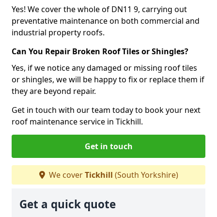
Yes! We cover the whole of DN11 9, carrying out
preventative maintenance on both commercial and
industrial property roofs.
Can You Repair Broken Roof Tiles or Shingles?
Yes, if we notice any damaged or missing roof tiles
or shingles, we will be happy to fix or replace them if
they are beyond repair.
Get in touch with our team today to book your next
roof maintenance service in Tickhill.
Get in touch
We cover
Tickhill
(South Yorkshire)
Get a quick quote