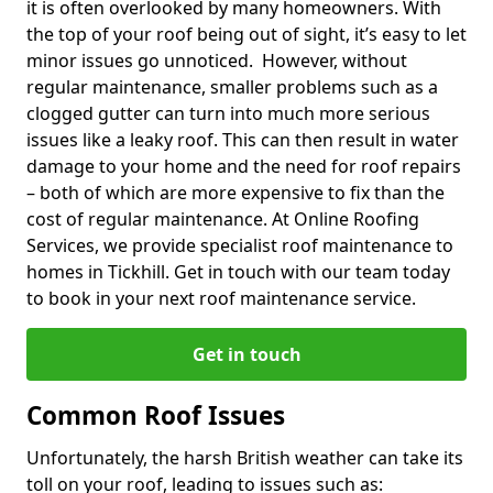
it is often overlooked by many homeowners. With
the top of your roof being out of sight, it’s easy to let
minor issues go unnoticed. However, without
regular maintenance, smaller problems such as a
clogged gutter can turn into much more serious
issues like a leaky roof. This can then result in water
damage to your home and the need for roof repairs
– both of which are more expensive to fix than the
cost of regular maintenance. At Online Roofing
Services, we provide specialist roof maintenance to
homes in Tickhill. Get in touch with our team today
to book in your next roof maintenance service.
Get in touch
Common Roof Issues
Unfortunately, the harsh British weather can take its
toll on your roof, leading to issues such as: