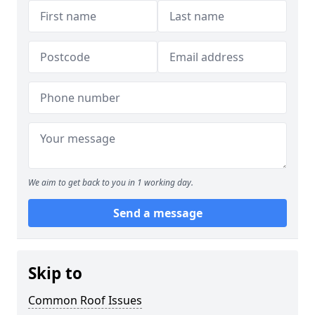
We aim to get back to you in 1 working day.
Send a message
Skip to
Common Roof Issues