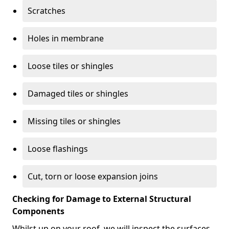
Scratches
Holes in membrane
Loose tiles or shingles
Damaged tiles or shingles
Missing tiles or shingles
Loose flashings
Cut, torn or loose expansion joins
Checking for Damage to External Structural
Components
Whilst up on your roof, we will inspect the surfaces