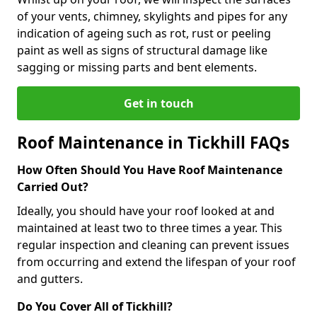
of your vents, chimney, skylights and pipes for any
indication of ageing such as rot, rust or peeling
paint as well as signs of structural damage like
sagging or missing parts and bent elements.
Get in touch
Roof Maintenance in Tickhill FAQs
How Often Should You Have Roof Maintenance
Carried Out?
Ideally, you should have your roof looked at and
maintained at least two to three times a year. This
regular inspection and cleaning can prevent issues
from occurring and extend the lifespan of your roof
and gutters.
Do You Cover All of Tickhill?