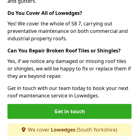
and gutters.
Do You Cover All of Lowedges?
Yes! We cover the whole of S8 7, carrying out
preventative maintenance on both commercial and
industrial property roofs.
Can You Repair Broken Roof Tiles or Shingles?
Yes, if we notice any damaged or missing roof tiles
or shingles, we will be happy to fix or replace them if
they are beyond repair.
Get in touch with our team today to book your next
roof maintenance service in Lowedges.
Get in touch
We cover
Lowedges
(South Yorkshire)