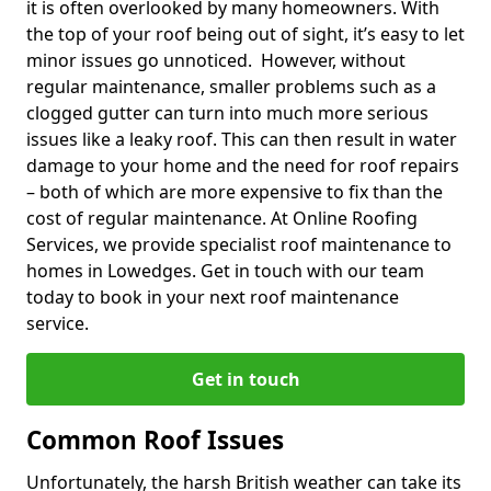
it is often overlooked by many homeowners. With
the top of your roof being out of sight, it’s easy to let
minor issues go unnoticed. However, without
regular maintenance, smaller problems such as a
clogged gutter can turn into much more serious
issues like a leaky roof. This can then result in water
damage to your home and the need for roof repairs
– both of which are more expensive to fix than the
cost of regular maintenance. At Online Roofing
Services, we provide specialist roof maintenance to
homes in Lowedges. Get in touch with our team
today to book in your next roof maintenance
service.
Get in touch
Common Roof Issues
Unfortunately, the harsh British weather can take its