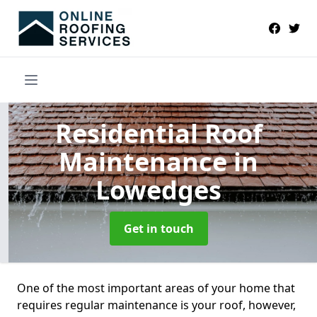
Residential Roof
Maintenance
in
Lowedges
Get in touch
One of the most important areas of your home that
requires regular maintenance is your roof, however,