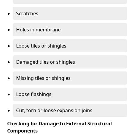
Scratches
Holes in membrane
Loose tiles or shingles
Damaged tiles or shingles
Missing tiles or shingles
Loose flashings
Cut, torn or loose expansion joins
Checking for Damage to External Structural
Components