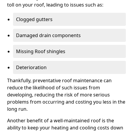
toll on your roof, leading to issues such as:
Clogged gutters
Damaged drain components
Missing Roof shingles
Deterioration
Thankfully, preventative roof maintenance can
reduce the likelihood of such issues from
developing, reducing the risk of more serious
problems from occurring and costing you less in the
long run.
Another benefit of a well-maintained roof is the
ability to keep your heating and cooling costs down