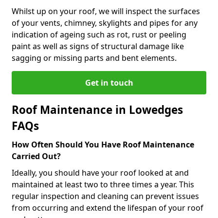
Whilst up on your roof, we will inspect the surfaces
of your vents, chimney, skylights and pipes for any
indication of ageing such as rot, rust or peeling
paint as well as signs of structural damage like
sagging or missing parts and bent elements.
Get in touch
Roof Maintenance in Lowedges
FAQs
How Often Should You Have Roof Maintenance
Carried Out?
Ideally, you should have your roof looked at and
maintained at least two to three times a year. This
regular inspection and cleaning can prevent issues
from occurring and extend the lifespan of your roof