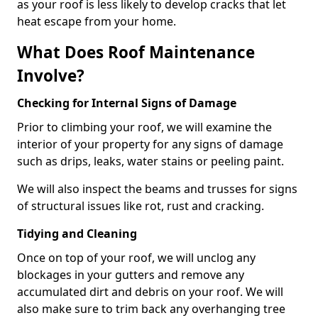
as your roof is less likely to develop cracks that let
heat escape from your home.
What Does Roof Maintenance
Involve?
Checking for Internal Signs of Damage
Prior to climbing your roof, we will examine the
interior of your property for any signs of damage
such as drips, leaks, water stains or peeling paint.
We will also inspect the beams and trusses for signs
of structural issues like rot, rust and cracking.
Tidying and Cleaning
Once on top of your roof, we will unclog any
blockages in your gutters and remove any
accumulated dirt and debris on your roof. We will
also make sure to trim back any overhanging tree