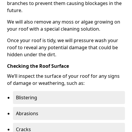
branches to prevent them causing blockages in the
future.
We will also remove any moss or algae growing on
your roof with a special cleaning solution.
Once your roof is tidy, we will pressure wash your
roof to reveal any potential damage that could be
hidden under the dirt.
Checking the Roof Surface
We’ll inspect the surface of your roof for any signs
of damage or weathering, such as:
Blistering
Abrasions
Cracks