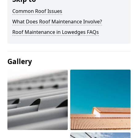
Common Roof Issues
What Does Roof Maintenance Involve?
Roof Maintenance in Lowedges FAQs
Gallery