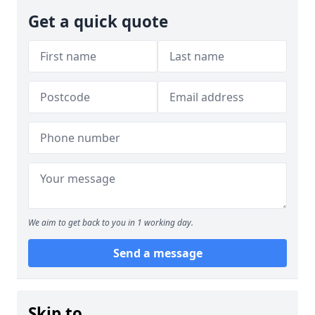
Get a quick quote
We aim to get back to you in 1 working day.
Send a message
Skip to