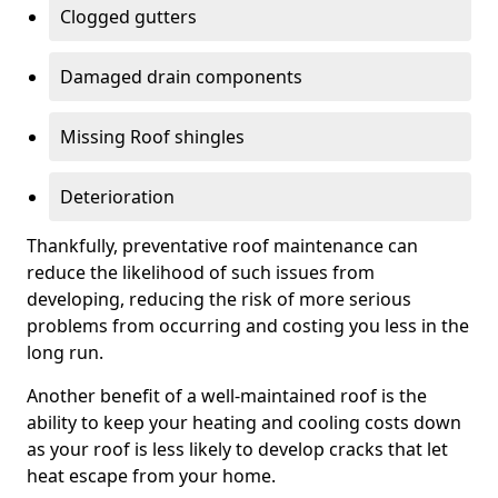
Clogged gutters
Damaged drain components
Missing Roof shingles
Deterioration
Thankfully, preventative roof maintenance can
reduce the likelihood of such issues from
developing, reducing the risk of more serious
problems from occurring and costing you less in the
long run.
Another benefit of a well-maintained roof is the
ability to keep your heating and cooling costs down
as your roof is less likely to develop cracks that let
heat escape from your home.