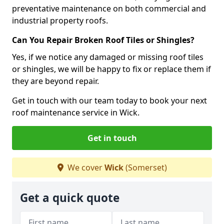
preventative maintenance on both commercial and
industrial property roofs.
Can You Repair Broken Roof Tiles or Shingles?
Yes, if we notice any damaged or missing roof tiles
or shingles, we will be happy to fix or replace them if
they are beyond repair.
Get in touch with our team today to book your next
roof maintenance service in Wick.
Get in touch
We cover
Wick
(Somerset)
Get a quick quote