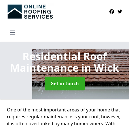
Residential Roof
Maintenance
in Wick
Get in touch
One of the most important areas of your home that
requires regular maintenance is your roof, however,
it is often overlooked by many homeowners. With