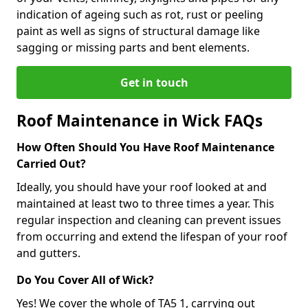
indication of ageing such as rot, rust or peeling
paint as well as signs of structural damage like
sagging or missing parts and bent elements.
Get in touch
Roof Maintenance in Wick FAQs
How Often Should You Have Roof Maintenance
Carried Out?
Ideally, you should have your roof looked at and
maintained at least two to three times a year. This
regular inspection and cleaning can prevent issues
from occurring and extend the lifespan of your roof
and gutters.
Do You Cover All of Wick?
Yes! We cover the whole of TA5 1, carrying out