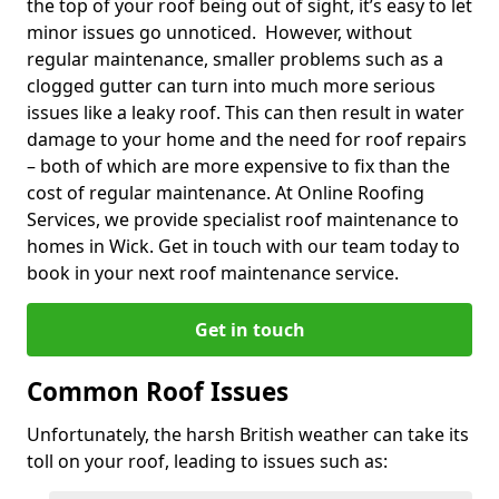
the top of your roof being out of sight, it’s easy to let
minor issues go unnoticed. However, without
regular maintenance, smaller problems such as a
clogged gutter can turn into much more serious
issues like a leaky roof. This can then result in water
damage to your home and the need for roof repairs
– both of which are more expensive to fix than the
cost of regular maintenance. At Online Roofing
Services, we provide specialist roof maintenance to
homes in Wick. Get in touch with our team today to
book in your next roof maintenance service.
Get in touch
Common Roof Issues
Unfortunately, the harsh British weather can take its
toll on your roof, leading to issues such as: