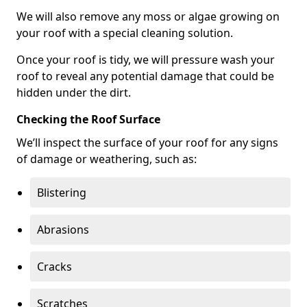
We will also remove any moss or algae growing on
your roof with a special cleaning solution.
Once your roof is tidy, we will pressure wash your
roof to reveal any potential damage that could be
hidden under the dirt.
Checking the Roof Surface
We’ll inspect the surface of your roof for any signs
of damage or weathering, such as:
Blistering
Abrasions
Cracks
Scratches