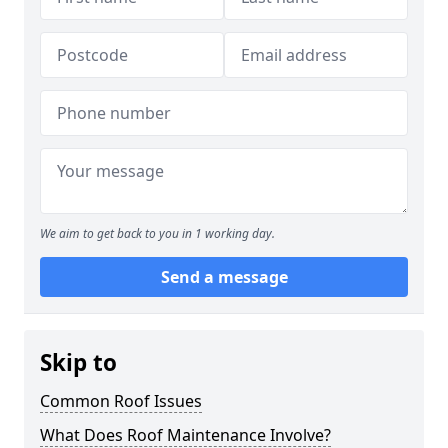
We aim to get back to you in 1 working day.
Send a message
Skip to
Common Roof Issues
What Does Roof Maintenance Involve?