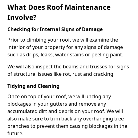
What Does Roof Maintenance
Involve?
Checking for Internal Signs of Damage
Prior to climbing your roof, we will examine the
interior of your property for any signs of damage
such as drips, leaks, water stains or peeling paint.
We will also inspect the beams and trusses for signs
of structural issues like rot, rust and cracking.
Tidying and Cleaning
Once on top of your roof, we will unclog any
blockages in your gutters and remove any
accumulated dirt and debris on your roof. We will
also make sure to trim back any overhanging tree
branches to prevent them causing blockages in the
future.