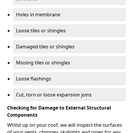
Holes in membrane
Loose tiles or shingles
Damaged tiles or shingles
Missing tiles or shingles
Loose flashings
Cut, torn or loose expansion joins
Checking for Damage to External Structural
Components
Whilst up on your roof, we will inspect the surfaces
of your vents, chimney, skylights and pipes for any