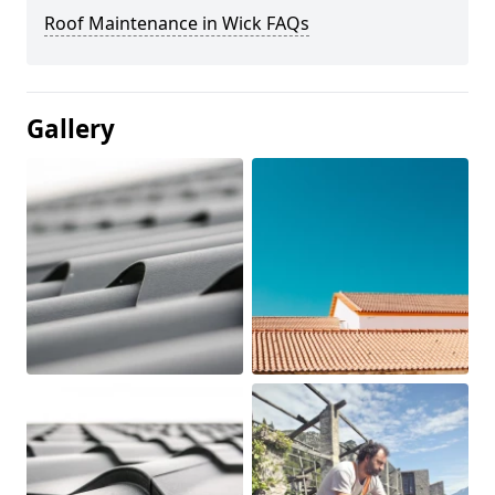
Roof Maintenance in Wick FAQs
Gallery