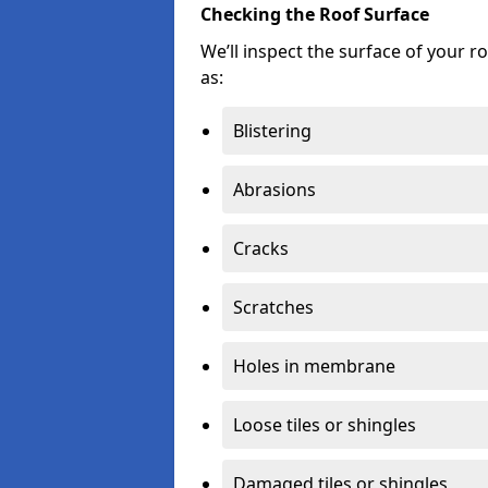
Checking the Roof Surface
We’ll inspect the surface of your 
as:
Blistering
Abrasions
Cracks
Scratches
Holes in membrane
Loose tiles or shingles
Damaged tiles or shingles