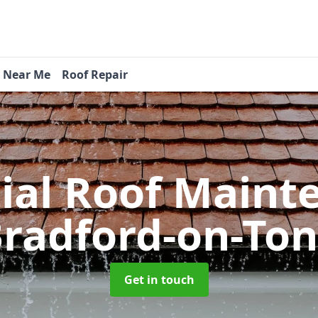
s Near Me
Roof Repair
tial Roof Main
radford-on-To
Get in touch