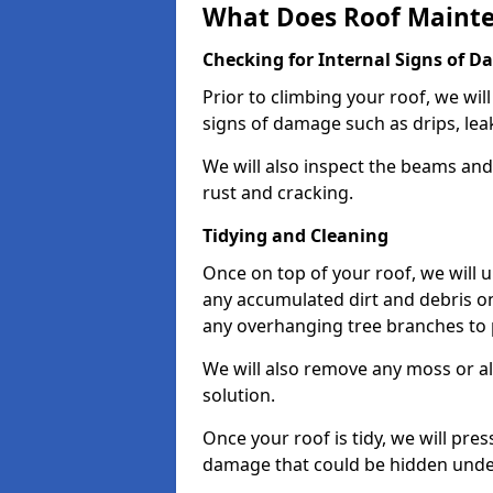
What Does Roof Mainte
Checking for Internal Signs of 
Prior to climbing your roof, we wil
signs of damage such as drips, leak
We will also inspect the beams and t
rust and cracking.
Tidying and Cleaning
Once on top of your roof, we will
any accumulated dirt and debris on
any overhanging tree branches to 
We will also remove any moss or al
solution.
Once your roof is tidy, we will pre
damage that could be hidden unde