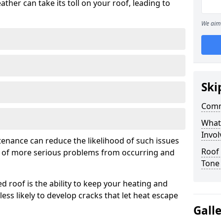
ather can take its toll on your roof, leading to
We aim 
Ski
Comm
What
Invol
tenance can reduce the likelihood of such issues
Roof
k of more serious problems from occurring and
Tone
d roof is the ability to keep your heating and
less likely to develop cracks that let heat escape
Gall