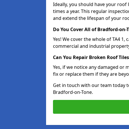
Ideally, you should have your roof
times a year. This regular inspect
and extend the lifespan of your ro
Do You Cover All of Bradford-on-
Yes! We cover the whole of TA4 1, 
commercial and industrial property
Can You Repair Broken Roof Tiles
Yes, if we notice any damaged or mi
fix or replace them if they are beyo
Get in touch with our team today t
Bradford-on-Tone.