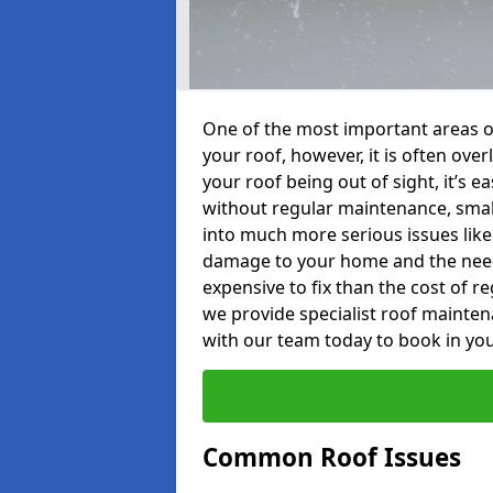
One of the most important areas o
your roof, however, it is often o
your roof being out of sight, it’s 
without regular maintenance, smal
into much more serious issues like 
damage to your home and the need 
expensive to fix than the cost of r
we provide specialist roof mainte
with our team today to book in you
Common Roof Issues