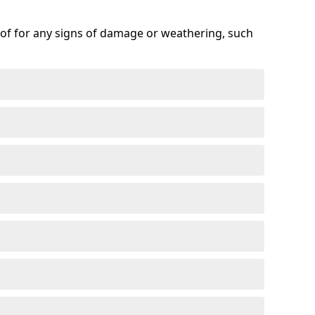
roof for any signs of damage or weathering, such