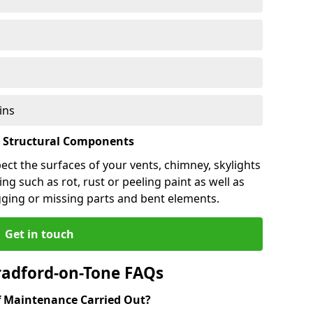
ins
l Structural Components
pect the surfaces of your vents, chimney, skylights
ng such as rot, rust or peeling paint as well as
gging or missing parts and bent elements.
Get in touch
radford-on-Tone FAQs
 Maintenance Carried Out?