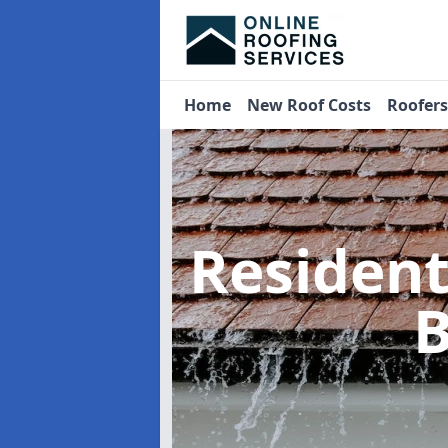
Home
New Roof Costs
Roofer
Residen
B