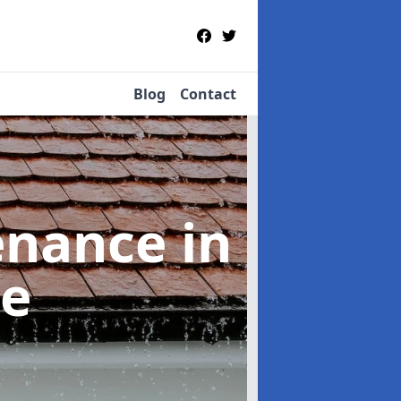
Blog
Contact
tenance
in
ne