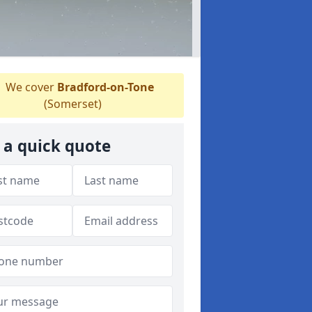
We cover
Bradford-on-Tone
(Somerset)
 a quick quote