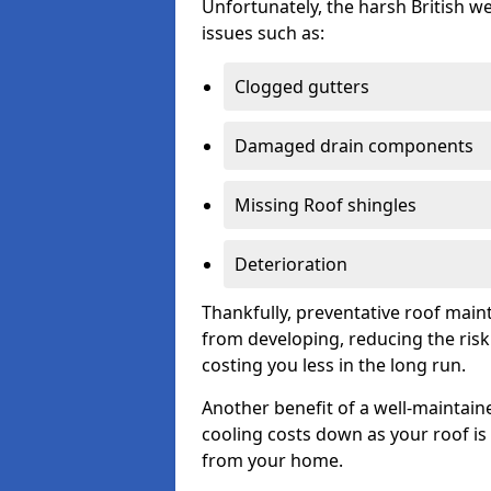
Unfortunately, the harsh British we
issues such as:
Clogged gutters
Damaged drain components
Missing Roof shingles
Deterioration
Thankfully, preventative roof main
from developing, reducing the ris
costing you less in the long run.
Another benefit of a well-maintaine
cooling costs down as your roof is 
from your home.