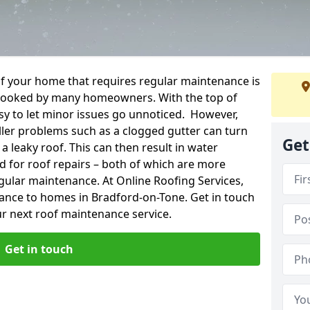
f your home that requires regular maintenance is
verlooked by many homeowners. With the top of
easy to let minor issues go unnoticed. However,
ler problems such as a clogged gutter can turn
Get
a leaky roof. This can then result in water
for roof repairs – both of which are more
egular maintenance. At Online Roofing Services,
nance to homes in Bradford-on-Tone. Get in touch
r next roof maintenance service.
Get in touch