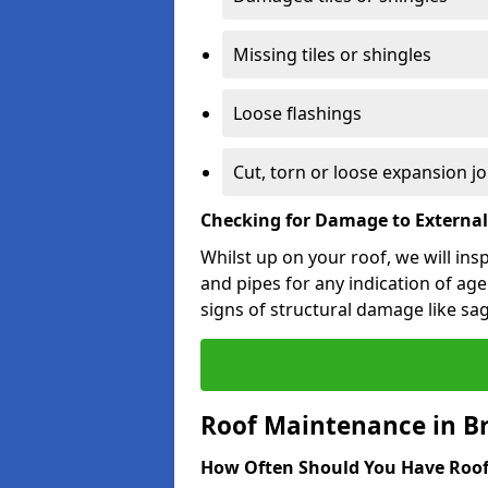
Missing tiles or shingles
Loose flashings
Cut, torn or loose expansion jo
Checking for Damage to Externa
Whilst up on your roof, we will ins
and pipes for any indication of agei
signs of structural damage like sa
Roof Maintenance in B
How Often Should You Have Roof