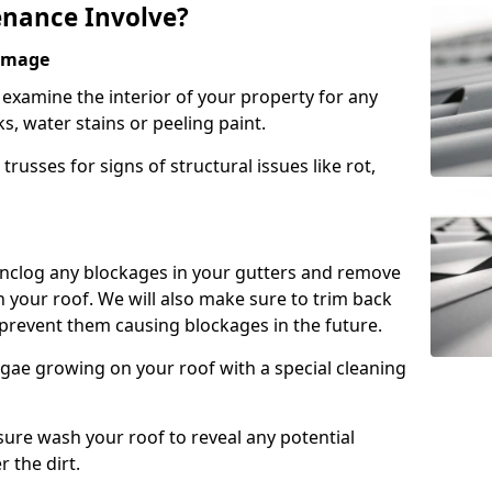
nance Involve?
Damage
l examine the interior of your property for any
s, water stains or peeling paint.
russes for signs of structural issues like rot,
 unclog any blockages in your gutters and remove
 your roof. We will also make sure to trim back
prevent them causing blockages in the future.
gae growing on your roof with a special cleaning
ssure wash your roof to reveal any potential
r the dirt.