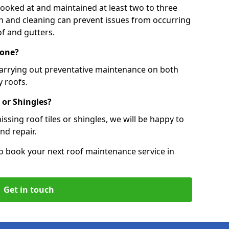
 looked at and maintained at least two to three
ion and cleaning can prevent issues from occurring
of and gutters.
Tone?
carrying out preventative maintenance on both
 roofs.
 or Shingles?
ssing roof tiles or shingles, we will be happy to
nd repair.
o book your next roof maintenance service in
Get in touch