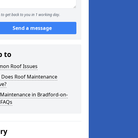
to get back to you in 1 working day.
Send a message
p to
on Roof Issues
 Does Roof Maintenance
ve?
 Maintenance in Bradford-on-
 FAQs
ery