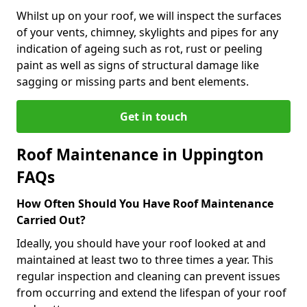
Whilst up on your roof, we will inspect the surfaces
of your vents, chimney, skylights and pipes for any
indication of ageing such as rot, rust or peeling
paint as well as signs of structural damage like
sagging or missing parts and bent elements.
Get in touch
Roof Maintenance in Uppington
FAQs
How Often Should You Have Roof Maintenance
Carried Out?
Ideally, you should have your roof looked at and
maintained at least two to three times a year. This
regular inspection and cleaning can prevent issues
from occurring and extend the lifespan of your roof