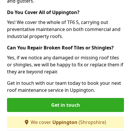
and gutters.
Do You Cover All of Uppington?
Yes! We cover the whole of TF6 5, carrying out
preventative maintenance on both commercial and
industrial property roofs.
Can You Repair Broken Roof Tiles or Shingles?
Yes, if we notice any damaged or missing roof tiles
or shingles, we will be happy to fix or replace them if
they are beyond repair.
Get in touch with our team today to book your next
roof maintenance service in Uppington.
Get in touch
We cover
Uppington
(Shropshire)