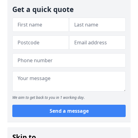
Get a quick quote
We aim to get back to you in 1 working day.
Send a message
Skip to