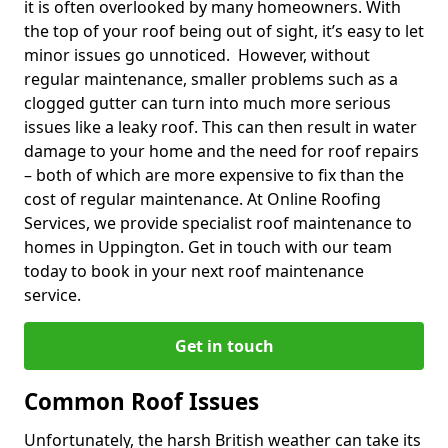
it is often overlooked by many homeowners. With
the top of your roof being out of sight, it’s easy to let
minor issues go unnoticed. However, without
regular maintenance, smaller problems such as a
clogged gutter can turn into much more serious
issues like a leaky roof. This can then result in water
damage to your home and the need for roof repairs
– both of which are more expensive to fix than the
cost of regular maintenance. At Online Roofing
Services, we provide specialist roof maintenance to
homes in Uppington. Get in touch with our team
today to book in your next roof maintenance
service.
Get in touch
Common Roof Issues
Unfortunately, the harsh British weather can take its