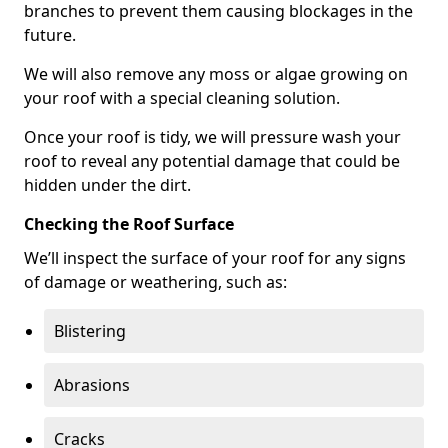
branches to prevent them causing blockages in the
future.
We will also remove any moss or algae growing on
your roof with a special cleaning solution.
Once your roof is tidy, we will pressure wash your
roof to reveal any potential damage that could be
hidden under the dirt.
Checking the Roof Surface
We’ll inspect the surface of your roof for any signs
of damage or weathering, such as:
Blistering
Abrasions
Cracks