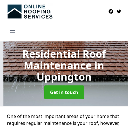
Residential Roof
Maintenance
in
Uppington
Get in touch
One of the most important areas of your home that
requires regular maintenance is your roof, however,