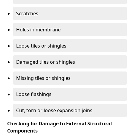
Scratches
Holes in membrane
Loose tiles or shingles
Damaged tiles or shingles
Missing tiles or shingles
Loose flashings
Cut, torn or loose expansion joins
Checking for Damage to External Structural
Components