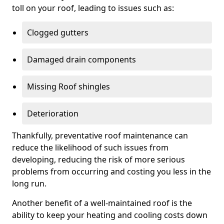
toll on your roof, leading to issues such as:
Clogged gutters
Damaged drain components
Missing Roof shingles
Deterioration
Thankfully, preventative roof maintenance can
reduce the likelihood of such issues from
developing, reducing the risk of more serious
problems from occurring and costing you less in the
long run.
Another benefit of a well-maintained roof is the
ability to keep your heating and cooling costs down