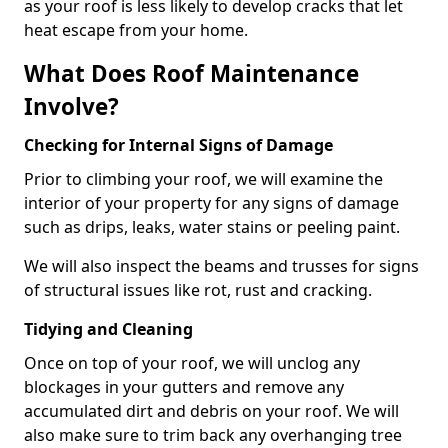
as your roof is less likely to develop cracks that let
heat escape from your home.
What Does Roof Maintenance
Involve?
Checking for Internal Signs of Damage
Prior to climbing your roof, we will examine the
interior of your property for any signs of damage
such as drips, leaks, water stains or peeling paint.
We will also inspect the beams and trusses for signs
of structural issues like rot, rust and cracking.
Tidying and Cleaning
Once on top of your roof, we will unclog any
blockages in your gutters and remove any
accumulated dirt and debris on your roof. We will
also make sure to trim back any overhanging tree