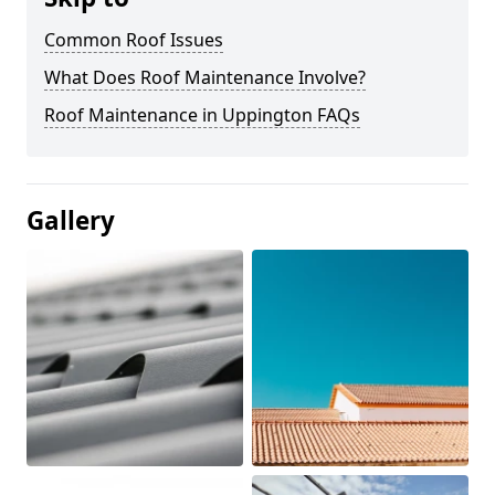
Common Roof Issues
What Does Roof Maintenance Involve?
Roof Maintenance in Uppington FAQs
Gallery