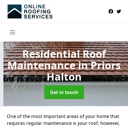
Residential Roof
Maintenance
in Priors
Halton
Get in touch
One of the most important areas of your home that
requires regular maintenance is your roof, however,