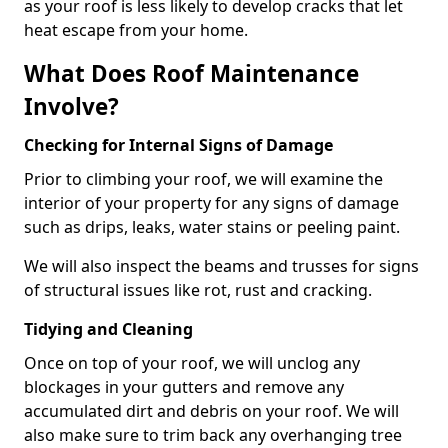
as your roof is less likely to develop cracks that let
heat escape from your home.
What Does Roof Maintenance
Involve?
Checking for Internal Signs of Damage
Prior to climbing your roof, we will examine the
interior of your property for any signs of damage
such as drips, leaks, water stains or peeling paint.
We will also inspect the beams and trusses for signs
of structural issues like rot, rust and cracking.
Tidying and Cleaning
Once on top of your roof, we will unclog any
blockages in your gutters and remove any
accumulated dirt and debris on your roof. We will
also make sure to trim back any overhanging tree