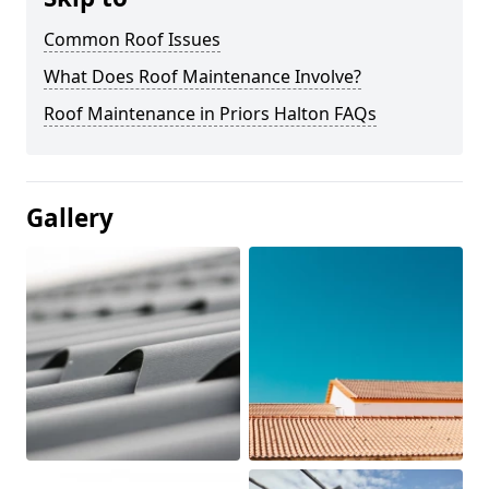
Common Roof Issues
What Does Roof Maintenance Involve?
Roof Maintenance in Priors Halton FAQs
Gallery