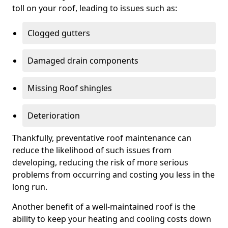
toll on your roof, leading to issues such as:
Clogged gutters
Damaged drain components
Missing Roof shingles
Deterioration
Thankfully, preventative roof maintenance can
reduce the likelihood of such issues from
developing, reducing the risk of more serious
problems from occurring and costing you less in the
long run.
Another benefit of a well-maintained roof is the
ability to keep your heating and cooling costs down