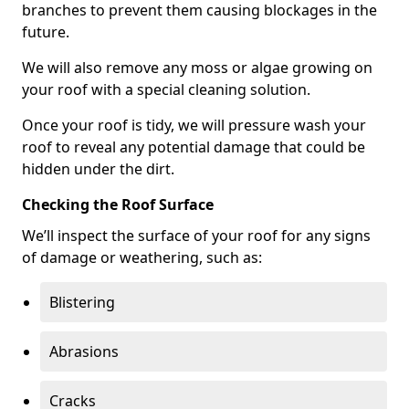
branches to prevent them causing blockages in the
future.
We will also remove any moss or algae growing on
your roof with a special cleaning solution.
Once your roof is tidy, we will pressure wash your
roof to reveal any potential damage that could be
hidden under the dirt.
Checking the Roof Surface
We’ll inspect the surface of your roof for any signs
of damage or weathering, such as:
Blistering
Abrasions
Cracks