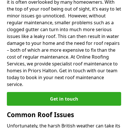
it is often overlooked by many homeowners. With
the top of your roof being out of sight, it’s easy to let
minor issues go unnoticed. However, without
regular maintenance, smaller problems such as a
clogged gutter can turn into much more serious
issues like a leaky roof. This can then result in water
damage to your home and the need for roof repairs
– both of which are more expensive to fix than the
cost of regular maintenance. At Online Roofing
Services, we provide specialist roof maintenance to
homes in Priors Halton. Get in touch with our team
today to book in your next roof maintenance
service.
Get in touch
Common Roof Issues
Unfortunately, the harsh British weather can take its