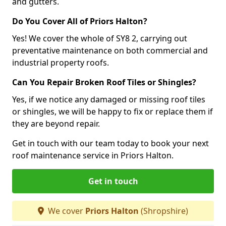
and gutters.
Do You Cover All of Priors Halton?
Yes! We cover the whole of SY8 2, carrying out
preventative maintenance on both commercial and
industrial property roofs.
Can You Repair Broken Roof Tiles or Shingles?
Yes, if we notice any damaged or missing roof tiles
or shingles, we will be happy to fix or replace them if
they are beyond repair.
Get in touch with our team today to book your next
roof maintenance service in Priors Halton.
Get in touch
We cover
Priors Halton
(Shropshire)