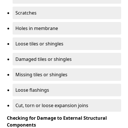
Scratches
Holes in membrane
Loose tiles or shingles
Damaged tiles or shingles
Missing tiles or shingles
Loose flashings
Cut, torn or loose expansion joins
Checking for Damage to External Structural
Components