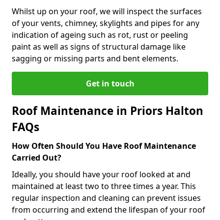
Whilst up on your roof, we will inspect the surfaces
of your vents, chimney, skylights and pipes for any
indication of ageing such as rot, rust or peeling
paint as well as signs of structural damage like
sagging or missing parts and bent elements.
Get in touch
Roof Maintenance in Priors Halton
FAQs
How Often Should You Have Roof Maintenance
Carried Out?
Ideally, you should have your roof looked at and
maintained at least two to three times a year. This
regular inspection and cleaning can prevent issues
from occurring and extend the lifespan of your roof