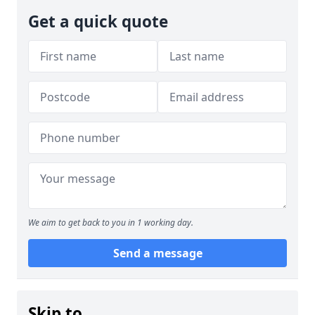
Get a quick quote
We aim to get back to you in 1 working day.
Send a message
Skip to