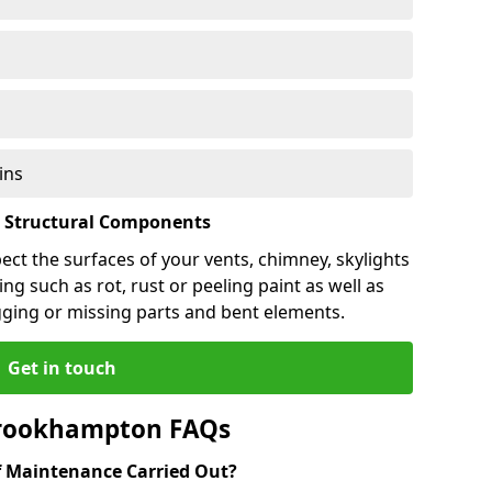
ins
l Structural Components
pect the surfaces of your vents, chimney, skylights
ng such as rot, rust or peeling paint as well as
gging or missing parts and bent elements.
Get in touch
Brookhampton FAQs
 Maintenance Carried Out?