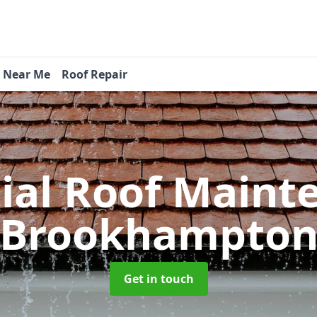
s Near Me
Roof Repair
tial Roof Main
Brookhampto
Get in touch