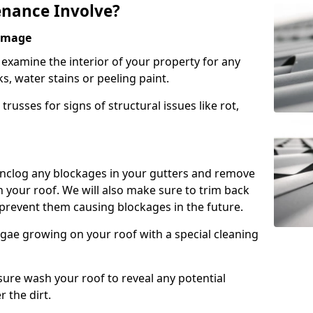
nance Involve?
Damage
l examine the interior of your property for any
s, water stains or peeling paint.
russes for signs of structural issues like rot,
 unclog any blockages in your gutters and remove
 your roof. We will also make sure to trim back
prevent them causing blockages in the future.
gae growing on your roof with a special cleaning
ssure wash your roof to reveal any potential
r the dirt.