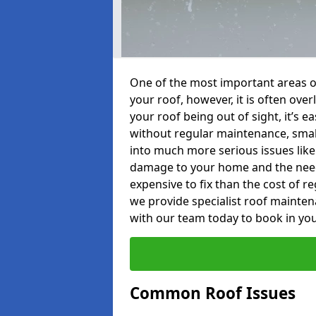
One of the most important areas o
your roof, however, it is often o
your roof being out of sight, it’s 
without regular maintenance, smal
into much more serious issues like 
damage to your home and the need 
expensive to fix than the cost of r
we provide specialist roof mainte
with our team today to book in you
Common Roof Issues