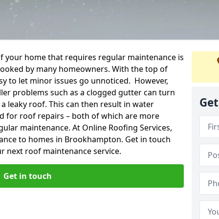
f your home that requires regular maintenance is
verlooked by many homeowners. With the top of
easy to let minor issues go unnoticed. However,
ler problems such as a clogged gutter can turn
Get
a leaky roof. This can then result in water
for roof repairs – both of which are more
egular maintenance. At Online Roofing Services,
nance to homes in Brookhampton. Get in touch
r next roof maintenance service.
Get in touch