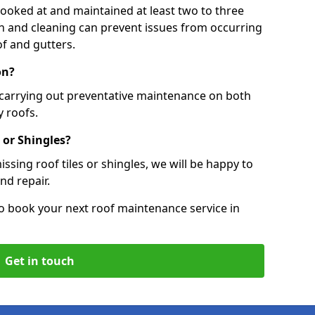
 looked at and maintained at least two to three
ion and cleaning can prevent issues from occurring
of and gutters.
on?
 carrying out preventative maintenance on both
 roofs.
 or Shingles?
ssing roof tiles or shingles, we will be happy to
nd repair.
o book your next roof maintenance service in
Get in touch