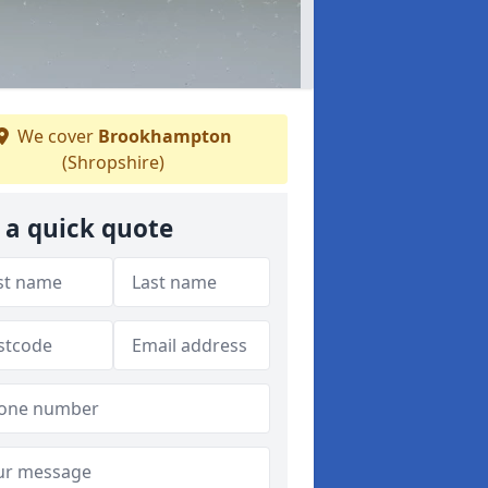
We cover
Brookhampton
(Shropshire)
 a quick quote