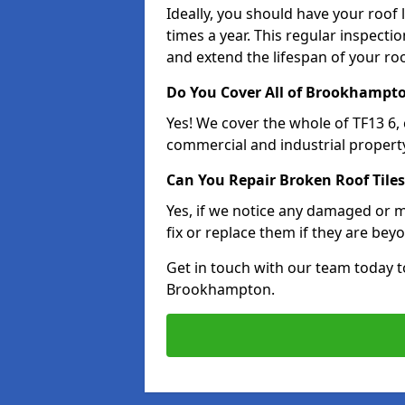
Ideally, you should have your roof
times a year. This regular inspect
and extend the lifespan of your ro
Do You Cover All of Brookhampt
Yes! We cover the whole of TF13 6,
commercial and industrial property
Can You Repair Broken Roof Tiles
Yes, if we notice any damaged or mi
fix or replace them if they are beyo
Get in touch with our team today t
Brookhampton.