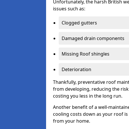
Unfortunately, the harsh British we
issues such as:
Clogged gutters
Damaged drain components
Missing Roof shingles
Deterioration
Thankfully, preventative roof main
from developing, reducing the ris
costing you less in the long run.
Another benefit of a well-maintaine
cooling costs down as your roof is 
from your home.