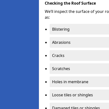
Checking the Roof Surface
We’ll inspect the surface of your 
as:
Blistering
Abrasions
Cracks
Scratches
Holes in membrane
Loose tiles or shingles
Damaged tiles or shingles