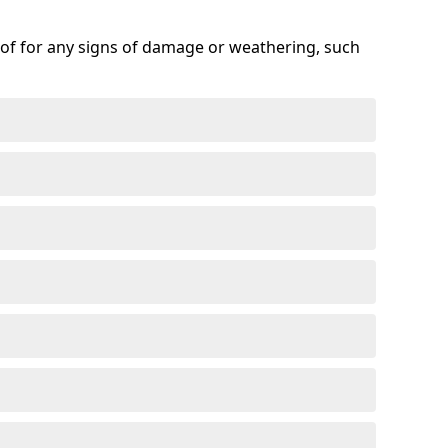
roof for any signs of damage or weathering, such