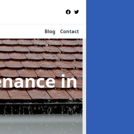
Blog
Contact
tenance
in
n