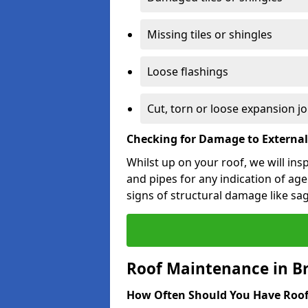
Missing tiles or shingles
Loose flashings
Cut, torn or loose expansion jo
Checking for Damage to Externa
Whilst up on your roof, we will ins
and pipes for any indication of agei
signs of structural damage like sa
Roof Maintenance in 
How Often Should You Have Roof