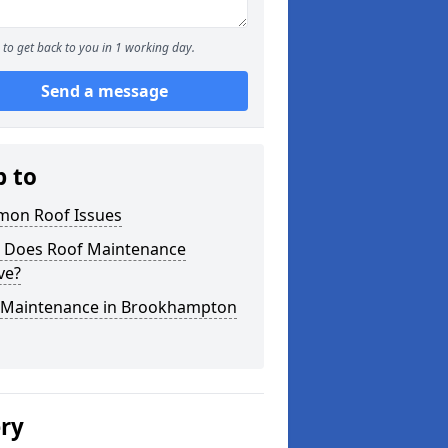
to get back to you in 1 working day.
Send a message
p to
on Roof Issues
 Does Roof Maintenance
ve?
 Maintenance in Brookhampton
ery