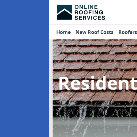
Home
New Roof Costs
Roofer
Residen