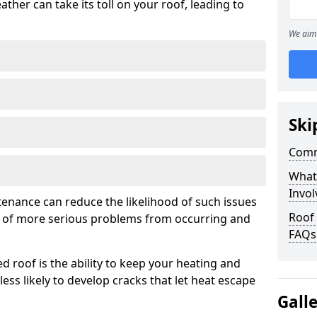
ather can take its toll on your roof, leading to
We aim 
Ski
Comm
What
Invol
tenance can reduce the likelihood of such issues
Roof
k of more serious problems from occurring and
FAQs
d roof is the ability to keep your heating and
less likely to develop cracks that let heat escape
Gall