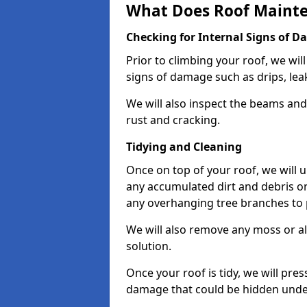
What Does Roof Mainte
Checking for Internal Signs of 
Prior to climbing your roof, we wil
signs of damage such as drips, leak
We will also inspect the beams and t
rust and cracking.
Tidying and Cleaning
Once on top of your roof, we will
any accumulated dirt and debris on
any overhanging tree branches to 
We will also remove any moss or al
solution.
Once your roof is tidy, we will pre
damage that could be hidden unde