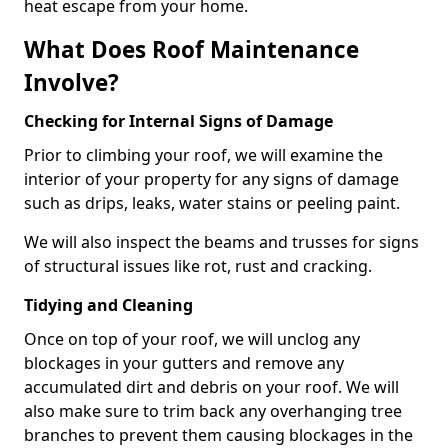
heat escape from your home.
What Does Roof Maintenance
Involve?
Checking for Internal Signs of Damage
Prior to climbing your roof, we will examine the
interior of your property for any signs of damage
such as drips, leaks, water stains or peeling paint.
We will also inspect the beams and trusses for signs
of structural issues like rot, rust and cracking.
Tidying and Cleaning
Once on top of your roof, we will unclog any
blockages in your gutters and remove any
accumulated dirt and debris on your roof. We will
also make sure to trim back any overhanging tree
branches to prevent them causing blockages in the