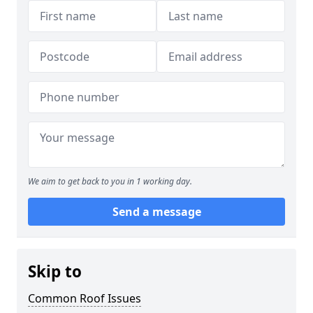
We aim to get back to you in 1 working day.
Send a message
Skip to
Common Roof Issues