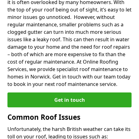
it is often overlooked by many homeowners. With
the top of your roof being out of sight, it’s easy to let
minor issues go unnoticed. However, without
regular maintenance, smaller problems such as a
clogged gutter can turn into much more serious
issues like a leaky roof. This can then result in water
damage to your home and the need for roof repairs
– both of which are more expensive to fix than the
cost of regular maintenance. At Online Roofing
Services, we provide specialist roof maintenance to
homes in Norwick. Get in touch with our team today
to book in your next roof maintenance service.
Get in touch
Common Roof Issues
Unfortunately, the harsh British weather can take its
toll on your roof, leading to issues such as: