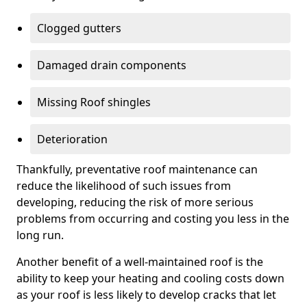
Clogged gutters
Damaged drain components
Missing Roof shingles
Deterioration
Thankfully, preventative roof maintenance can
reduce the likelihood of such issues from
developing, reducing the risk of more serious
problems from occurring and costing you less in the
long run.
Another benefit of a well-maintained roof is the
ability to keep your heating and cooling costs down
as your roof is less likely to develop cracks that let