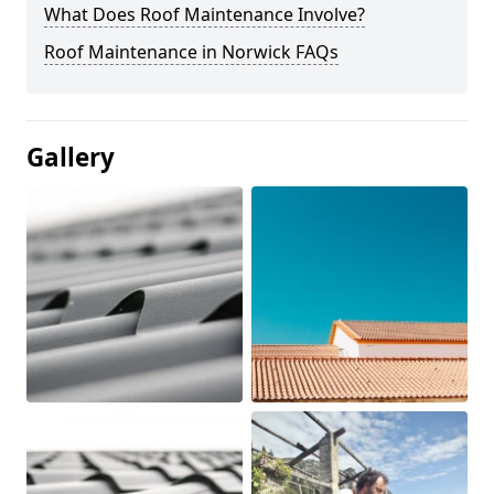
What Does Roof Maintenance Involve?
Roof Maintenance in Norwick FAQs
Gallery