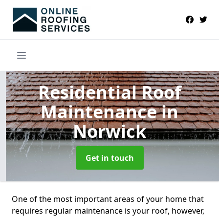
Residential Roof
Maintenance
in
Norwick
Get in touch
One of the most important areas of your home that
requires regular maintenance is your roof, however,