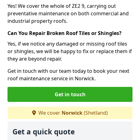
Yes! We cover the whole of ZE2 9, carrying out
preventative maintenance on both commercial and
industrial property roofs.
Can You Repair Broken Roof Tiles or Shingles?
Yes, if we notice any damaged or missing roof tiles
or shingles, we will be happy to fix or replace them if
they are beyond repair.
Get in touch with our team today to book your next
roof maintenance service in Norwick.
Get in touch
We cover
Norwick
(Shetland)
Get a quick quote