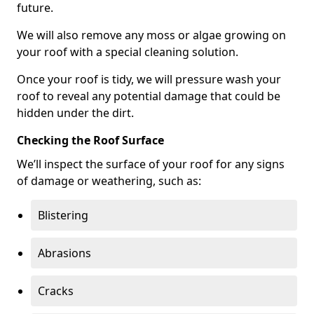
future.
We will also remove any moss or algae growing on
your roof with a special cleaning solution.
Once your roof is tidy, we will pressure wash your
roof to reveal any potential damage that could be
hidden under the dirt.
Checking the Roof Surface
We’ll inspect the surface of your roof for any signs
of damage or weathering, such as:
Blistering
Abrasions
Cracks