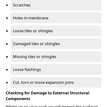
Scratches
Holes in membrane
Loose tiles or shingles
Damaged tiles or shingles
Missing tiles or shingles
Loose flashings
Cut, torn or loose expansion joins
Checking for Damage to External Structural
Components
Whilst up on your roof, we will inspect the surfaces