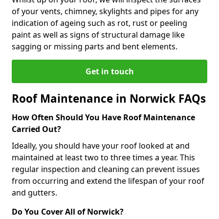
of your vents, chimney, skylights and pipes for any
indication of ageing such as rot, rust or peeling
paint as well as signs of structural damage like
sagging or missing parts and bent elements.
Get in touch
Roof Maintenance in Norwick FAQs
How Often Should You Have Roof Maintenance
Carried Out?
Ideally, you should have your roof looked at and
maintained at least two to three times a year. This
regular inspection and cleaning can prevent issues
from occurring and extend the lifespan of your roof
and gutters.
Do You Cover All of Norwick?