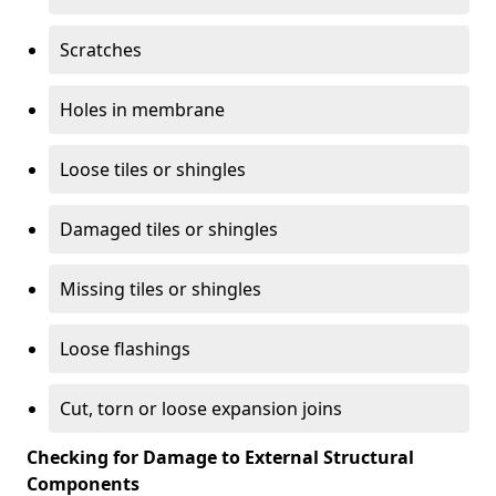
Scratches
Holes in membrane
Loose tiles or shingles
Damaged tiles or shingles
Missing tiles or shingles
Loose flashings
Cut, torn or loose expansion joins
Checking for Damage to External Structural
Components