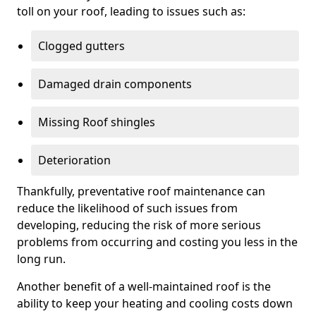
toll on your roof, leading to issues such as:
Clogged gutters
Damaged drain components
Missing Roof shingles
Deterioration
Thankfully, preventative roof maintenance can
reduce the likelihood of such issues from
developing, reducing the risk of more serious
problems from occurring and costing you less in the
long run.
Another benefit of a well-maintained roof is the
ability to keep your heating and cooling costs down