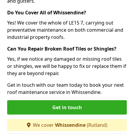
and gutters.
Do You Cover All of Whissendine?
Yes! We cover the whole of LE15 7, carrying out
preventative maintenance on both commercial and
industrial property roofs.
Can You Repair Broken Roof Tiles or Shingles?
Yes, if we notice any damaged or missing roof tiles
or shingles, we will be happy to fix or replace them if
they are beyond repair.
Get in touch with our team today to book your next
roof maintenance service in Whissendine.
Get in touch
We cover
Whissendine
(Rutland)