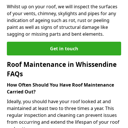
Whilst up on your roof, we will inspect the surfaces
of your vents, chimney, skylights and pipes for any
indication of ageing such as rot, rust or peeling
paint as well as signs of structural damage like
sagging or missing parts and bent elements.
Get in touch
Roof Maintenance in Whissendine
FAQs
How Often Should You Have Roof Maintenance
Carried Out?
Ideally, you should have your roof looked at and
maintained at least two to three times a year. This
regular inspection and cleaning can prevent issues
from occurring and extend the lifespan of your roof