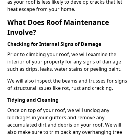
as your roof is less likely to develop cracks that let
heat escape from your home.
What Does Roof Maintenance
Involve?
Checking for Internal Signs of Damage
Prior to climbing your roof, we will examine the
interior of your property for any signs of damage
such as drips, leaks, water stains or peeling paint.
We will also inspect the beams and trusses for signs
of structural issues like rot, rust and cracking.
Tidying and Cleaning
Once on top of your roof, we will unclog any
blockages in your gutters and remove any
accumulated dirt and debris on your roof. We will
also make sure to trim back any overhanging tree