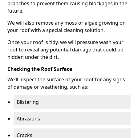
branches to prevent them causing blockages in the
future.
We will also remove any moss or algae growing on
your roof with a special cleaning solution.
Once your roof is tidy, we will pressure wash your
roof to reveal any potential damage that could be
hidden under the dirt.
Checking the Roof Surface
We’ll inspect the surface of your roof for any signs
of damage or weathering, such as:
Blistering
Abrasions
Cracks