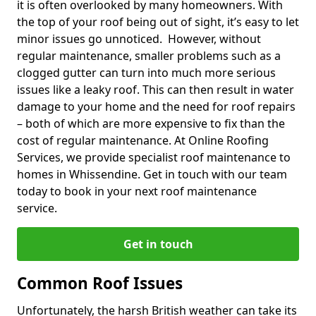
it is often overlooked by many homeowners. With
the top of your roof being out of sight, it’s easy to let
minor issues go unnoticed. However, without
regular maintenance, smaller problems such as a
clogged gutter can turn into much more serious
issues like a leaky roof. This can then result in water
damage to your home and the need for roof repairs
– both of which are more expensive to fix than the
cost of regular maintenance. At Online Roofing
Services, we provide specialist roof maintenance to
homes in Whissendine. Get in touch with our team
today to book in your next roof maintenance
service.
Get in touch
Common Roof Issues
Unfortunately, the harsh British weather can take its