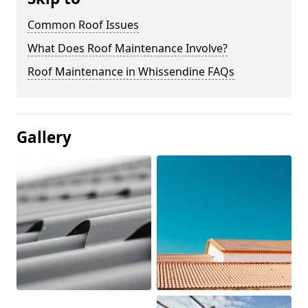
Common Roof Issues
What Does Roof Maintenance Involve?
Roof Maintenance in Whissendine FAQs
Gallery