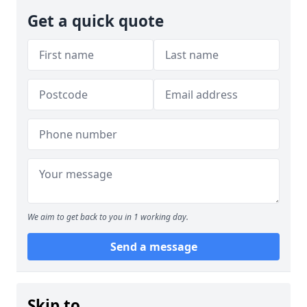
Get a quick quote
We aim to get back to you in 1 working day.
Send a message
Skip to