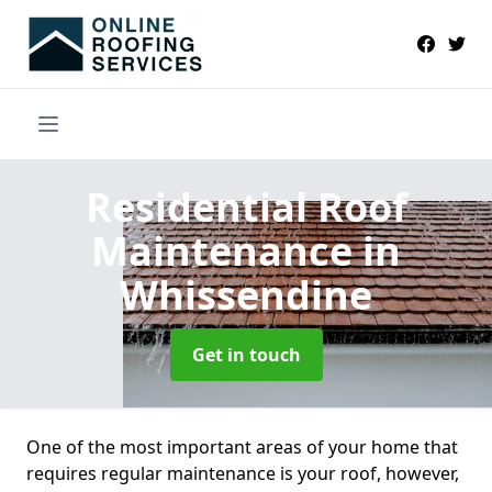
Residential Roof
Maintenance
in
Whissendine
Get in touch
One of the most important areas of your home that
requires regular maintenance is your roof, however,