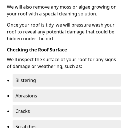
We will also remove any moss or algae growing on
your roof with a special cleaning solution.
Once your roof is tidy, we will pressure wash your
roof to reveal any potential damage that could be
hidden under the dirt.
Checking the Roof Surface
We’ll inspect the surface of your roof for any signs
of damage or weathering, such as:
Blistering
Abrasions
Cracks
Scratches