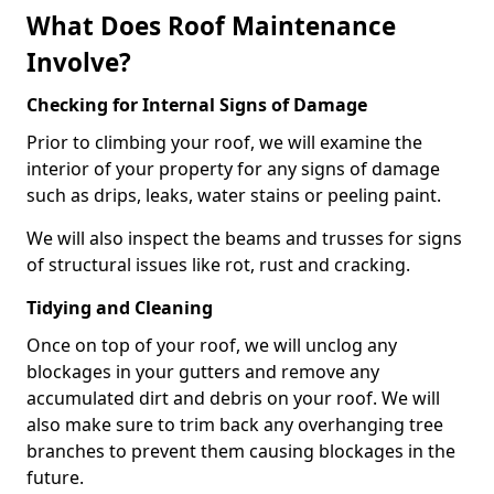
What Does Roof Maintenance
Involve?
Checking for Internal Signs of Damage
Prior to climbing your roof, we will examine the
interior of your property for any signs of damage
such as drips, leaks, water stains or peeling paint.
We will also inspect the beams and trusses for signs
of structural issues like rot, rust and cracking.
Tidying and Cleaning
Once on top of your roof, we will unclog any
blockages in your gutters and remove any
accumulated dirt and debris on your roof. We will
also make sure to trim back any overhanging tree
branches to prevent them causing blockages in the
future.