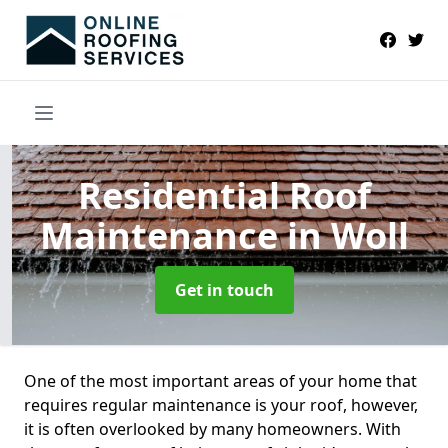
Residential Roof
Maintenance
in Woll
Get in touch
One of the most important areas of your home that
requires regular maintenance is your roof, however,
it is often overlooked by many homeowners. With