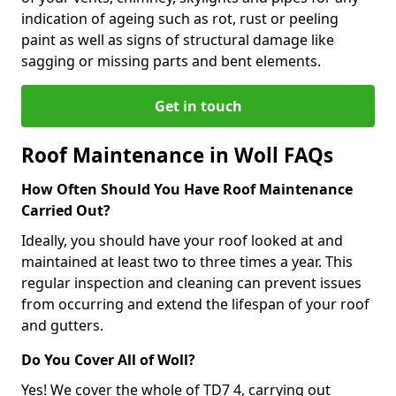
indication of ageing such as rot, rust or peeling
paint as well as signs of structural damage like
sagging or missing parts and bent elements.
Get in touch
Roof Maintenance in Woll FAQs
How Often Should You Have Roof Maintenance
Carried Out?
Ideally, you should have your roof looked at and
maintained at least two to three times a year. This
regular inspection and cleaning can prevent issues
from occurring and extend the lifespan of your roof
and gutters.
Do You Cover All of Woll?
Yes! We cover the whole of TD7 4, carrying out