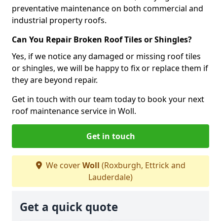
preventative maintenance on both commercial and
industrial property roofs.
Can You Repair Broken Roof Tiles or Shingles?
Yes, if we notice any damaged or missing roof tiles
or shingles, we will be happy to fix or replace them if
they are beyond repair.
Get in touch with our team today to book your next
roof maintenance service in Woll.
Get in touch
We cover
Woll
(Roxburgh, Ettrick and
Lauderdale)
Get a quick quote