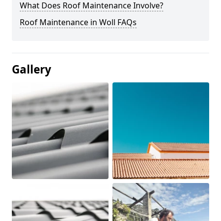
What Does Roof Maintenance Involve?
Roof Maintenance in Woll FAQs
Gallery