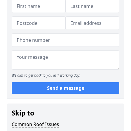
We aim to get back to you in 1 working day.
Send a message
Skip to
Common Roof Issues