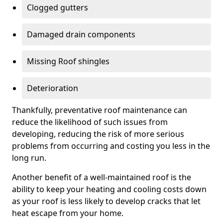
Clogged gutters
Damaged drain components
Missing Roof shingles
Deterioration
Thankfully, preventative roof maintenance can
reduce the likelihood of such issues from
developing, reducing the risk of more serious
problems from occurring and costing you less in the
long run.
Another benefit of a well-maintained roof is the
ability to keep your heating and cooling costs down
as your roof is less likely to develop cracks that let
heat escape from your home.