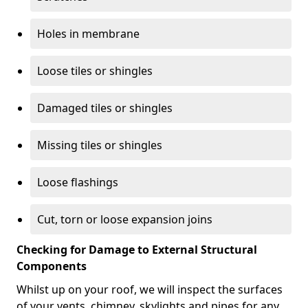
Holes in membrane
Loose tiles or shingles
Damaged tiles or shingles
Missing tiles or shingles
Loose flashings
Cut, torn or loose expansion joins
Checking for Damage to External Structural
Components
Whilst up on your roof, we will inspect the surfaces
of your vents, chimney, skylights and pipes for any