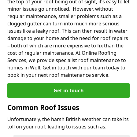
the top of your roof being out of sight, it’s easy to let
minor issues go unnoticed. However, without
regular maintenance, smaller problems such as a
clogged gutter can turn into much more serious
issues like a leaky roof. This can then result in water
damage to your home and the need for roof repairs
– both of which are more expensive to fix than the
cost of regular maintenance. At Online Roofing
Services, we provide specialist roof maintenance to
homes in Woll. Get in touch with our team today to
book in your next roof maintenance service.
Get in touch
Common Roof Issues
Unfortunately, the harsh British weather can take its
toll on your roof, leading to issues such as: