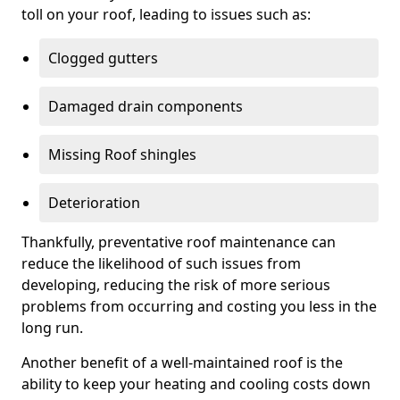
toll on your roof, leading to issues such as:
Clogged gutters
Damaged drain components
Missing Roof shingles
Deterioration
Thankfully, preventative roof maintenance can
reduce the likelihood of such issues from
developing, reducing the risk of more serious
problems from occurring and costing you less in the
long run.
Another benefit of a well-maintained roof is the
ability to keep your heating and cooling costs down