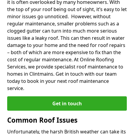
it is often overlooked by many homeowners. With
the top of your roof being out of sight, it’s easy to let
minor issues go unnoticed. However, without
regular maintenance, smaller problems such as a
clogged gutter can turn into much more serious
issues like a leaky roof. This can then result in water
damage to your home and the need for roof repairs
– both of which are more expensive to fix than the
cost of regular maintenance. At Online Roofing
Services, we provide specialist roof maintenance to
homes in Clintmains. Get in touch with our team
today to book in your next roof maintenance
service.
Get in touch
Common Roof Issues
Unfortunately, the harsh British weather can take its