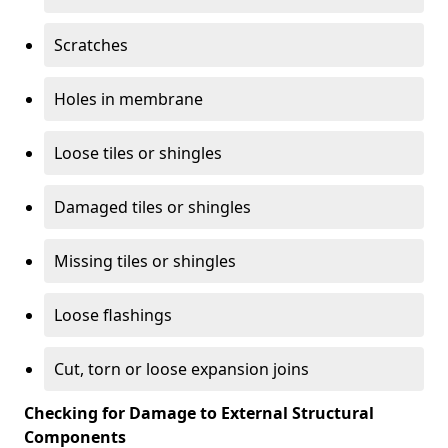
Scratches
Holes in membrane
Loose tiles or shingles
Damaged tiles or shingles
Missing tiles or shingles
Loose flashings
Cut, torn or loose expansion joins
Checking for Damage to External Structural
Components