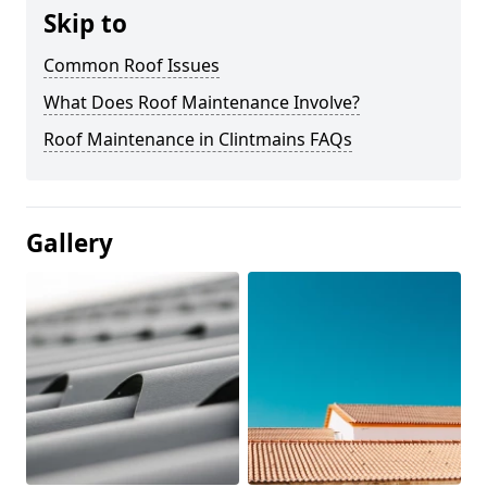
Skip to
Common Roof Issues
What Does Roof Maintenance Involve?
Roof Maintenance in Clintmains FAQs
Gallery