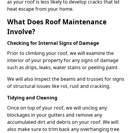
as your roof is less likely to develop cracks that let
heat escape from your home.
What Does Roof Maintenance
Involve?
Checking for Internal Signs of Damage
Prior to climbing your roof, we will examine the
interior of your property for any signs of damage
such as drips, leaks, water stains or peeling paint.
We will also inspect the beams and trusses for signs
of structural issues like rot, rust and cracking.
Tidying and Cleaning
Once on top of your roof, we will unclog any
blockages in your gutters and remove any
accumulated dirt and debris on your roof. We will
also make sure to trim back any overhanging tree