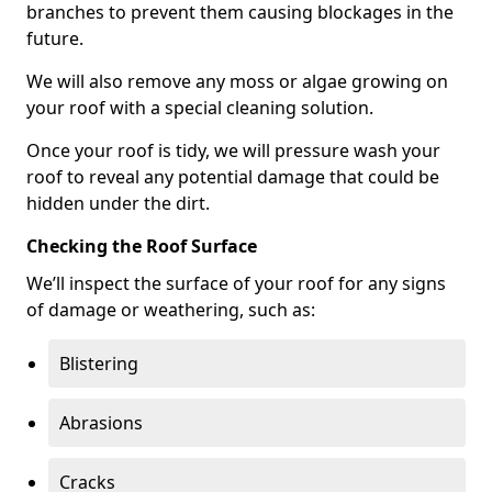
branches to prevent them causing blockages in the
future.
We will also remove any moss or algae growing on
your roof with a special cleaning solution.
Once your roof is tidy, we will pressure wash your
roof to reveal any potential damage that could be
hidden under the dirt.
Checking the Roof Surface
We’ll inspect the surface of your roof for any signs
of damage or weathering, such as:
Blistering
Abrasions
Cracks