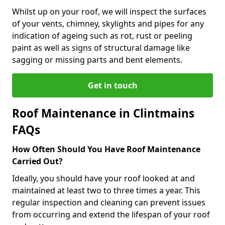
Whilst up on your roof, we will inspect the surfaces
of your vents, chimney, skylights and pipes for any
indication of ageing such as rot, rust or peeling
paint as well as signs of structural damage like
sagging or missing parts and bent elements.
Get in touch
Roof Maintenance in Clintmains
FAQs
How Often Should You Have Roof Maintenance
Carried Out?
Ideally, you should have your roof looked at and
maintained at least two to three times a year. This
regular inspection and cleaning can prevent issues
from occurring and extend the lifespan of your roof