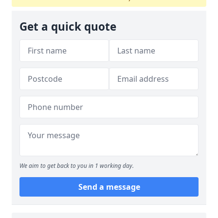
Get a quick quote
We aim to get back to you in 1 working day.
Send a message