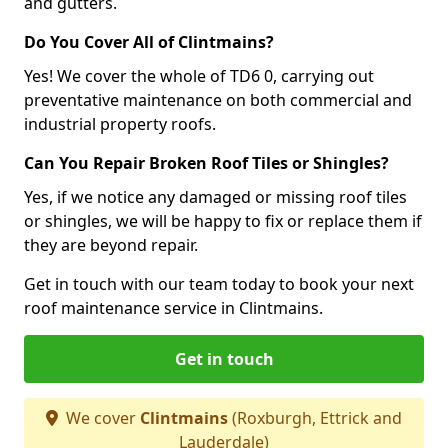
and gutters.
Do You Cover All of Clintmains?
Yes! We cover the whole of TD6 0, carrying out
preventative maintenance on both commercial and
industrial property roofs.
Can You Repair Broken Roof Tiles or Shingles?
Yes, if we notice any damaged or missing roof tiles
or shingles, we will be happy to fix or replace them if
they are beyond repair.
Get in touch with our team today to book your next
roof maintenance service in Clintmains.
Get in touch
We cover
Clintmains
(Roxburgh, Ettrick and
Lauderdale)