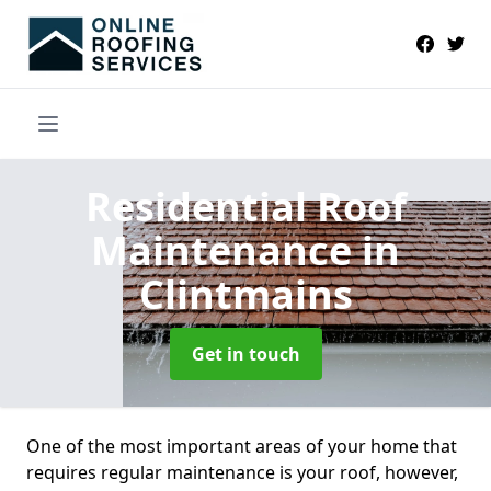
Residential Roof
Maintenance
in
Clintmains
Get in touch
One of the most important areas of your home that
requires regular maintenance is your roof, however,