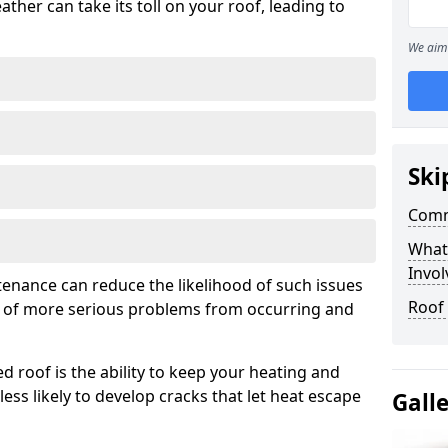
ather can take its toll on your roof, leading to
We aim 
Ski
Comm
What
Invol
tenance can reduce the likelihood of such issues
Roof
k of more serious problems from occurring and
d roof is the ability to keep your heating and
less likely to develop cracks that let heat escape
Gall