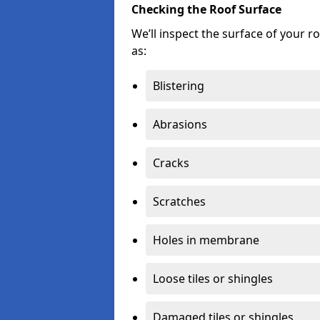
Checking the Roof Surface
We’ll inspect the surface of your 
as:
Blistering
Abrasions
Cracks
Scratches
Holes in membrane
Loose tiles or shingles
Damaged tiles or shingles