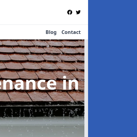
Blog
Contact
tenance
in