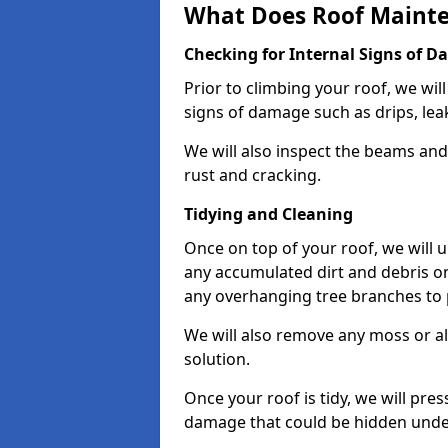
What Does Roof Mainte
Checking for Internal Signs of 
Prior to climbing your roof, we wil
signs of damage such as drips, leak
We will also inspect the beams and t
rust and cracking.
Tidying and Cleaning
Once on top of your roof, we will
any accumulated dirt and debris on
any overhanging tree branches to 
We will also remove any moss or al
solution.
Once your roof is tidy, we will pre
damage that could be hidden unde