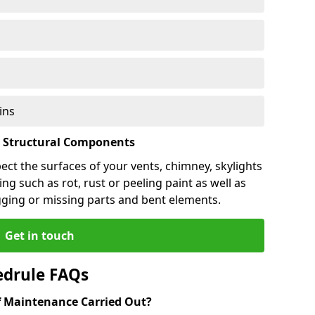
ins
l Structural Components
pect the surfaces of your vents, chimney, skylights
ng such as rot, rust or peeling paint as well as
gging or missing parts and bent elements.
Get in touch
edrule FAQs
 Maintenance Carried Out?