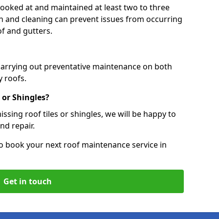
 looked at and maintained at least two to three
ion and cleaning can prevent issues from occurring
of and gutters.
 carrying out preventative maintenance on both
 roofs.
 or Shingles?
ssing roof tiles or shingles, we will be happy to
nd repair.
o book your next roof maintenance service in
Get in touch