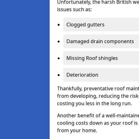
Unfortunately, the harsh British we
issues such as:
Clogged gutters
Damaged drain components
Missing Roof shingles
Deterioration
Thankfully, preventative roof main
from developing, reducing the ris
costing you less in the long run.
Another benefit of a well-maintaine
cooling costs down as your roof is 
from your home.