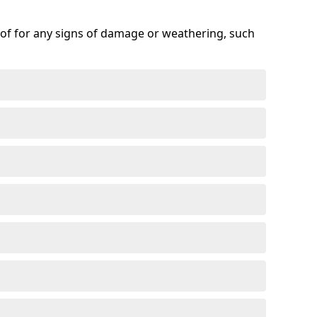
roof for any signs of damage or weathering, such