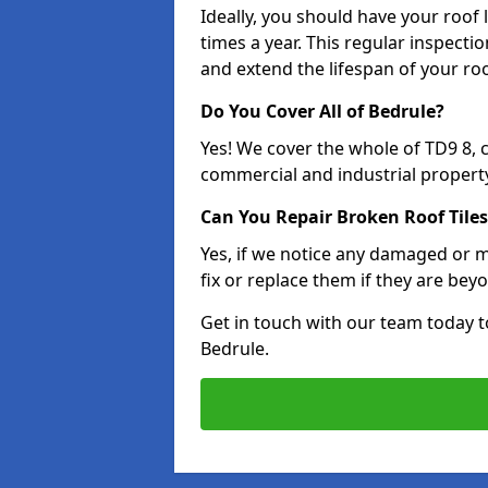
Ideally, you should have your roof
times a year. This regular inspect
and extend the lifespan of your ro
Do You Cover All of Bedrule?
Yes! We cover the whole of TD9 8,
commercial and industrial property
Can You Repair Broken Roof Tiles
Yes, if we notice any damaged or mi
fix or replace them if they are beyo
Get in touch with our team today t
Bedrule.