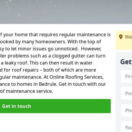
f your home that requires regular maintenance is
We
verlooked by many homeowners. With the top of
easy to let minor issues go unnoticed. However,
ler problems such as a clogged gutter can turn
Get
a leaky roof. This can then result in water
for roof repairs – both of which are more
egular maintenance. At Online Roofing Services,
ance to homes in Bedrule. Get in touch with our
oof maintenance service.
Get in touch