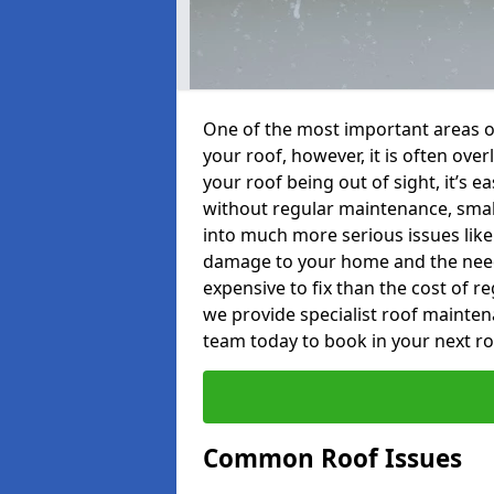
One of the most important areas o
your roof, however, it is often o
your roof being out of sight, it’s 
without regular maintenance, smal
into much more serious issues like 
damage to your home and the need 
expensive to fix than the cost of r
we provide specialist roof mainten
team today to book in your next r
Common Roof Issues