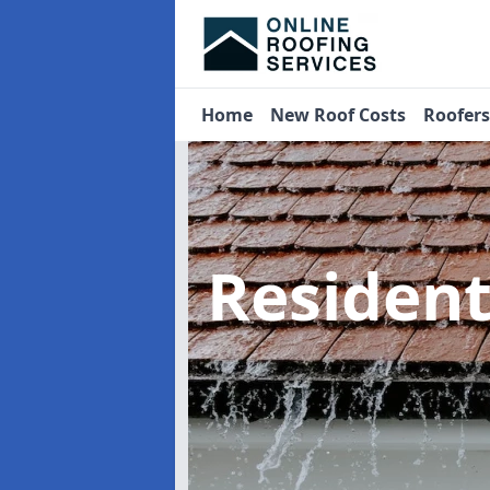
Home
New Roof Costs
Roofer
Residen