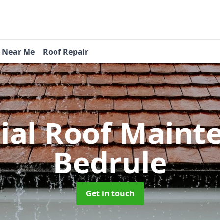
s Near Me
Roof Repair
tial Roof Main
Bedrule
Get in touch