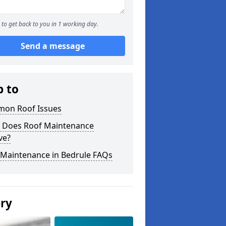
to get back to you in 1 working day.
Send a message
p to
on Roof Issues
 Does Roof Maintenance
ve?
 Maintenance in Bedrule FAQs
ery