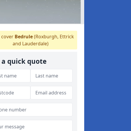
 cover
Bedrule
(Roxburgh, Ettrick
and Lauderdale)
 a quick quote