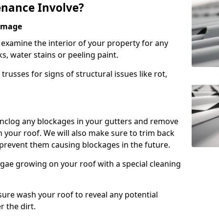
nance Involve?
Damage
l examine the interior of your property for any
s, water stains or peeling paint.
russes for signs of structural issues like rot,
 unclog any blockages in your gutters and remove
 your roof. We will also make sure to trim back
prevent them causing blockages in the future.
gae growing on your roof with a special cleaning
ssure wash your roof to reveal any potential
r the dirt.