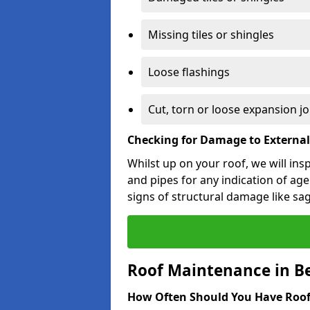
Missing tiles or shingles
Loose flashings
Cut, torn or loose expansion jo
Checking for Damage to Externa
Whilst up on your roof, we will ins
and pipes for any indication of agei
signs of structural damage like sa
Roof Maintenance in B
How Often Should You Have Roof