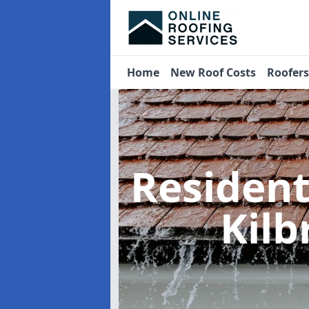
Home
New Roof Costs
Roofer
Residen
Kilb