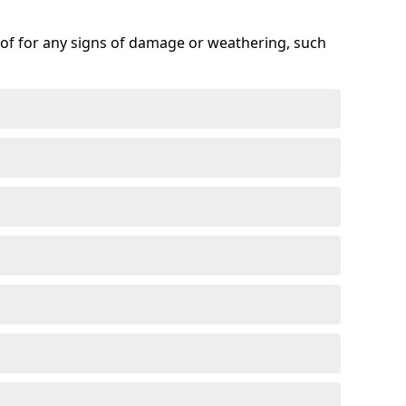
roof for any signs of damage or weathering, such