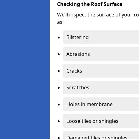
Checking the Roof Surface
We’ll inspect the surface of your 
as:
Blistering
Abrasions
Cracks
Scratches
Holes in membrane
Loose tiles or shingles
Damaged tiles or shingles