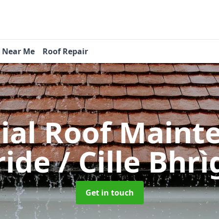
s Near Me
Roof Repair
tial Roof Main
ride / Cille Bhr
Get in touch