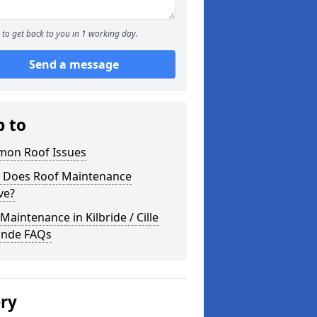
to get back to you in 1 working day.
Send a message
p to
on Roof Issues
 Does Roof Maintenance
ve?
Maintenance in Kilbride / Cille
gnde FAQs
ery