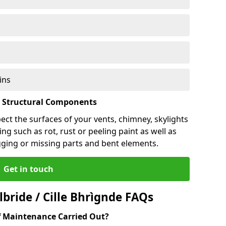
ins
l Structural Components
pect the surfaces of your vents, chimney, skylights
ng such as rot, rust or peeling paint as well as
gging or missing parts and bent elements.
Get in touch
bride / Cille Bhrìgnde FAQs
 Maintenance Carried Out?