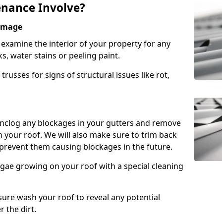
nance Involve?
Damage
l examine the interior of your property for any
s, water stains or peeling paint.
russes for signs of structural issues like rot,
 unclog any blockages in your gutters and remove
 your roof. We will also make sure to trim back
prevent them causing blockages in the future.
gae growing on your roof with a special cleaning
ssure wash your roof to reveal any potential
r the dirt.