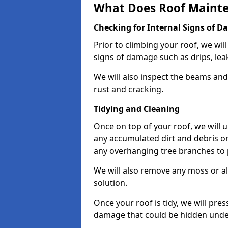
What Does Roof Mainte
Checking for Internal Signs of 
Prior to climbing your roof, we wil
signs of damage such as drips, leak
We will also inspect the beams and t
rust and cracking.
Tidying and Cleaning
Once on top of your roof, we will
any accumulated dirt and debris on
any overhanging tree branches to 
We will also remove any moss or al
solution.
Once your roof is tidy, we will pre
damage that could be hidden unde