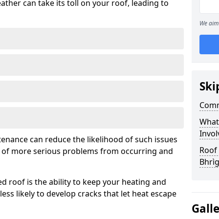
ather can take its toll on your roof, leading to
We aim 
Ski
Comm
What
Invol
tenance can reduce the likelihood of such issues
Roof 
k of more serious problems from occurring and
Bhrì
d roof is the ability to keep your heating and
less likely to develop cracks that let heat escape
Gall