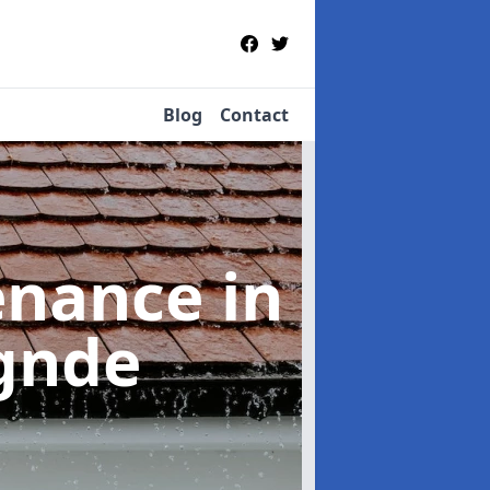
Blog
Contact
tenance
in
ìgnde