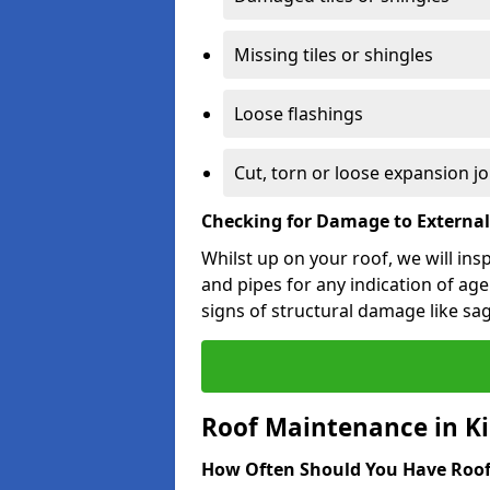
Missing tiles or shingles
Loose flashings
Cut, torn or loose expansion jo
Checking for Damage to Externa
Whilst up on your roof, we will ins
and pipes for any indication of agei
signs of structural damage like sa
Roof Maintenance in Kil
How Often Should You Have Roof