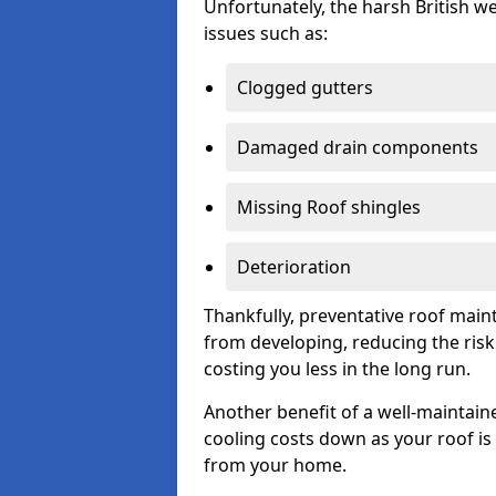
Unfortunately, the harsh British we
issues such as:
Clogged gutters
Damaged drain components
Missing Roof shingles
Deterioration
Thankfully, preventative roof main
from developing, reducing the ris
costing you less in the long run.
Another benefit of a well-maintaine
cooling costs down as your roof is 
from your home.