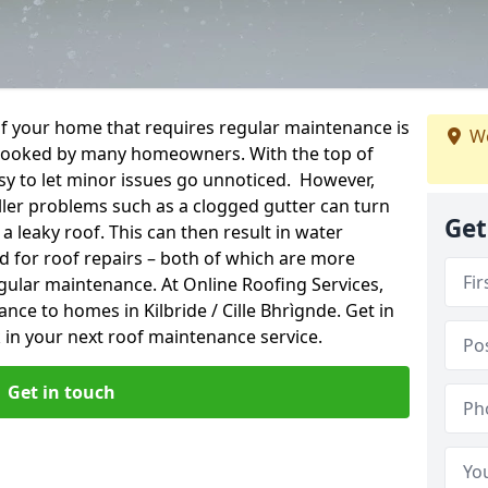
f your home that requires regular maintenance is
We
verlooked by many homeowners. With the top of
easy to let minor issues go unnoticed. However,
ler problems such as a clogged gutter can turn
Get
a leaky roof. This can then result in water
for roof repairs – both of which are more
egular maintenance. At Online Roofing Services,
nce to homes in Kilbride / Cille Bhrìgnde. Get in
 in your next roof maintenance service.
Get in touch