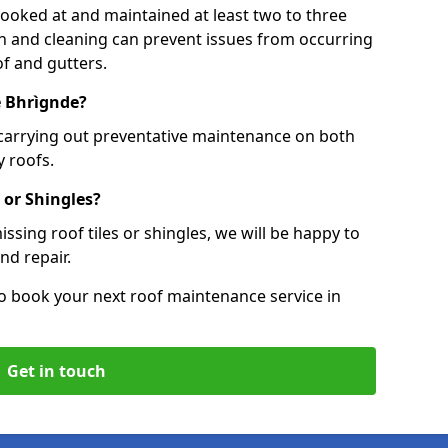
 looked at and maintained at least two to three
ion and cleaning can prevent issues from occurring
of and gutters.
le Bhrìgnde?
 carrying out preventative maintenance on both
 roofs.
 or Shingles?
ssing roof tiles or shingles, we will be happy to
nd repair.
o book your next roof maintenance service in
Get in touch