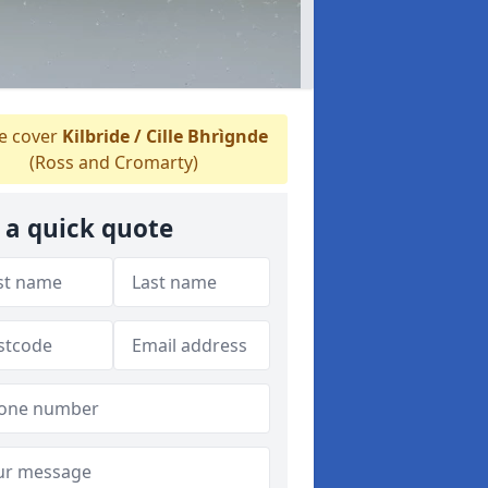
 cover
Kilbride / Cille Bhrìgnde
(Ross and Cromarty)
 a quick quote