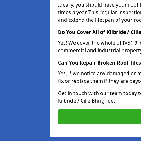
Ideally, you should have your roof
times a year. This regular inspect
and extend the lifespan of your ro
Do You Cover All of Kilbride / Cil
Yes! We cover the whole of IV51 9,
commercial and industrial property
Can You Repair Broken Roof Tiles
Yes, if we notice any damaged or mi
fix or replace them if they are beyo
Get in touch with our team today t
Kilbride / Cille Bhrìgnde.