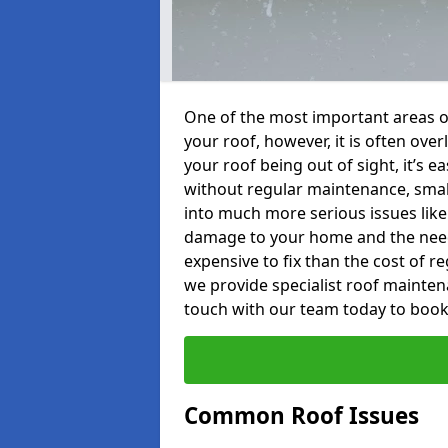
One of the most important areas o
your roof, however, it is often o
your roof being out of sight, it’s 
without regular maintenance, smal
into much more serious issues like 
damage to your home and the need 
expensive to fix than the cost of r
we provide specialist roof maintena
touch with our team today to book
Common Roof Issues