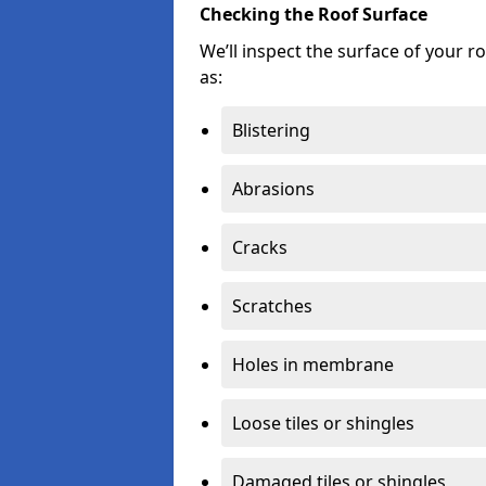
Checking the Roof Surface
We’ll inspect the surface of your 
as:
Blistering
Abrasions
Cracks
Scratches
Holes in membrane
Loose tiles or shingles
Damaged tiles or shingles