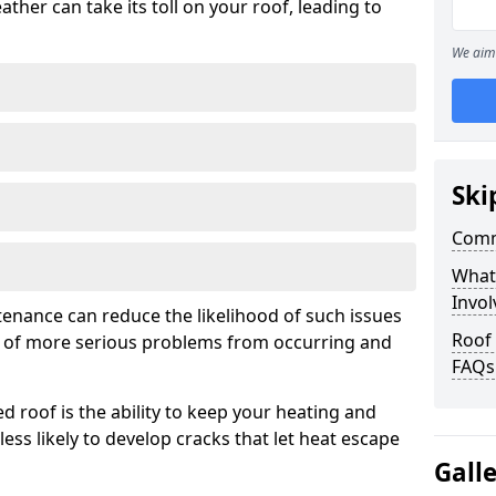
ather can take its toll on your roof, leading to
We aim 
Ski
Comm
What
Invol
tenance can reduce the likelihood of such issues
Roof 
k of more serious problems from occurring and
FAQs
d roof is the ability to keep your heating and
less likely to develop cracks that let heat escape
Gall