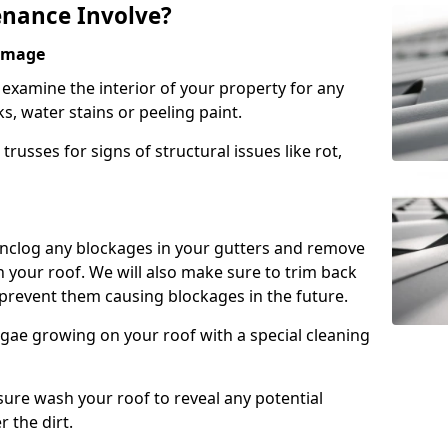
nance Involve?
Damage
l examine the interior of your property for any
s, water stains or peeling paint.
russes for signs of structural issues like rot,
 unclog any blockages in your gutters and remove
 your roof. We will also make sure to trim back
prevent them causing blockages in the future.
gae growing on your roof with a special cleaning
ssure wash your roof to reveal any potential
r the dirt.