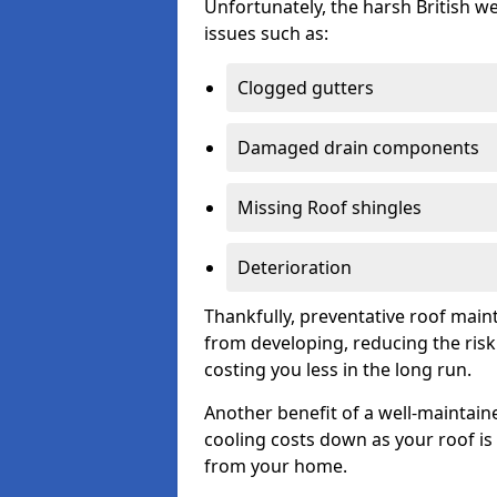
Unfortunately, the harsh British we
issues such as:
Clogged gutters
Damaged drain components
Missing Roof shingles
Deterioration
Thankfully, preventative roof main
from developing, reducing the ris
costing you less in the long run.
Another benefit of a well-maintaine
cooling costs down as your roof is 
from your home.