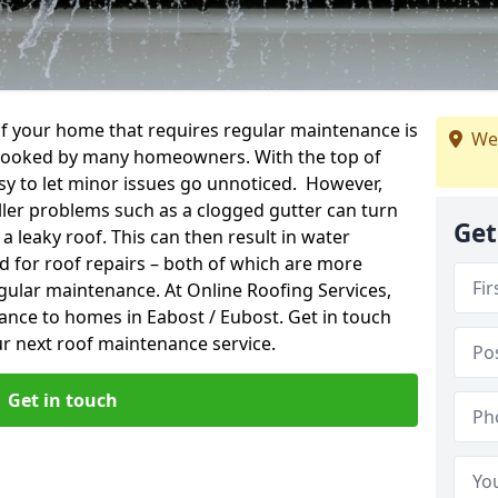
f your home that requires regular maintenance is
We
verlooked by many homeowners. With the top of
easy to let minor issues go unnoticed. However,
ler problems such as a clogged gutter can turn
Get
a leaky roof. This can then result in water
for roof repairs – both of which are more
egular maintenance. At Online Roofing Services,
ance to homes in Eabost / Eubost. Get in touch
r next roof maintenance service.
Get in touch