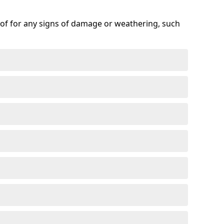
roof for any signs of damage or weathering, such