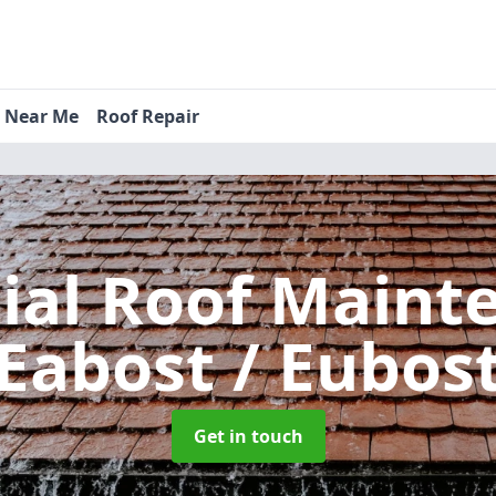
s Near Me
Roof Repair
tial Roof Main
Eabost / Eubos
Get in touch