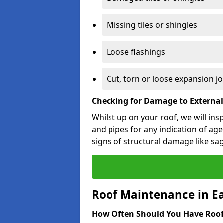
Missing tiles or shingles
Loose flashings
Cut, torn or loose expansion jo
Checking for Damage to Externa
Whilst up on your roof, we will ins
and pipes for any indication of agei
signs of structural damage like sa
Roof Maintenance in Ea
How Often Should You Have Roof