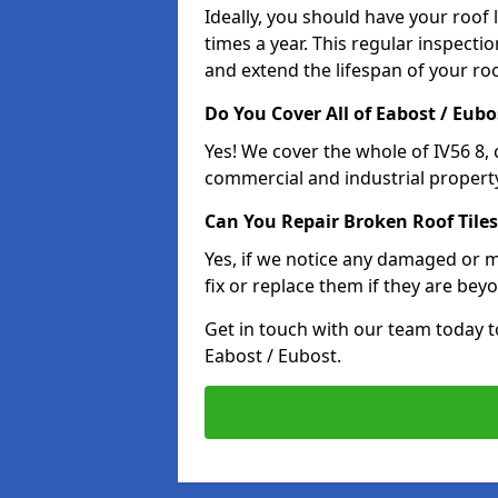
Ideally, you should have your roof
times a year. This regular inspect
and extend the lifespan of your ro
Do You Cover All of Eabost / Eubo
Yes! We cover the whole of IV56 8,
commercial and industrial property
Can You Repair Broken Roof Tiles
Yes, if we notice any damaged or mi
fix or replace them if they are beyo
Get in touch with our team today t
Eabost / Eubost.