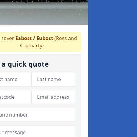
 cover
Eabost / Eubost
(Ross and
Cromarty)
 a quick quote