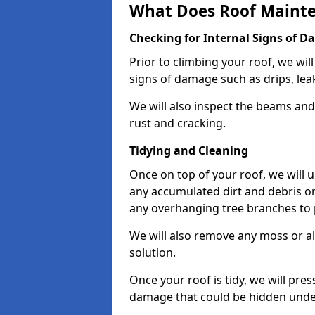
What Does Roof Mainte
Checking for Internal Signs of 
Prior to climbing your roof, we wil
signs of damage such as drips, leak
We will also inspect the beams and t
rust and cracking.
Tidying and Cleaning
Once on top of your roof, we will
any accumulated dirt and debris on
any overhanging tree branches to 
We will also remove any moss or al
solution.
Once your roof is tidy, we will pre
damage that could be hidden unde