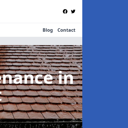
Blog
Contact
tenance
in
t