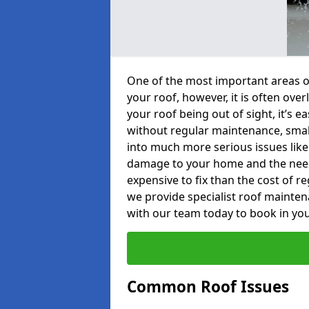
One of the most important areas o
your roof, however, it is often o
your roof being out of sight, it’s 
without regular maintenance, smal
into much more serious issues like 
damage to your home and the need 
expensive to fix than the cost of r
we provide specialist roof mainten
with our team today to book in you
Common Roof Issues