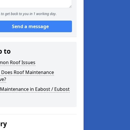
to get back to you in 1 working day.
Send a message
p to
on Roof Issues
 Does Roof Maintenance
ve?
Maintenance in Eabost / Eubost
ery