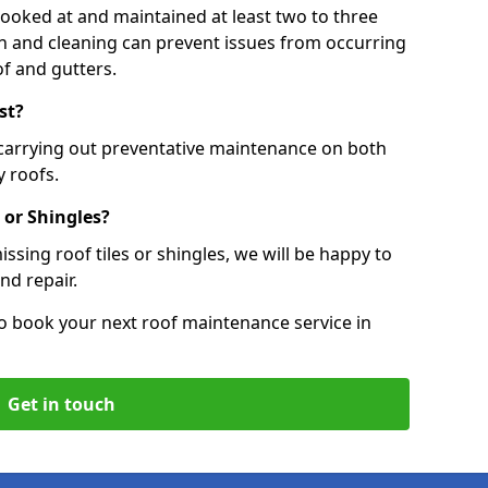
 looked at and maintained at least two to three
ion and cleaning can prevent issues from occurring
of and gutters.
st?
 carrying out preventative maintenance on both
 roofs.
 or Shingles?
ssing roof tiles or shingles, we will be happy to
nd repair.
o book your next roof maintenance service in
Get in touch