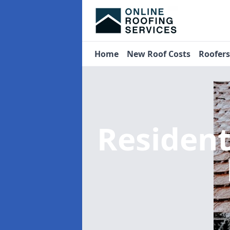
Home
New Roof Costs
Roofer
Residen