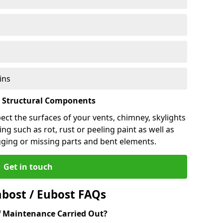
ins
l Structural Components
pect the surfaces of your vents, chimney, skylights
ng such as rot, rust or peeling paint as well as
gging or missing parts and bent elements.
Get in touch
bost / Eubost FAQs
 Maintenance Carried Out?