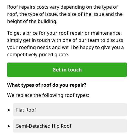
Roof repairs costs vary depending on the type of
roof, the type of issue, the size of the issue and the
height of the building.
To get a price for your roof repair or maintenance,
simply get in touch with one of our team to discuss
your roofing needs and we’ll be happy to give you a
competitively-priced quote.
Get in touch
What types of roof do you repair?
We replace the following roof types:
Flat Roof
Semi-Detached Hip Roof