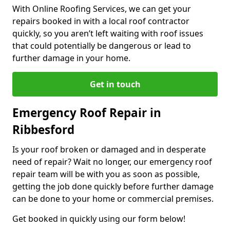
With Online Roofing Services, we can get your
repairs booked in with a local roof contractor
quickly, so you aren’t left waiting with roof issues
that could potentially be dangerous or lead to
further damage in your home.
Get in touch
Emergency Roof Repair in
Ribbesford
Is your roof broken or damaged and in desperate
need of repair? Wait no longer, our emergency roof
repair team will be with you as soon as possible,
getting the job done quickly before further damage
can be done to your home or commercial premises.
Get booked in quickly using our form below!