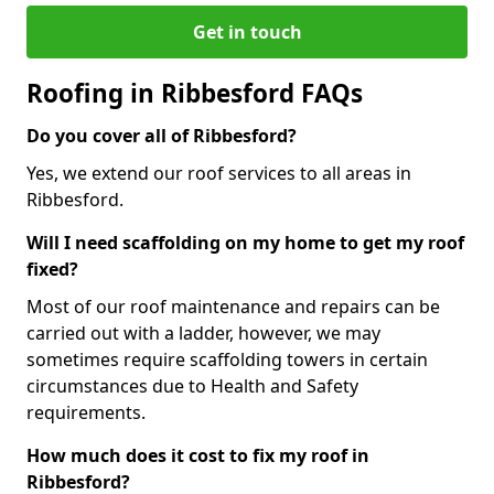
Get in touch
Roofing in Ribbesford FAQs
Do you cover all of Ribbesford?
Yes, we extend our roof services to all areas in
Ribbesford.
Will I need scaffolding on my home to get my roof
fixed?
Most of our roof maintenance and repairs can be
carried out with a ladder, however, we may
sometimes require scaffolding towers in certain
circumstances due to Health and Safety
requirements.
How much does it cost to fix my roof in
Ribbesford?