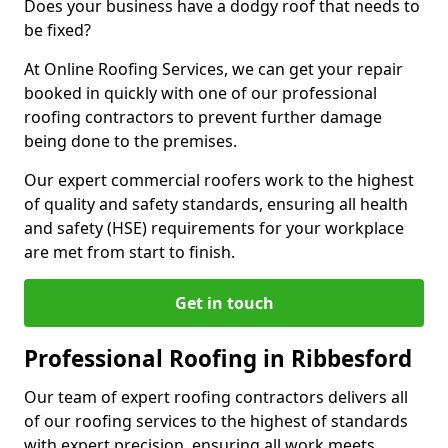
Does your business have a dodgy roof that needs to
be fixed?
At Online Roofing Services, we can get your repair
booked in quickly with one of our professional
roofing contractors to prevent further damage
being done to the premises.
Our expert commercial roofers work to the highest
of quality and safety standards, ensuring all health
and safety (HSE) requirements for your workplace
are met from start to finish.
Get in touch
Professional Roofing in Ribbesford
Our team of expert roofing contractors delivers all
of our roofing services to the highest of standards
with expert precision, ensuring all work meets