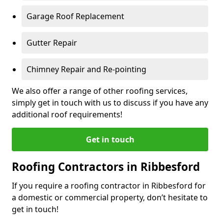
Garage Roof Replacement
Gutter Repair
Chimney Repair and Re-pointing
We also offer a range of other roofing services,
simply get in touch with us to discuss if you have any
additional roof requirements!
Get in touch
Roofing Contractors in Ribbesford
If you require a roofing contractor in Ribbesford for
a domestic or commercial property, don’t hesitate to
get in touch!