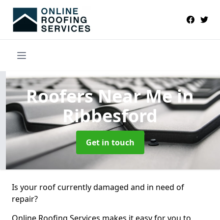
Roofers Near Me
in
Ribbesford
Get in touch
Is your roof currently damaged and in need of
repair?
Online Roofing Services makes it easy for you to