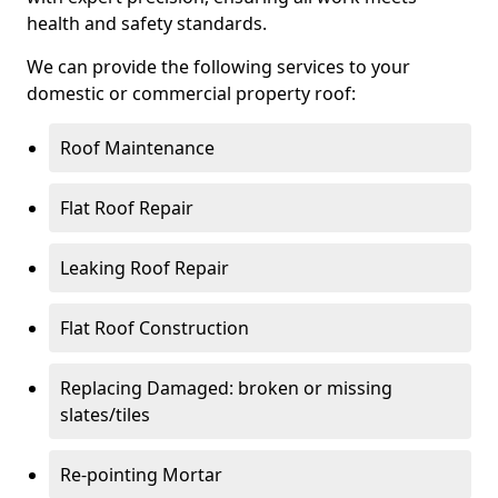
health and safety standards.
We can provide the following services to your
domestic or commercial property roof:
Roof Maintenance
Flat Roof Repair
Leaking Roof Repair
Flat Roof Construction
Replacing Damaged: broken or missing
slates/tiles
Re-pointing Mortar