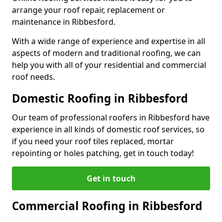
arrange your roof repair, replacement or
maintenance in Ribbesford.
With a wide range of experience and expertise in all
aspects of modern and traditional roofing, we can
help you with all of your residential and commercial
roof needs.
Domestic Roofing in Ribbesford
Our team of professional roofers in Ribbesford have
experience in all kinds of domestic roof services, so
if you need your roof tiles replaced, mortar
repointing or holes patching, get in touch today!
Get in touch
Commercial Roofing in Ribbesford