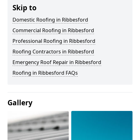
Skip to
Domestic Roofing in Ribbesford
Commercial Roofing in Ribbesford
Professional Roofing in Ribbesford
Roofing Contractors in Ribbesford
Emergency Roof Repair in Ribbesford
Roofing in Ribbesford FAQs
Gallery