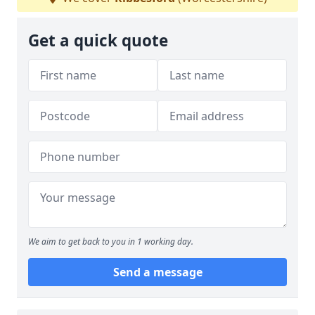
Get a quick quote
We aim to get back to you in 1 working day.
Send a message