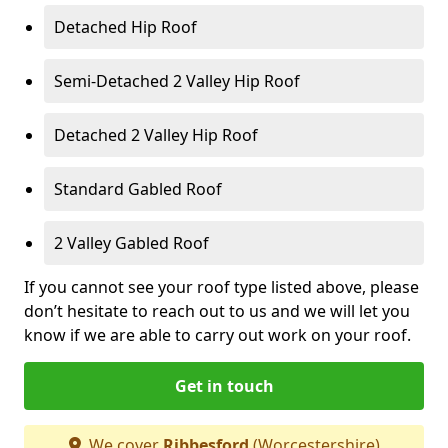
Detached Hip Roof
Semi-Detached 2 Valley Hip Roof
Detached 2 Valley Hip Roof
Standard Gabled Roof
2 Valley Gabled Roof
If you cannot see your roof type listed above, please
don’t hesitate to reach out to us and we will let you
know if we are able to carry out work on your roof.
Get in touch
We cover
Ribbesford
(Worcestershire)