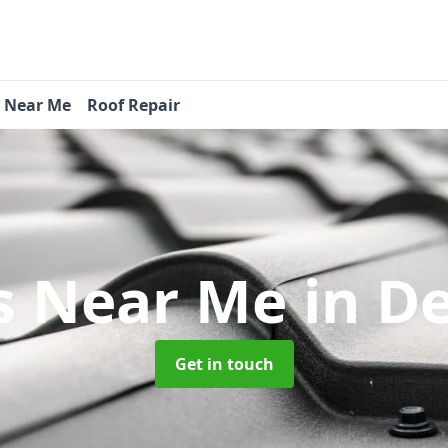
s Near Me
Roof Repair
s Near Me
in D
Get in touch