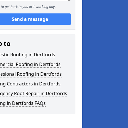
to get back to you in 1 working day.
Send a message
p to
stic Roofing in Dertfords
ercial Roofing in Dertfords
ssional Roofing in Dertfords
ng Contractors in Dertfords
gency Roof Repair in Dertfords
ng in Dertfords FAQs