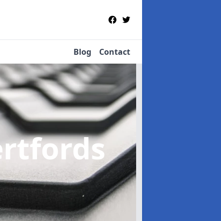
Blog
Contact
ertfords