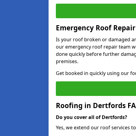
Emergency Roof Repair 
Is your roof broken or damaged and
our emergency roof repair team wil
done quickly before further dama
premises.
Get booked in quickly using our f
Roofing in Dertfords F
Do you cover all of Dertfords?
Yes, we extend our roof services to 