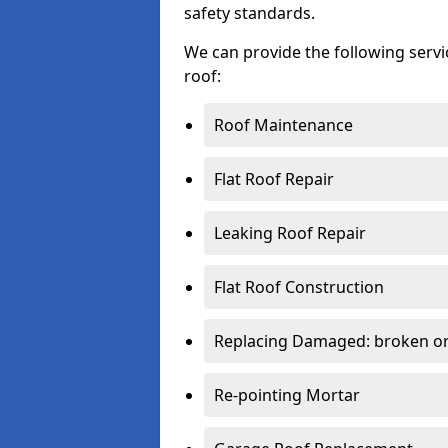
safety standards.
We can provide the following serv
roof:
Roof Maintenance
Flat Roof Repair
Leaking Roof Repair
Flat Roof Construction
Replacing Damaged: broken or 
Re-pointing Mortar