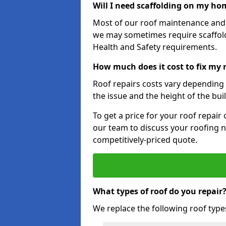
Will I need scaffolding on my hom
Most of our roof maintenance and r
we may sometimes require scaffold
Health and Safety requirements.
How much does it cost to fix my r
Roof repairs costs vary depending o
the issue and the height of the bui
To get a price for your roof repair
our team to discuss your roofing n
competitively-priced quote.
What types of roof do you repair
We replace the following roof type