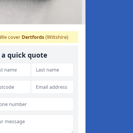
We cover
Dertfords
(Wiltshire)
 a quick quote