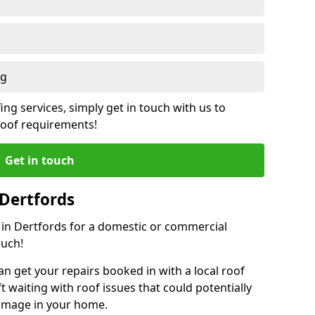
ng
ing services, simply get in touch with us to
 roof requirements!
Get in touch
 Dertfords
r in Dertfords for a domestic or commercial
ouch!
an get your repairs booked in with a local roof
ft waiting with roof issues that could potentially
damage in your home.