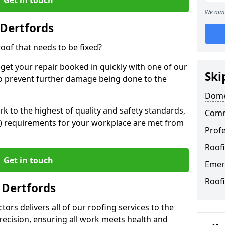
We aim 
Dertfords
oof that needs to be fixed?
 get your repair booked in quickly with one of our
Ski
to prevent further damage being done to the
Dome
 to the highest of quality and safety standards,
Comm
SE) requirements for your workplace are met from
Profe
Roofi
Get in touch
Emer
Roofi
 Dertfords
ors delivers all of our roofing services to the
recision, ensuring all work meets health and