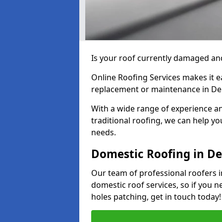
Is your roof currently damaged and
Online Roofing Services makes it ea
replacement or maintenance in De
With a wide range of experience an
traditional roofing, we can help yo
needs.
Domestic Roofing in De
Our team of professional roofers i
domestic roof services, so if you n
holes patching, get in touch today!