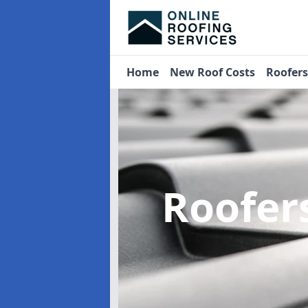
Home
New Roof Costs
Roofer
Roofer