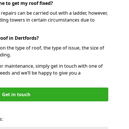
e to get my roof fixed?
epairs can be carried out with a ladder, however,
ing towers in certain circumstances due to
oof in Dertfords?
n the type of roof, the type of issue, the size of
lding.
 or maintenance, simply get in touch with one of
eeds and we’ll be happy to give you a
Get in touch
?
s: