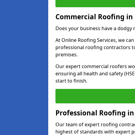
Commercial Roofing in 
Does your business have a dodgy r
At Online Roofing Services, we can
professional roofing contractors 
premises.
Our expert commercial roofers work
ensuring all health and safety (H
start to finish.
Professional Roofing in
Our team of expert roofing contract
highest of standards with expert p