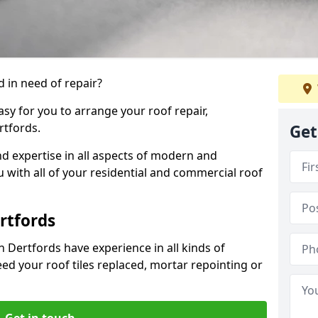
 in need of repair?
sy for you to arrange your roof repair,
rtfords.
Get
d expertise in all aspects of modern and
u with all of your residential and commercial roof
rtfords
n Dertfords have experience in all kinds of
eed your roof tiles replaced, mortar repointing or
Get in touch