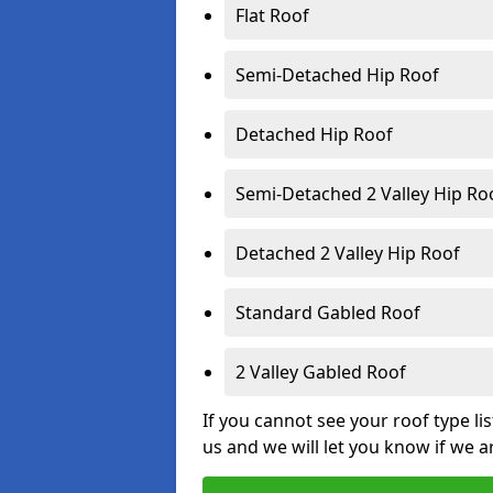
Flat Roof
Semi-Detached Hip Roof
Detached Hip Roof
Semi-Detached 2 Valley Hip Ro
Detached 2 Valley Hip Roof
Standard Gabled Roof
2 Valley Gabled Roof
If you cannot see your roof type li
us and we will let you know if we a