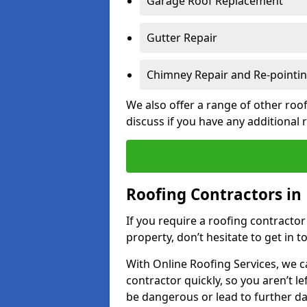
Garage Roof Replacement
Gutter Repair
Chimney Repair and Re-pointi
We also offer a range of other roof
discuss if you have any additional
Roofing Contractors in
If you require a roofing contracto
property, don’t hesitate to get in t
With Online Roofing Services, we c
contractor quickly, so you aren’t le
be dangerous or lead to further 