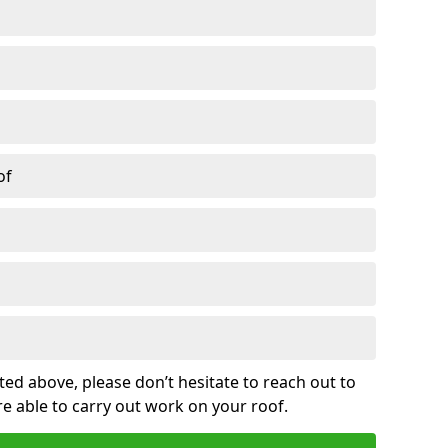
of
sted above, please don’t hesitate to reach out to
re able to carry out work on your roof.