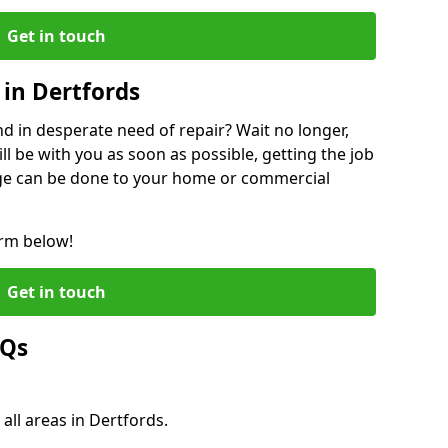
Get in touch
in Dertfords
 in desperate need of repair? Wait no longer,
l be with you as soon as possible, getting the job
ge can be done to your home or commercial
orm below!
Get in touch
AQs
all areas in Dertfords.