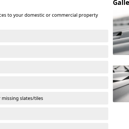
Gall
ices to your domestic or commercial property
missing slates/tiles