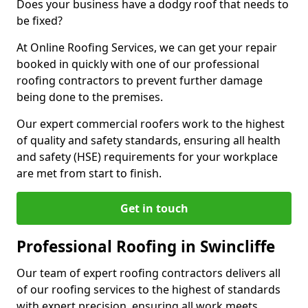
Does your business have a dodgy roof that needs to
be fixed?
At Online Roofing Services, we can get your repair
booked in quickly with one of our professional
roofing contractors to prevent further damage
being done to the premises.
Our expert commercial roofers work to the highest
of quality and safety standards, ensuring all health
and safety (HSE) requirements for your workplace
are met from start to finish.
Get in touch
Professional Roofing in Swincliffe
Our team of expert roofing contractors delivers all
of our roofing services to the highest of standards
with expert precision, ensuring all work meets