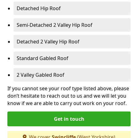
Detached Hip Roof
Semi-Detached 2 Valley Hip Roof
Detached 2 Valley Hip Roof
Standard Gabled Roof
2 Valley Gabled Roof
If you cannot see your roof type listed above, please
don’t hesitate to reach out to us and we will let you
know if we are able to carry out work on your roof.
Get in touch
We cover
Swincliffe
(West Yorkshire)