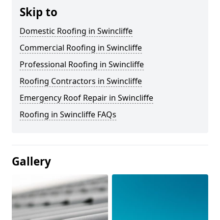
Skip to
Domestic Roofing in Swincliffe
Commercial Roofing in Swincliffe
Professional Roofing in Swincliffe
Roofing Contractors in Swincliffe
Emergency Roof Repair in Swincliffe
Roofing in Swincliffe FAQs
Gallery