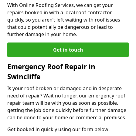
With Online Roofing Services, we can get your
repairs booked in with a local roof contractor
quickly, so you aren’t left waiting with roof issues
that could potentially be dangerous or lead to
further damage in your home.
Get in touch
Emergency Roof Repair in
Swincliffe
Is your roof broken or damaged and in desperate
need of repair? Wait no longer, our emergency roof
repair team will be with you as soon as possible,
getting the job done quickly before further damage
can be done to your home or commercial premises.
Get booked in quickly using our form below!