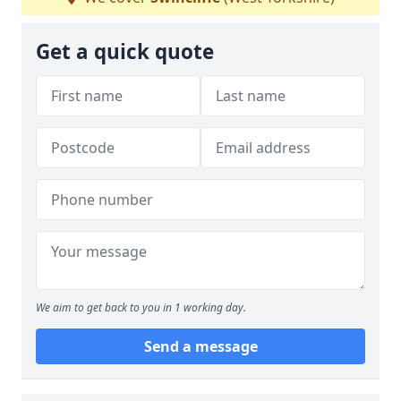
Get a quick quote
We aim to get back to you in 1 working day.
Send a message