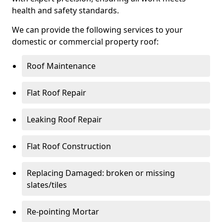
health and safety standards.
We can provide the following services to your
domestic or commercial property roof:
Roof Maintenance
Flat Roof Repair
Leaking Roof Repair
Flat Roof Construction
Replacing Damaged: broken or missing
slates/tiles
Re-pointing Mortar