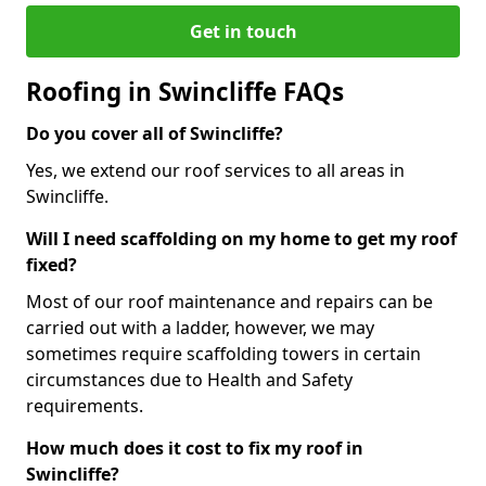
Get in touch
Roofing in Swincliffe FAQs
Do you cover all of Swincliffe?
Yes, we extend our roof services to all areas in
Swincliffe.
Will I need scaffolding on my home to get my roof
fixed?
Most of our roof maintenance and repairs can be
carried out with a ladder, however, we may
sometimes require scaffolding towers in certain
circumstances due to Health and Safety
requirements.
How much does it cost to fix my roof in
Swincliffe?