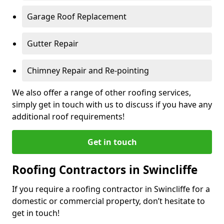
Garage Roof Replacement
Gutter Repair
Chimney Repair and Re-pointing
We also offer a range of other roofing services,
simply get in touch with us to discuss if you have any
additional roof requirements!
Get in touch
Roofing Contractors in Swincliffe
If you require a roofing contractor in Swincliffe for a
domestic or commercial property, don’t hesitate to
get in touch!