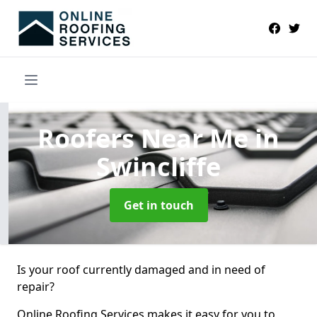
Roofers Near Me
in
Swincliffe
Get in touch
Is your roof currently damaged and in need of
repair?
Online Roofing Services makes it easy for you to