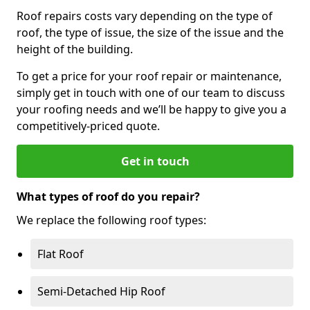
Roof repairs costs vary depending on the type of
roof, the type of issue, the size of the issue and the
height of the building.
To get a price for your roof repair or maintenance,
simply get in touch with one of our team to discuss
your roofing needs and we’ll be happy to give you a
competitively-priced quote.
Get in touch
What types of roof do you repair?
We replace the following roof types:
Flat Roof
Semi-Detached Hip Roof