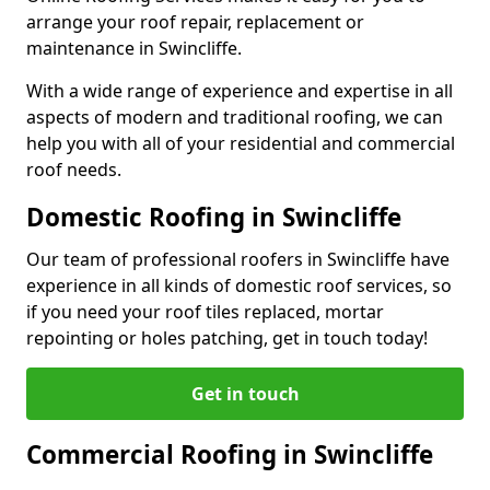
arrange your roof repair, replacement or
maintenance in Swincliffe.
With a wide range of experience and expertise in all
aspects of modern and traditional roofing, we can
help you with all of your residential and commercial
roof needs.
Domestic Roofing in Swincliffe
Our team of professional roofers in Swincliffe have
experience in all kinds of domestic roof services, so
if you need your roof tiles replaced, mortar
repointing or holes patching, get in touch today!
Get in touch
Commercial Roofing in Swincliffe