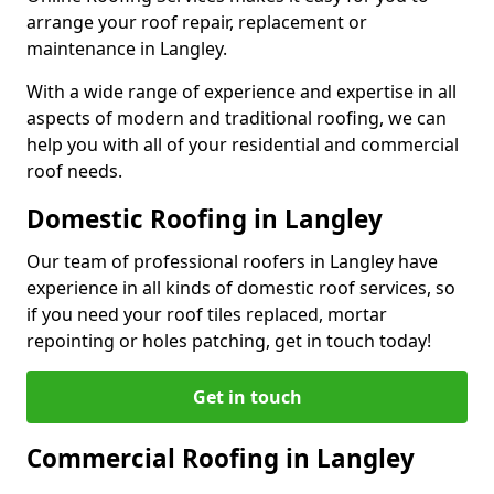
arrange your roof repair, replacement or
maintenance in Langley.
With a wide range of experience and expertise in all
aspects of modern and traditional roofing, we can
help you with all of your residential and commercial
roof needs.
Domestic Roofing in Langley
Our team of professional roofers in Langley have
experience in all kinds of domestic roof services, so
if you need your roof tiles replaced, mortar
repointing or holes patching, get in touch today!
Get in touch
Commercial Roofing in Langley