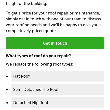
height of the building.
To get a price for your roof repair or maintenance,
simply get in touch with one of our team to discuss
your roofing needs and we’ll be happy to give you a
competitively-priced quote.
Get in touch
What types of roof do you repair?
We replace the following roof types:
Flat Roof
Semi-Detached Hip Roof
Detached Hip Roof