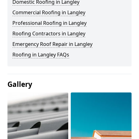
Domestic Roofing in Langley
Commercial Roofing in Langley
Professional Roofing in Langley
Roofing Contractors in Langley
Emergency Roof Repair in Langley
Roofing in Langley FAQs
Gallery