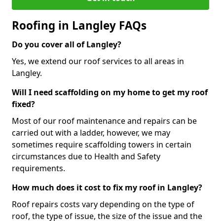
Roofing in Langley FAQs
Do you cover all of Langley?
Yes, we extend our roof services to all areas in
Langley.
Will I need scaffolding on my home to get my roof
fixed?
Most of our roof maintenance and repairs can be
carried out with a ladder, however, we may
sometimes require scaffolding towers in certain
circumstances due to Health and Safety
requirements.
How much does it cost to fix my roof in Langley?
Roof repairs costs vary depending on the type of
roof, the type of issue, the size of the issue and the