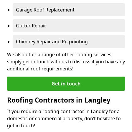
Garage Roof Replacement
Gutter Repair
Chimney Repair and Re-pointing
We also offer a range of other roofing services,
simply get in touch with us to discuss if you have any
additional roof requirements!
Get in touch
Roofing Contractors in Langley
If you require a roofing contractor in Langley for a
domestic or commercial property, don’t hesitate to
get in touch!