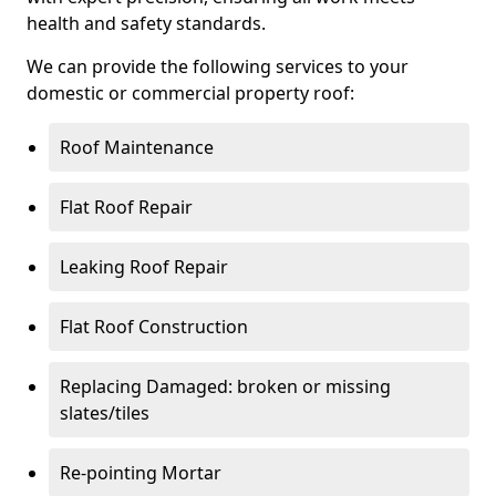
health and safety standards.
We can provide the following services to your
domestic or commercial property roof:
Roof Maintenance
Flat Roof Repair
Leaking Roof Repair
Flat Roof Construction
Replacing Damaged: broken or missing
slates/tiles
Re-pointing Mortar