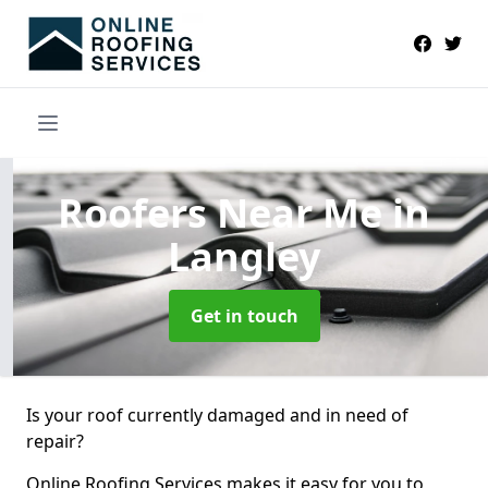
Roofers Near Me
in
Langley
Get in touch
Is your roof currently damaged and in need of
repair?
Online Roofing Services makes it easy for you to