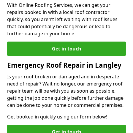
With Online Roofing Services, we can get your
repairs booked in with a local roof contractor
quickly, so you aren’t left waiting with roof issues
that could potentially be dangerous or lead to
further damage in your home.
Get in touch
Emergency Roof Repair in Langley
Is your roof broken or damaged and in desperate
need of repair? Wait no longer, our emergency roof
repair team will be with you as soon as possible,
getting the job done quickly before further damage
can be done to your home or commercial premises.
Get booked in quickly using our form below!
Get in touch