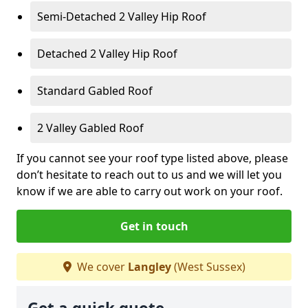
Semi-Detached 2 Valley Hip Roof
Detached 2 Valley Hip Roof
Standard Gabled Roof
2 Valley Gabled Roof
If you cannot see your roof type listed above, please
don’t hesitate to reach out to us and we will let you
know if we are able to carry out work on your roof.
Get in touch
We cover
Langley
(West Sussex)