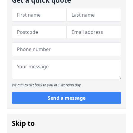
Get a quick quote
We aim to get back to you in 1 working day.
Send a message
Skip to