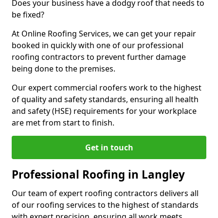
Does your business have a dodgy roof that needs to
be fixed?
At Online Roofing Services, we can get your repair
booked in quickly with one of our professional
roofing contractors to prevent further damage
being done to the premises.
Our expert commercial roofers work to the highest
of quality and safety standards, ensuring all health
and safety (HSE) requirements for your workplace
are met from start to finish.
Get in touch
Professional Roofing in Langley
Our team of expert roofing contractors delivers all
of our roofing services to the highest of standards
with expert precision, ensuring all work meets