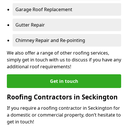
Garage Roof Replacement
Gutter Repair
Chimney Repair and Re-pointing
We also offer a range of other roofing services,
simply get in touch with us to discuss if you have any
additional roof requirements!
Get in touch
Roofing Contractors in Seckington
If you require a roofing contractor in Seckington for
a domestic or commercial property, don’t hesitate to
get in touch!