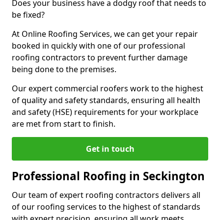
Does your business have a dodgy roof that needs to
be fixed?
At Online Roofing Services, we can get your repair
booked in quickly with one of our professional
roofing contractors to prevent further damage
being done to the premises.
Our expert commercial roofers work to the highest
of quality and safety standards, ensuring all health
and safety (HSE) requirements for your workplace
are met from start to finish.
Get in touch
Professional Roofing in Seckington
Our team of expert roofing contractors delivers all
of our roofing services to the highest of standards
with expert precision, ensuring all work meets