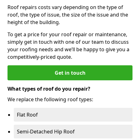
Roof repairs costs vary depending on the type of
roof, the type of issue, the size of the issue and the
height of the building.
To get a price for your roof repair or maintenance,
simply get in touch with one of our team to discuss
your roofing needs and we’ll be happy to give you a
competitively-priced quote.
Get in touch
What types of roof do you repair?
We replace the following roof types:
Flat Roof
Semi-Detached Hip Roof