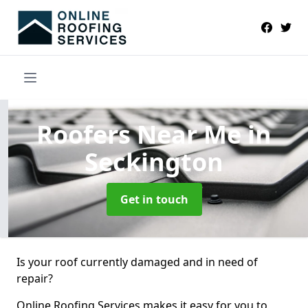
Roofers Near Me
in
Seckington
Get in touch
Is your roof currently damaged and in need of
repair?
Online Roofing Services makes it easy for you to