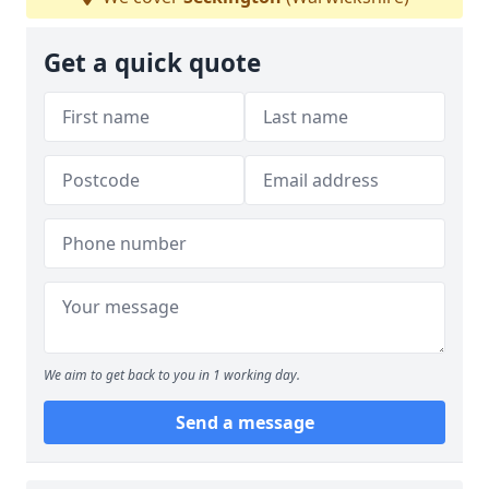
Get a quick quote
We aim to get back to you in 1 working day.
Send a message