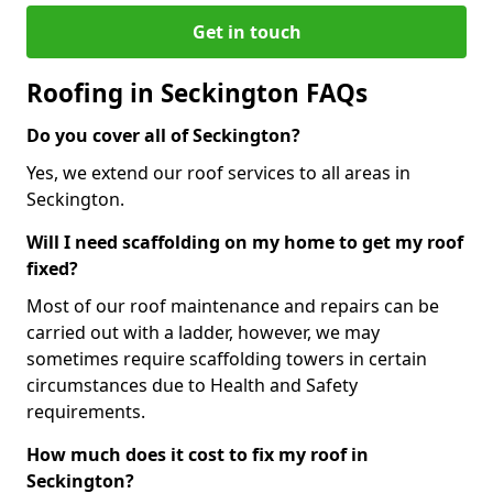
Get in touch
Roofing in Seckington FAQs
Do you cover all of Seckington?
Yes, we extend our roof services to all areas in
Seckington.
Will I need scaffolding on my home to get my roof
fixed?
Most of our roof maintenance and repairs can be
carried out with a ladder, however, we may
sometimes require scaffolding towers in certain
circumstances due to Health and Safety
requirements.
How much does it cost to fix my roof in
Seckington?