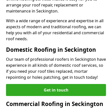
arrange your roof repair, replacement or
maintenance in Seckington.
With a wide range of experience and expertise in all
aspects of modern and traditional roofing, we can
help you with all of your residential and commercial
roof needs.
Domestic Roofing in Seckington
Our team of professional roofers in Seckington have
experience in all kinds of domestic roof services, so
if you need your roof tiles replaced, mortar
repointing or holes patching, get in touch today!
Get in touch
Commercial Roofing in Seckington