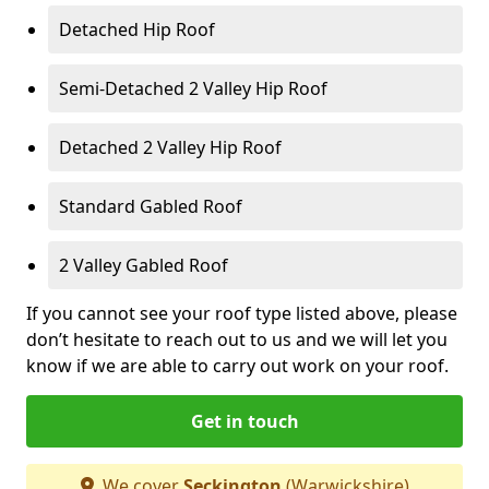
Detached Hip Roof
Semi-Detached 2 Valley Hip Roof
Detached 2 Valley Hip Roof
Standard Gabled Roof
2 Valley Gabled Roof
If you cannot see your roof type listed above, please
don’t hesitate to reach out to us and we will let you
know if we are able to carry out work on your roof.
Get in touch
We cover
Seckington
(Warwickshire)