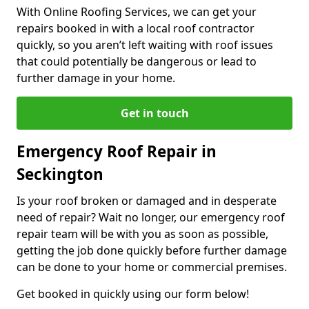
With Online Roofing Services, we can get your
repairs booked in with a local roof contractor
quickly, so you aren’t left waiting with roof issues
that could potentially be dangerous or lead to
further damage in your home.
Get in touch
Emergency Roof Repair in
Seckington
Is your roof broken or damaged and in desperate
need of repair? Wait no longer, our emergency roof
repair team will be with you as soon as possible,
getting the job done quickly before further damage
can be done to your home or commercial premises.
Get booked in quickly using our form below!