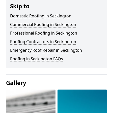
Skip to
Domestic Roofing in Seckington
Commercial Roofing in Seckington
Professional Roofing in Seckington
Roofing Contractors in Seckington
Emergency Roof Repair in Seckington
Roofing in Seckington FAQs
Gallery