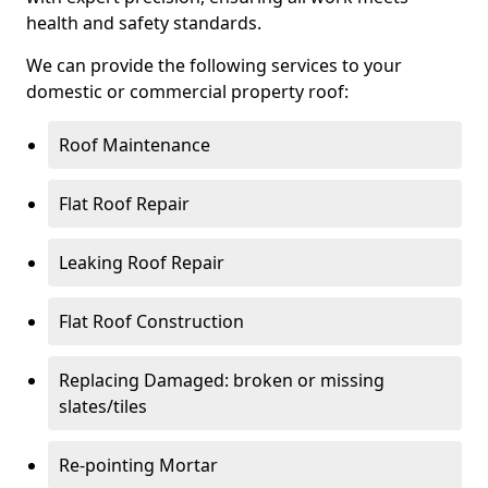
health and safety standards.
We can provide the following services to your
domestic or commercial property roof:
Roof Maintenance
Flat Roof Repair
Leaking Roof Repair
Flat Roof Construction
Replacing Damaged: broken or missing
slates/tiles
Re-pointing Mortar