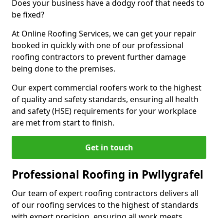
Does your business have a dodgy roof that needs to
be fixed?
At Online Roofing Services, we can get your repair
booked in quickly with one of our professional
roofing contractors to prevent further damage
being done to the premises.
Our expert commercial roofers work to the highest
of quality and safety standards, ensuring all health
and safety (HSE) requirements for your workplace
are met from start to finish.
Get in touch
Professional Roofing in Pwllygrafel
Our team of expert roofing contractors delivers all
of our roofing services to the highest of standards
with expert precision, ensuring all work meets