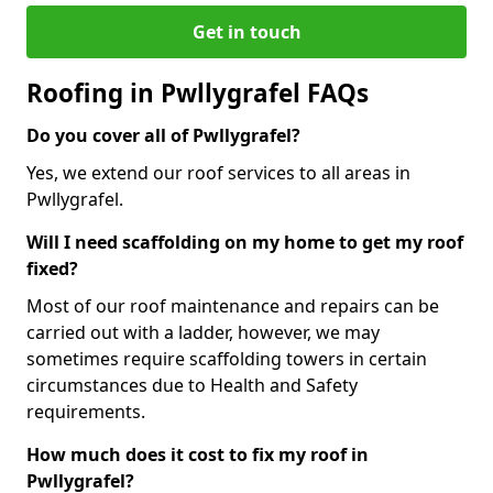
Get in touch
Roofing in Pwllygrafel FAQs
Do you cover all of Pwllygrafel?
Yes, we extend our roof services to all areas in
Pwllygrafel.
Will I need scaffolding on my home to get my roof
fixed?
Most of our roof maintenance and repairs can be
carried out with a ladder, however, we may
sometimes require scaffolding towers in certain
circumstances due to Health and Safety
requirements.
How much does it cost to fix my roof in
Pwllygrafel?