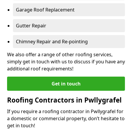
Garage Roof Replacement
Gutter Repair
Chimney Repair and Re-pointing
We also offer a range of other roofing services,
simply get in touch with us to discuss if you have any
additional roof requirements!
Get in touch
Roofing Contractors in Pwllygrafel
If you require a roofing contractor in Pwllygrafel for
a domestic or commercial property, don’t hesitate to
get in touch!