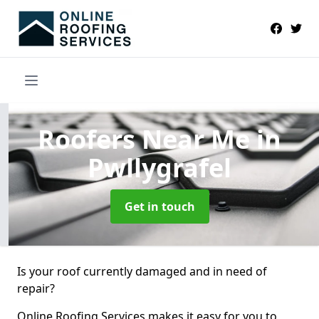
Roofers Near Me
in
Pwllygrafel
Get in touch
Is your roof currently damaged and in need of
repair?
Online Roofing Services makes it easy for you to