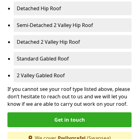
Detached Hip Roof
Semi-Detached 2 Valley Hip Roof
Detached 2 Valley Hip Roof
Standard Gabled Roof
2 Valley Gabled Roof
If you cannot see your roof type listed above, please
don’t hesitate to reach out to us and we will let you
know if we are able to carry out work on your roof.
Get in touch
We cover
Pwllygrafel
(Swansea)