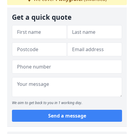
Get a quick quote
We aim to get back to you in 1 working day.
Send a message