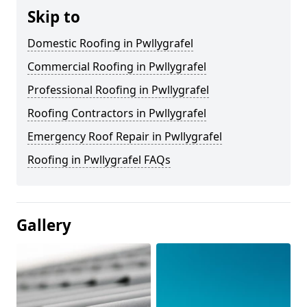
Skip to
Domestic Roofing in Pwllygrafel
Commercial Roofing in Pwllygrafel
Professional Roofing in Pwllygrafel
Roofing Contractors in Pwllygrafel
Emergency Roof Repair in Pwllygrafel
Roofing in Pwllygrafel FAQs
Gallery