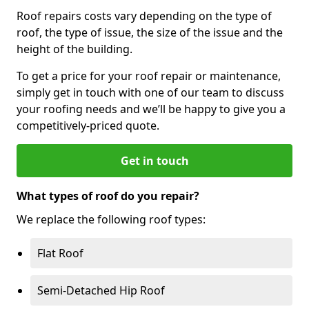
Roof repairs costs vary depending on the type of
roof, the type of issue, the size of the issue and the
height of the building.
To get a price for your roof repair or maintenance,
simply get in touch with one of our team to discuss
your roofing needs and we’ll be happy to give you a
competitively-priced quote.
Get in touch
What types of roof do you repair?
We replace the following roof types:
Flat Roof
Semi-Detached Hip Roof