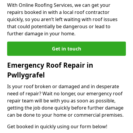
With Online Roofing Services, we can get your
repairs booked in with a local roof contractor
quickly, so you aren’t left waiting with roof issues
that could potentially be dangerous or lead to
further damage in your home.
Get in touch
Emergency Roof Repair in
Pwllygrafel
Is your roof broken or damaged and in desperate
need of repair? Wait no longer, our emergency roof
repair team will be with you as soon as possible,
getting the job done quickly before further damage
can be done to your home or commercial premises.
Get booked in quickly using our form below!