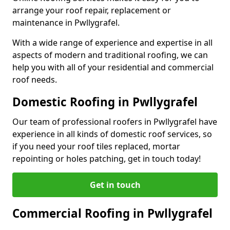
arrange your roof repair, replacement or
maintenance in Pwllygrafel.
With a wide range of experience and expertise in all
aspects of modern and traditional roofing, we can
help you with all of your residential and commercial
roof needs.
Domestic Roofing in Pwllygrafel
Our team of professional roofers in Pwllygrafel have
experience in all kinds of domestic roof services, so
if you need your roof tiles replaced, mortar
repointing or holes patching, get in touch today!
Get in touch
Commercial Roofing in Pwllygrafel