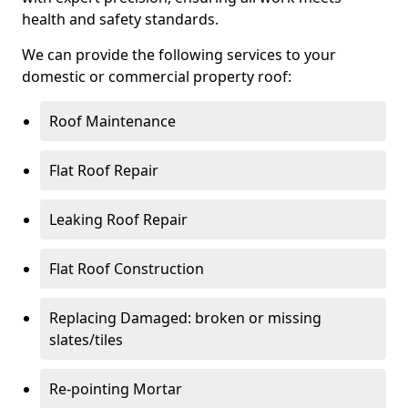
health and safety standards.
We can provide the following services to your
domestic or commercial property roof:
Roof Maintenance
Flat Roof Repair
Leaking Roof Repair
Flat Roof Construction
Replacing Damaged: broken or missing
slates/tiles
Re-pointing Mortar