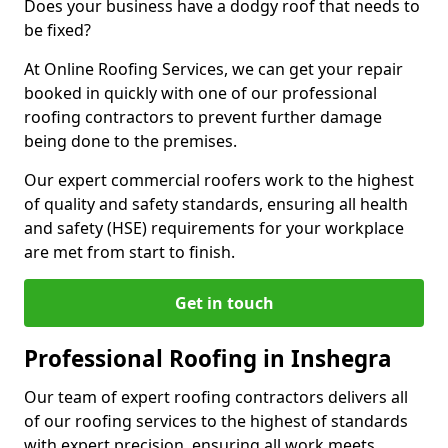
Does your business have a dodgy roof that needs to
be fixed?
At Online Roofing Services, we can get your repair
booked in quickly with one of our professional
roofing contractors to prevent further damage
being done to the premises.
Our expert commercial roofers work to the highest
of quality and safety standards, ensuring all health
and safety (HSE) requirements for your workplace
are met from start to finish.
Get in touch
Professional Roofing in Inshegra
Our team of expert roofing contractors delivers all
of our roofing services to the highest of standards
with expert precision, ensuring all work meets