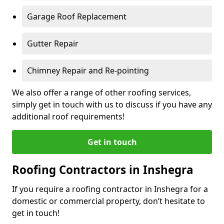
Garage Roof Replacement
Gutter Repair
Chimney Repair and Re-pointing
We also offer a range of other roofing services,
simply get in touch with us to discuss if you have any
additional roof requirements!
Get in touch
Roofing Contractors in Inshegra
If you require a roofing contractor in Inshegra for a
domestic or commercial property, don’t hesitate to
get in touch!