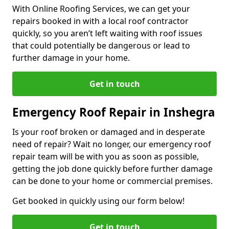
With Online Roofing Services, we can get your
repairs booked in with a local roof contractor
quickly, so you aren’t left waiting with roof issues
that could potentially be dangerous or lead to
further damage in your home.
Get in touch
Emergency Roof Repair in Inshegra
Is your roof broken or damaged and in desperate
need of repair? Wait no longer, our emergency roof
repair team will be with you as soon as possible,
getting the job done quickly before further damage
can be done to your home or commercial premises.
Get booked in quickly using our form below!
Get in touch