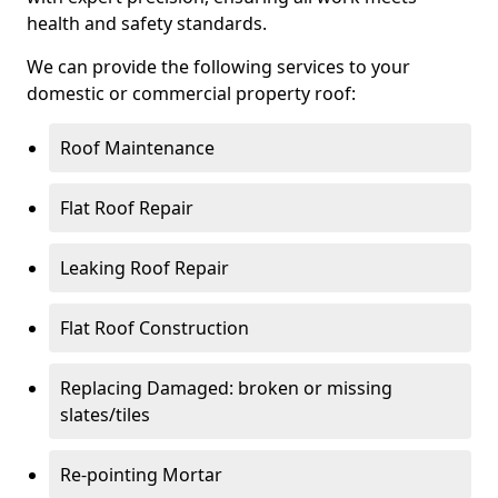
health and safety standards.
We can provide the following services to your
domestic or commercial property roof:
Roof Maintenance
Flat Roof Repair
Leaking Roof Repair
Flat Roof Construction
Replacing Damaged: broken or missing
slates/tiles
Re-pointing Mortar