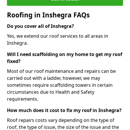
Roofing in Inshegra FAQs
Do you cover all of Inshegra?
Yes, we extend our roof services to all areas in
Inshegra.
Will I need scaffolding on my home to get my roof
fixed?
Most of our roof maintenance and repairs can be
carried out with a ladder, however, we may
sometimes require scaffolding towers in certain
circumstances due to Health and Safety
requirements.
How much does it cost to fix my roof in Inshegra?
Roof repairs costs vary depending on the type of
roof, the type of issue, the size of the issue and the