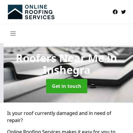
Roofers Near Me
in
Inshegra
Get in touch
Is your roof currently damaged and in need of
repair?
Online Roofing Services makes it easy for you to