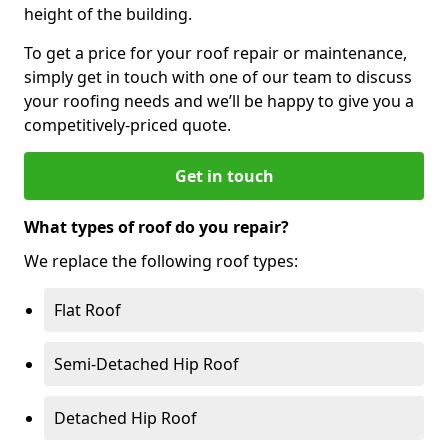
height of the building.
To get a price for your roof repair or maintenance,
simply get in touch with one of our team to discuss
your roofing needs and we’ll be happy to give you a
competitively-priced quote.
Get in touch
What types of roof do you repair?
We replace the following roof types:
Flat Roof
Semi-Detached Hip Roof
Detached Hip Roof