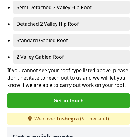
Semi-Detached 2 Valley Hip Roof
Detached 2 Valley Hip Roof
Standard Gabled Roof
2 Valley Gabled Roof
If you cannot see your roof type listed above, please
don’t hesitate to reach out to us and we will let you
know if we are able to carry out work on your roof.
Get in touch
We cover
Inshegra
(Sutherland)