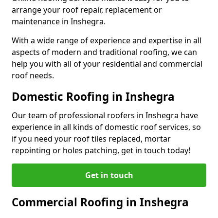
arrange your roof repair, replacement or
maintenance in Inshegra.
With a wide range of experience and expertise in all
aspects of modern and traditional roofing, we can
help you with all of your residential and commercial
roof needs.
Domestic Roofing in Inshegra
Our team of professional roofers in Inshegra have
experience in all kinds of domestic roof services, so
if you need your roof tiles replaced, mortar
repointing or holes patching, get in touch today!
Get in touch
Commercial Roofing in Inshegra