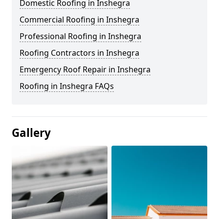
Domestic Roofing in Inshegra
Commercial Roofing in Inshegra
Professional Roofing in Inshegra
Roofing Contractors in Inshegra
Emergency Roof Repair in Inshegra
Roofing in Inshegra FAQs
Gallery