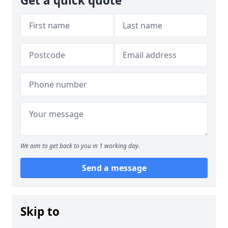
Get a quick quote
We aim to get back to you in 1 working day.
Send a message
Skip to