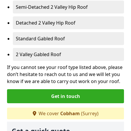
Semi-Detached 2 Valley Hip Roof
Detached 2 Valley Hip Roof
Standard Gabled Roof
2 Valley Gabled Roof
If you cannot see your roof type listed above, please
don’t hesitate to reach out to us and we will let you
know if we are able to carry out work on your roof.
Get in touch
We cover
Cobham
(Surrey)