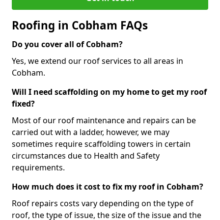
Roofing in Cobham FAQs
Do you cover all of Cobham?
Yes, we extend our roof services to all areas in
Cobham.
Will I need scaffolding on my home to get my roof
fixed?
Most of our roof maintenance and repairs can be
carried out with a ladder, however, we may
sometimes require scaffolding towers in certain
circumstances due to Health and Safety
requirements.
How much does it cost to fix my roof in Cobham?
Roof repairs costs vary depending on the type of
roof, the type of issue, the size of the issue and the