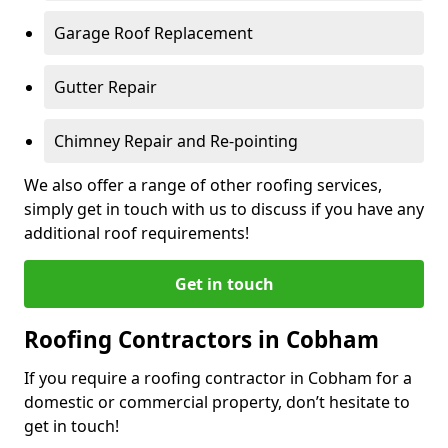
Garage Roof Replacement
Gutter Repair
Chimney Repair and Re-pointing
We also offer a range of other roofing services,
simply get in touch with us to discuss if you have any
additional roof requirements!
Get in touch
Roofing Contractors in Cobham
If you require a roofing contractor in Cobham for a
domestic or commercial property, don’t hesitate to
get in touch!