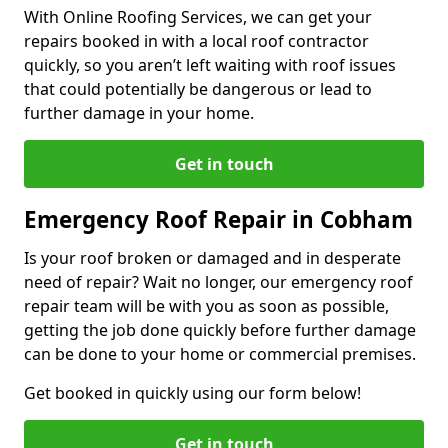
With Online Roofing Services, we can get your
repairs booked in with a local roof contractor
quickly, so you aren’t left waiting with roof issues
that could potentially be dangerous or lead to
further damage in your home.
Get in touch
Emergency Roof Repair in Cobham
Is your roof broken or damaged and in desperate
need of repair? Wait no longer, our emergency roof
repair team will be with you as soon as possible,
getting the job done quickly before further damage
can be done to your home or commercial premises.
Get booked in quickly using our form below!
Get in touch