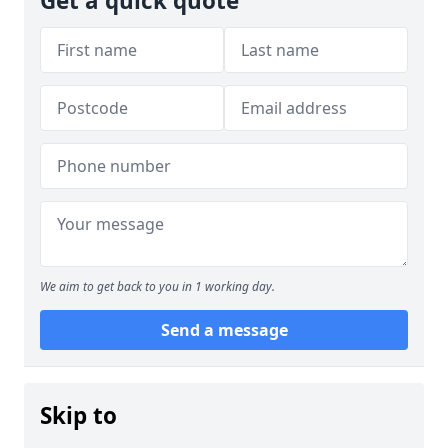
Get a quick quote
We aim to get back to you in 1 working day.
Send a message
Skip to