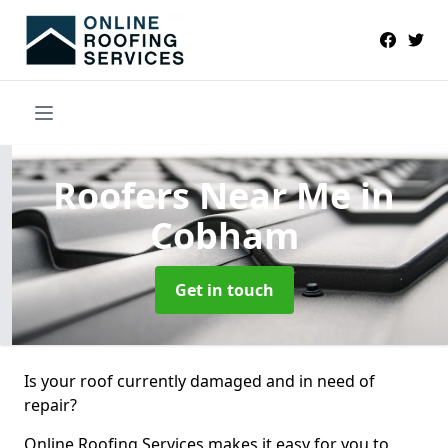
Roofers Near Me
in
Cobham
Get in touch
Is your roof currently damaged and in need of
repair?
Online Roofing Services makes it easy for you to