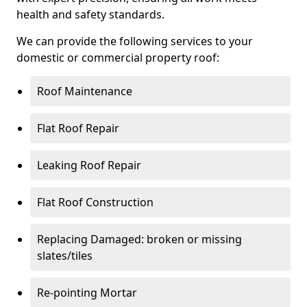
health and safety standards.
We can provide the following services to your
domestic or commercial property roof:
Roof Maintenance
Flat Roof Repair
Leaking Roof Repair
Flat Roof Construction
Replacing Damaged: broken or missing
slates/tiles
Re-pointing Mortar