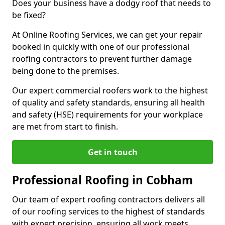
Does your business have a dodgy roof that needs to
be fixed?
At Online Roofing Services, we can get your repair
booked in quickly with one of our professional
roofing contractors to prevent further damage
being done to the premises.
Our expert commercial roofers work to the highest
of quality and safety standards, ensuring all health
and safety (HSE) requirements for your workplace
are met from start to finish.
Get in touch
Professional Roofing in Cobham
Our team of expert roofing contractors delivers all
of our roofing services to the highest of standards
with expert precision, ensuring all work meets