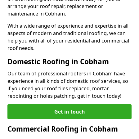
arrange your roof repair, replacement or
maintenance in Cobham.
With a wide range of experience and expertise in all
aspects of modern and traditional roofing, we can
help you with all of your residential and commercial
roof needs.
Domestic Roofing in Cobham
Our team of professional roofers in Cobham have
experience in all kinds of domestic roof services, so
if you need your roof tiles replaced, mortar
repointing or holes patching, get in touch today!
Get in touch
Commercial Roofing in Cobham