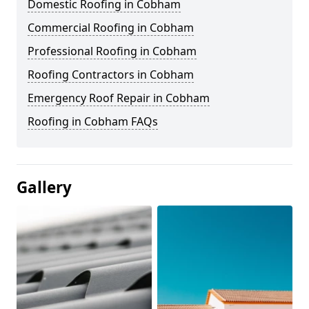
Domestic Roofing in Cobham
Commercial Roofing in Cobham
Professional Roofing in Cobham
Roofing Contractors in Cobham
Emergency Roof Repair in Cobham
Roofing in Cobham FAQs
Gallery