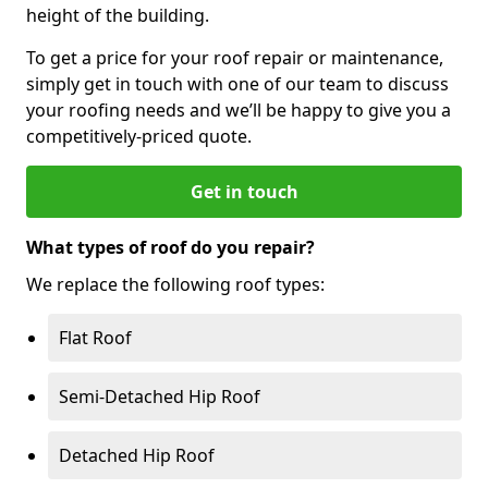
height of the building.
To get a price for your roof repair or maintenance,
simply get in touch with one of our team to discuss
your roofing needs and we’ll be happy to give you a
competitively-priced quote.
Get in touch
What types of roof do you repair?
We replace the following roof types:
Flat Roof
Semi-Detached Hip Roof
Detached Hip Roof